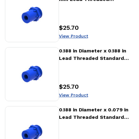
Standard Freewheeling Nut
(NTA)
$25.70
Price
:
View Product
View Product
0.188 in Diameter x 0.188 in
Lead Threaded Standard
Freewheeling Nut (NTA)
$25.70
Price
:
View Product
View Product
0.188 in Diameter x 0.079 in
Lead Threaded Standard
Freewheeling Nut (NTA)