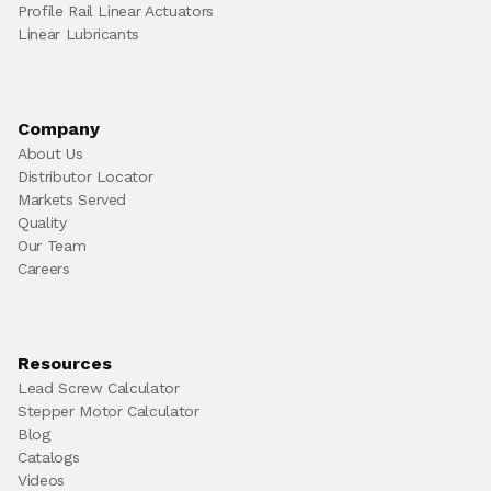
Profile Rail Linear Actuators
Linear Lubricants
Company
About Us
Distributor Locator
Markets Served
Quality
Our Team
Careers
Resources
Lead Screw Calculator
Stepper Motor Calculator
Blog
Catalogs
Videos