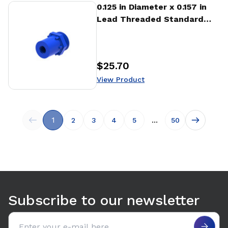
View Product
0.125 in Diameter x 0.157 in
Lead Threaded Standard
Freewheeling Nut (NTA)
$25.70
Price
:
View Product
1
...
2
3
4
5
50
Subscribe to our newsletter
Email address