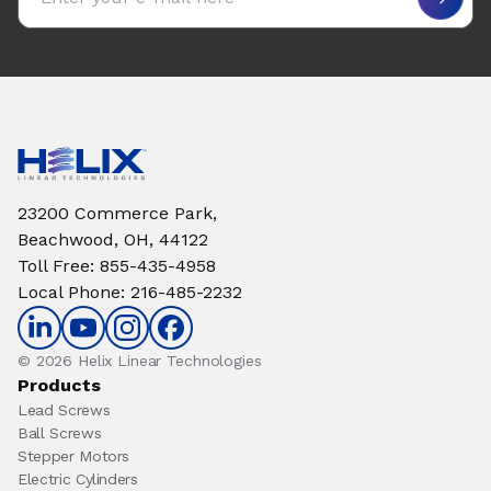
23200 Commerce Park,
Beachwood, OH, 44122
Toll Free
:
855-435-4958
Local Phone
:
216-485-2232
© 2026 Helix Linear Technologies
Products
Lead Screws
Ball Screws
Stepper Motors
Electric Cylinders