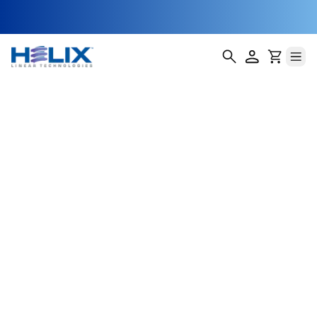
Lead Screw Nuts
Helix Linear Technologies offers over 3,500