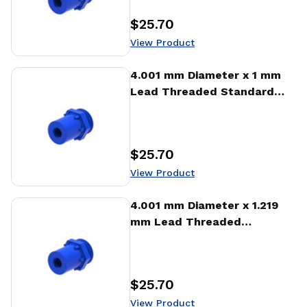
$25.70
Price
:
View Product
View Product
4.001 mm Diameter x 1 mm
Lead Threaded Standard
Freewheeling Nut (NTA)
$25.70
Price
:
View Product
View Product
4.001 mm Diameter x 1.219
mm Lead Threaded
Standard Freewheeling Nut
(NTA)
$25.70
Price
:
View Product