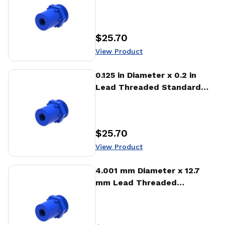
Freewheeling Nut (NTA)
$25.70
Price
:
View Product
View Product
0.125 in Diameter x 0.2 in
Lead Threaded Standard
Freewheeling Nut (NTA)
$25.70
Price
:
View Product
View Product
4.001 mm Diameter x 12.7
mm Lead Threaded
Standard Freewheeling Nut
(NTA)