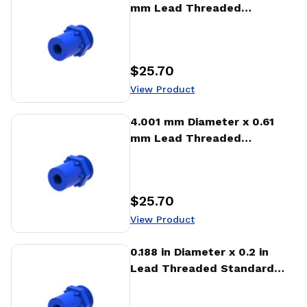
mm Lead Threaded
Standard Freewheeling Nut
(NTA)
$25.70
Price
:
View Product
View Product
4.001 mm Diameter x 0.61
mm Lead Threaded
Standard Freewheeling Nut
(NTA)
$25.70
Price
:
View Product
View Product
0.188 in Diameter x 0.2 in
Lead Threaded Standard
Freewheeling Nut (NTA)