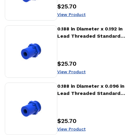
$25.70
Price
:
View Product
View Product
0.188 in Diameter x 0.192 in
Lead Threaded Standard
Freewheeling Nut (NTA)
$25.70
Price
:
View Product
View Product
0.188 in Diameter x 0.096 in
Lead Threaded Standard
Freewheeling Nut (NTA)
$25.70
Price
:
View Product