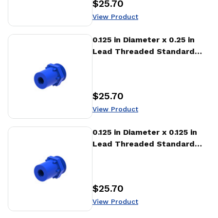
$25.70
Price
:
View Product
View Product
0.125 in Diameter x 0.25 in
Lead Threaded Standard
Freewheeling Nut (NTA)
$25.70
Price
:
View Product
View Product
0.125 in Diameter x 0.125 in
Lead Threaded Standard
Freewheeling Nut (NTA)
$25.70
Price
:
View Product