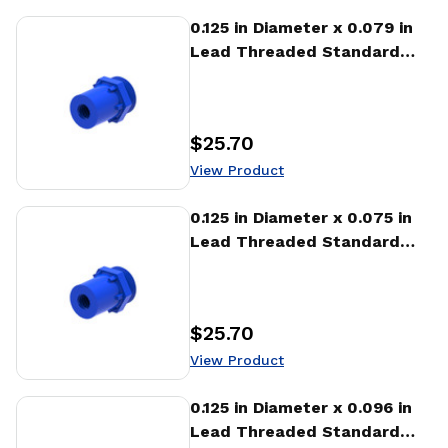
View Product
0.125 in Diameter x 0.079 in
Lead Threaded Standard
Freewheeling Nut (NTA)
$25.70
Price
:
View Product
View Product
0.125 in Diameter x 0.075 in
Lead Threaded Standard
Freewheeling Nut (NTA)
$25.70
Price
:
View Product
View Product
0.125 in Diameter x 0.096 in
Lead Threaded Standard