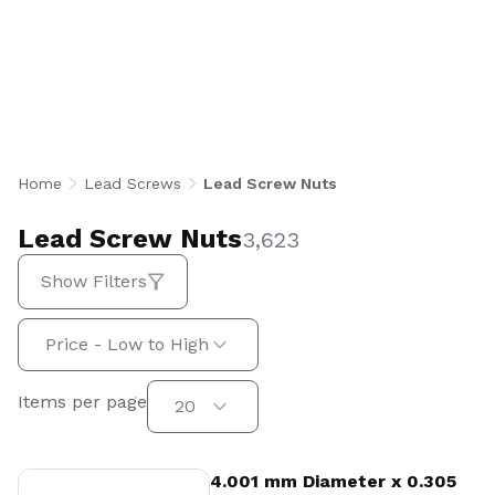
precision lead screw nuts in imperial and
metric sizes, including standard freewheeling,
anti-backlash, heavy load, sleeve, trunnion,
and bronze configurations. From polymer and
acetal to bronze and specialty materials, every
nut is engineered for smooth, reliable linear
motion across automation, medical, aerospace,
Home
Lead Screws
Lead Screw Nuts
semiconductor, and industrial applications.
U.S.-made in Beachwood, Ohio.
Lead Screw Nuts
3,623
Show Filters
Sort by:
Price - Low to High
Items per page
Items per page
20
View Product
4.001 mm Diameter x 0.305