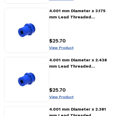
View Product
4.001 mm Diameter x 3.175
mm Lead Threaded
Standard Freewheeling Nut
(NTA)
$25.70
Price
:
View Product
View Product
4.001 mm Diameter x 2.438
mm Lead Threaded
Standard Freewheeling Nut
(NTA)
$25.70
Price
:
View Product
View Product
4.001 mm Diameter x 2.381
mm Lead Threaded