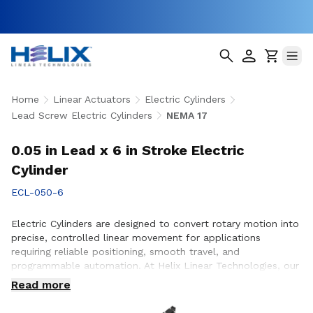
Home
Linear Actuators
Electric Cylinders
Lead Screw Electric Cylinders
NEMA 17
0.05 in Lead x 6 in Stroke Electric
Cylinder
ECL-050-6
Electric Cylinders are designed to convert rotary motion into
precise, controlled linear movement for applications
requiring reliable positioning, smooth travel, and
programmable automation. At Helix Linear Technologies, our
electric cylinders are engineered to support demanding
Read more
applications across aerospace, medical, factory automation,
semiconductor, and industrial equipment where accuracy,