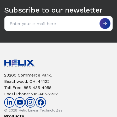
Subscribe to our newsletter
Email address
23200 Commerce Park,
Beachwood, OH, 44122
Toll Free
:
855-435-4958
Local Phone
:
216-485-2232
© 2026 Helix Linear Technologies
Products