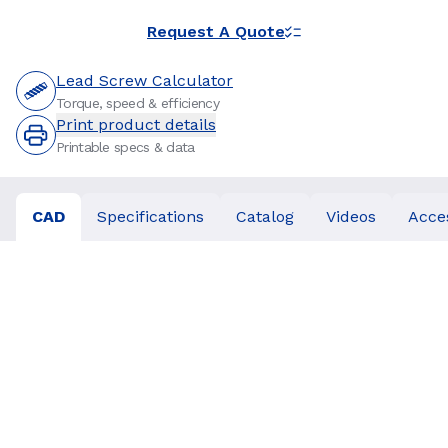
Request A Quote
Lead Screw Calculator
Torque, speed & efficiency
Print product details
Printable specs & data
CAD
Specifications
Catalog
Videos
Acce