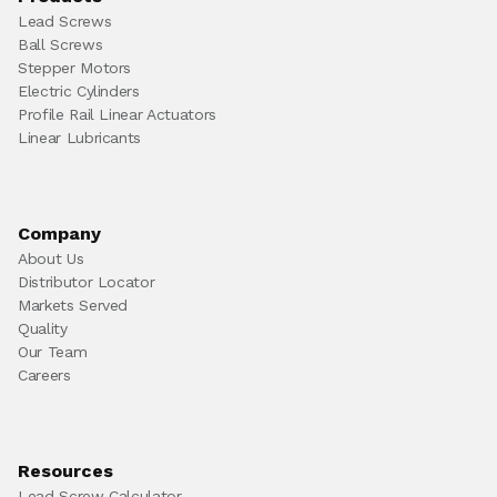
Lead Screws
Ball Screws
Stepper Motors
Electric Cylinders
Profile Rail Linear Actuators
Linear Lubricants
Company
About Us
Distributor Locator
Markets Served
Quality
Our Team
Careers
Resources
Lead Screw Calculator