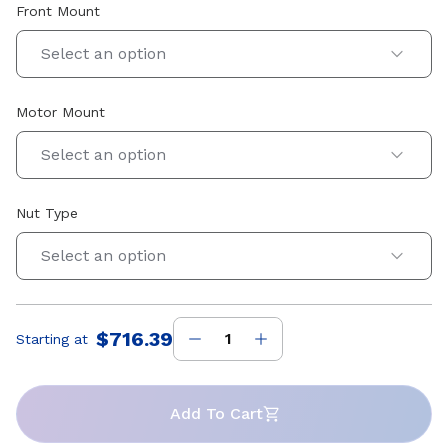
Front Mount
Select an option
Motor Mount
Select an option
Nut Type
Select an option
$716.39
Starting at
Price
:
Add To Cart