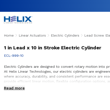
Home
Linear Actuators
Electric Cylinders
Lead Screw Elec
1 in Lead x 10 in Stroke Electric Cylinder
ECL-999-10
Electric Cylinders are designed to convert rotary motion into p
At Helix Linear Technologies, our electric cylinders are engin
where accuracy, durability, and consistent performance are ess
provide efficient linear motion, flexible configuration option
customers to ensure proper actuator selection, performance op
Read more