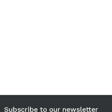
Use arrow keys to navigate between tabs. Press Enter or S
Subscribe to our newsletter