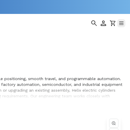
iable positioning, smooth travel, and programmable automation.
, factory automation, semiconductor, and industrial equipment
r upgrading an existing assembly, Helix electric cylinders
ng requirements. Our engineering team works closely with
gn and build.