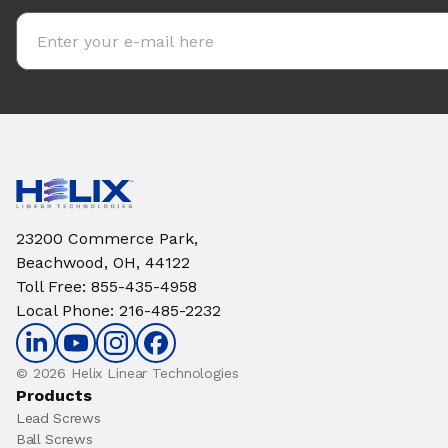
Email address
23200 Commerce Park,
Beachwood, OH, 44122
Toll Free
:
855-435-4958
Local Phone
:
216-485-2232
© 2026 Helix Linear Technologies
Products
Lead Screws
Ball Screws