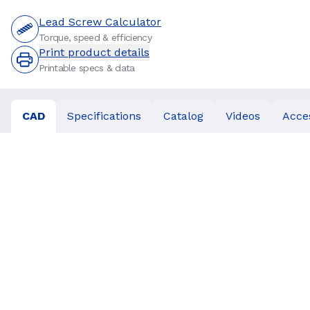
Lead Screw Calculator
Torque, speed & efficiency
Print product details
Printable specs & data
CAD
Specifications
Catalog
Videos
Acce