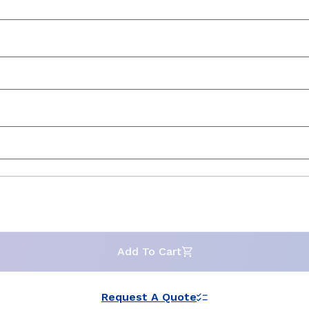
Add To Cart
Request A Quote