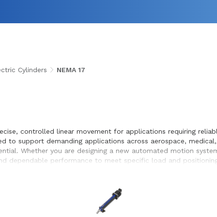
tric Cylinders
NEMA 17
recise, controlled linear movement for applications requiring rel
eered to support demanding applications across aerospace, medical
ential. Whether you are designing a new automated motion system o
s, and dependable performance to meet specific load and positioni
timization, and seamless integration within the systems they desi