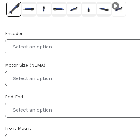
Encoder
Select an option
Motor Size (NEMA)
Select an option
Rod End
Select an option
Front Mount