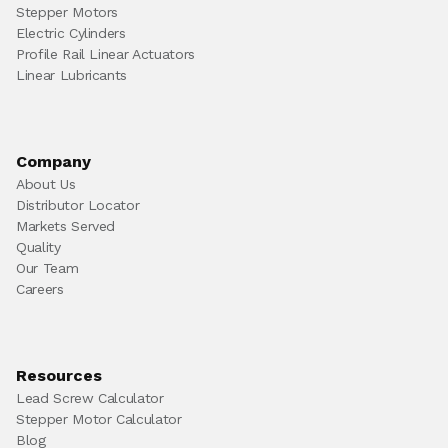
Stepper Motors
Electric Cylinders
Profile Rail Linear Actuators
Linear Lubricants
Company
About Us
Distributor Locator
Markets Served
Quality
Our Team
Careers
Resources
Lead Screw Calculator
Stepper Motor Calculator
Blog