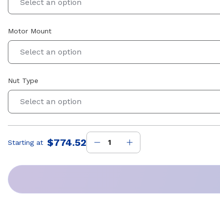
Select an option
Motor Mount
Select an option
Nut Type
Select an option
$774.52
Starting at
Price
: