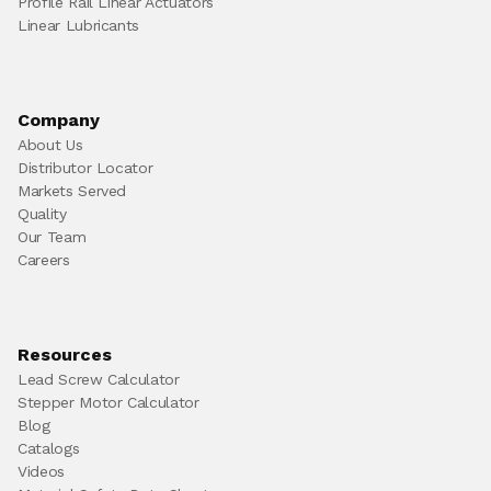
Profile Rail Linear Actuators
Linear Lubricants
Company
About Us
Distributor Locator
Markets Served
Quality
Our Team
Careers
Resources
Lead Screw Calculator
Stepper Motor Calculator
Blog
Catalogs
Videos