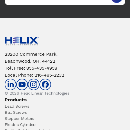
23200 Commerce Park,
Beachwood, OH, 44122
Toll Free
:
855-435-4958
Local Phone
:
216-485-2232
© 2026 Helix Linear Technologies
Products
Lead Screws
Ball Screws
Stepper Motors
Electric Cylinders