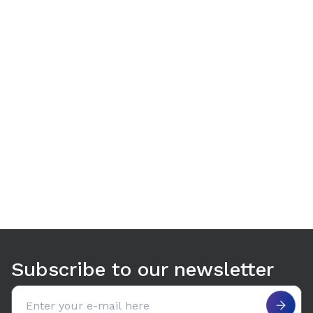
Use arrow keys to navigate between tabs. Press Enter or S
Subscribe to our newsletter
Email address