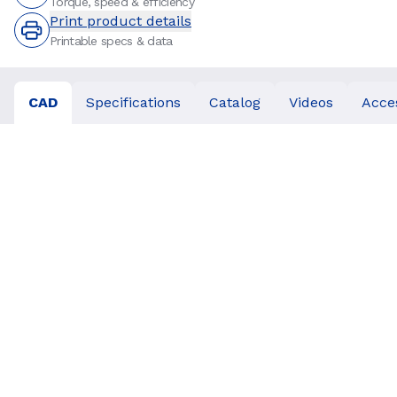
Torque, speed & efficiency
Print product details
Printable specs & data
CAD
Specifications
Catalog
Videos
Acce