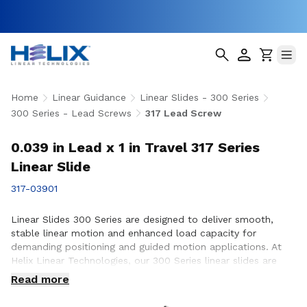
Home
Linear Guidance
Linear Slides - 300 Series
300 Series - Lead Screws
317 Lead Screw
0.039 in Lead x 1 in Travel 317 Series
Linear Slide
317-03901
Linear Slides 300 Series are designed to deliver smooth,
stable linear motion and enhanced load capacity for
demanding positioning and guided motion applications. At
Helix Linear Technologies, our 300 Series linear slides are
engineered and manufactured in the USA to support rigorous
Read more
applications across aerospace, medical, factory automation,
semiconductor, and industrial equipment where precision,