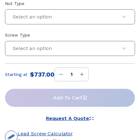
Nut Type
Select an option
Screw Type
Select an option
$737.00
Starting at
Price
:
Add To Cart
Request A Quote
Lead Screw Calculator