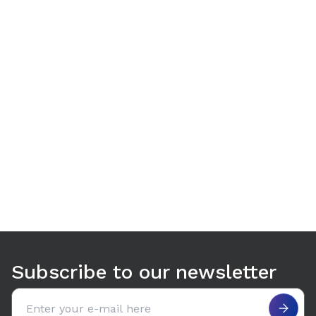
Use arrow keys to navigate between tabs. Press Enter or S
Subscribe to our newsletter
Email address