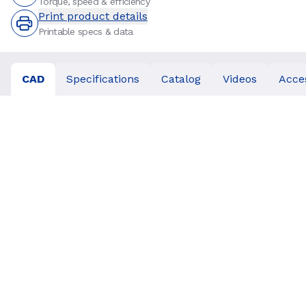
Torque, speed & efficiency
Print product details
Printable specs & data
CAD
Specifications
Catalog
Videos
Acce