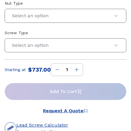
Nut Type
Select an option
Screw Type
Select an option
$737.00
Starting at
Price
:
Add To Cart
Request A Quote
Lead Screw Calculator