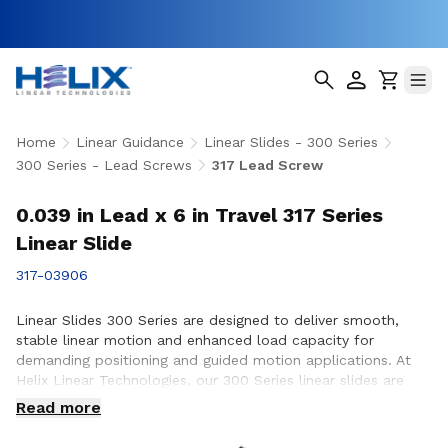
Home
Linear Guidance
Linear Slides - 300 Series
300 Series - Lead Screws
317 Lead Screw
0.039 in Lead x 6 in Travel 317 Series
Linear Slide
317-03906
Linear Slides 300 Series are designed to deliver smooth,
stable linear motion and enhanced load capacity for
demanding positioning and guided motion applications. At
Helix Linear Technologies, our 300 Series linear slides are
engineered and manufactured in the USA to support rigorous
Read more
applications across aerospace, medical, factory automation,
semiconductor, and industrial equipment where precision,