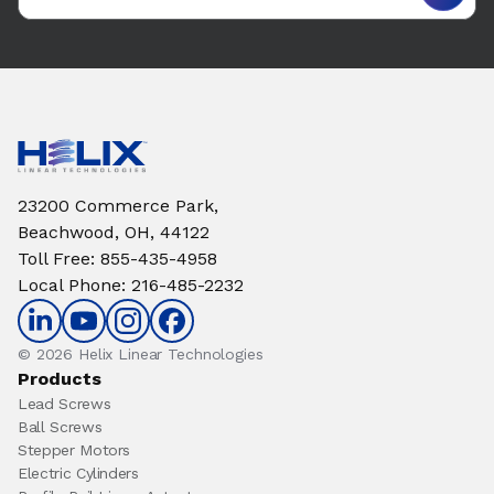
23200 Commerce Park,
Beachwood, OH, 44122
Toll Free
:
855-435-4958
Local Phone
:
216-485-2232
© 2026 Helix Linear Technologies
Products
Lead Screws
Ball Screws
Stepper Motors
Electric Cylinders