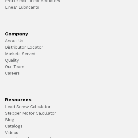
Profile Rail Linear Actuators
Linear Lubricants
Company
About Us
Distributor Locator
Markets Served
Quality
Our Team
Careers
Resources
Lead Screw Calculator
Stepper Motor Calculator
Blog
Catalogs
Videos