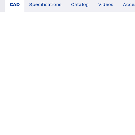
CAD
Specifications
Catalog
Videos
Acce