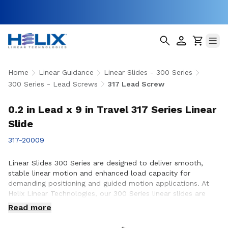
Home
Linear Guidance
Linear Slides - 300 Series
300 Series - Lead Screws
317 Lead Screw
0.2 in Lead x 9 in Travel 317 Series Linear
Slide
317-20009
Linear Slides 300 Series are designed to deliver smooth,
stable linear motion and enhanced load capacity for
demanding positioning and guided motion applications. At
Helix Linear Technologies, our 300 Series linear slides are
engineered and manufactured in the USA to support rigorous
Read more
applications across aerospace, medical, factory automation,
semiconductor, and industrial equipment where precision,