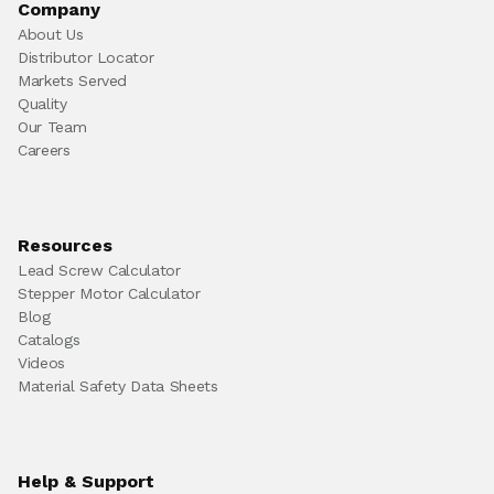
Company
About Us
Distributor Locator
Markets Served
Quality
Our Team
Careers
Resources
Lead Screw Calculator
Stepper Motor Calculator
Blog
Catalogs
Videos
Material Safety Data Sheets
Help & Support