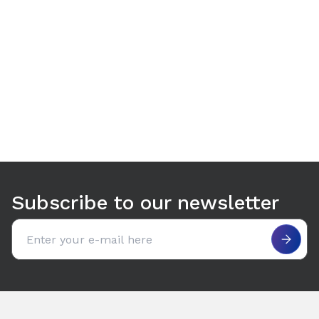
Use arrow keys to navigate between tabs. Press Enter or S
Subscribe to our newsletter
Email address