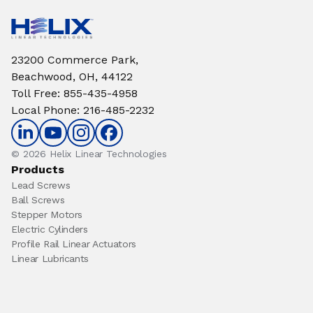
23200 Commerce Park,
Beachwood, OH, 44122
Toll Free
:
855-435-4958
Local Phone
:
216-485-2232
© 2026 Helix Linear Technologies
Products
Lead Screws
Ball Screws
Stepper Motors
Electric Cylinders
Profile Rail Linear Actuators
Linear Lubricants