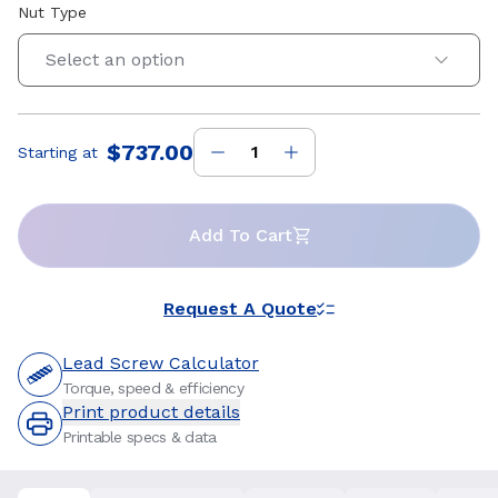
Nut Type
Select an option
$737.00
Starting at
Price
:
Add To Cart
Request A Quote
Lead Screw Calculator
Torque, speed & efficiency
Print product details
Printable specs & data