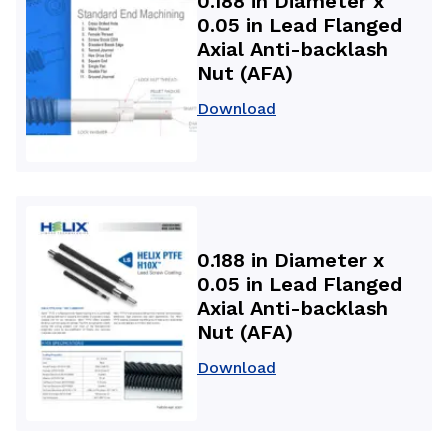
0.188 in Diameter x
0.05 in Lead Flanged
Axial Anti-backlash
Nut (AFA)
Download
0.188 in Diameter x
0.05 in Lead Flanged
Axial Anti-backlash
Nut (AFA)
Download