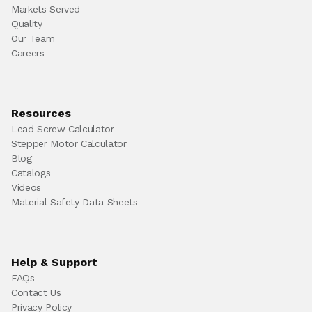
Markets Served
Quality
Our Team
Careers
Resources
Lead Screw Calculator
Stepper Motor Calculator
Blog
Catalogs
Videos
Material Safety Data Sheets
Help & Support
FAQs
Contact Us
Privacy Policy