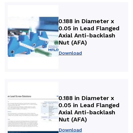
0.188 in Diameter x
0.05 in Lead Flanged
Axial Anti-backlash
Nut (AFA)
Download
0.188 in Diameter x
0.05 in Lead Flanged
Axial Anti-backlash
Nut (AFA)
Download