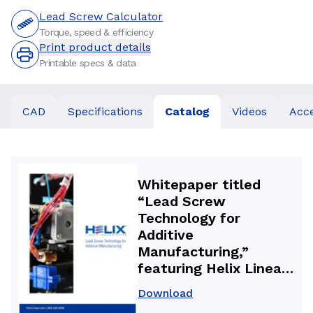
Lead Screw Calculator
Torque, speed & efficiency
Print product details
Printable specs & data
CAD
Specifications
Catalog
Videos
Acce
Whitepaper titled
“Lead Screw
Technology for
Additive
Manufacturing,”
featuring Helix Linear
Technologies precision
Download
lead screws and anti-