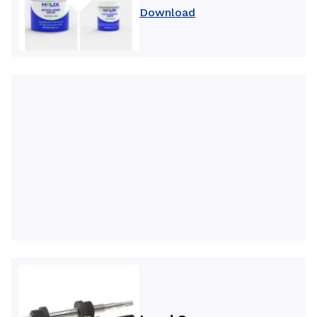
Download