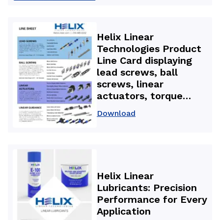
backlash nuts used in
3D printers for high-
accuracy, repeatable
Helix Linear
motion and improved
Technologies Product
part quality.
Line Card displaying
lead screws, ball
screws, linear
actuators, torque
splines, linear guides,
Download
and precision motion
components used in
aerospace, medical,
and automation
applications.
Helix Linear
Lubricants: Precision
Performance for Every
Application