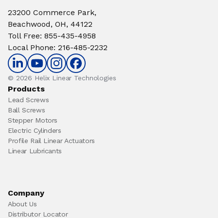
23200 Commerce Park,
Beachwood, OH, 44122
Toll Free
:
855-435-4958
Local Phone
:
216-485-2232
© 2026 Helix Linear Technologies
Products
Lead Screws
Ball Screws
Stepper Motors
Electric Cylinders
Profile Rail Linear Actuators
Linear Lubricants
Company
About Us
Distributor Locator