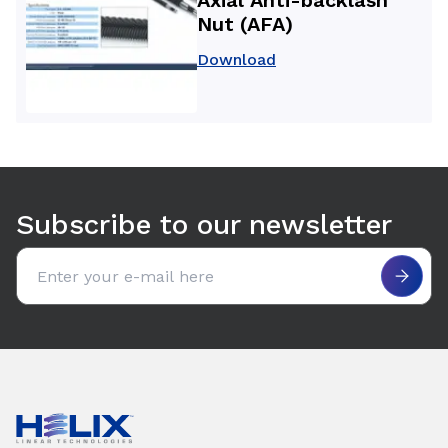
Nut (AFA)
Download
Use arrow keys to navigate between tabs. Press Enter or S
Subscribe to our newsletter
Email address