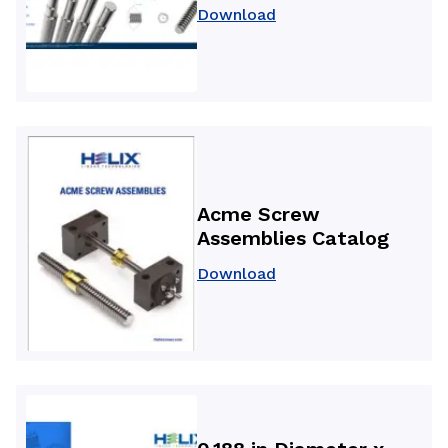
Download
Acme Screw
Assemblies Catalog
Download