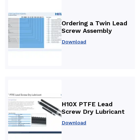
Ordering a Twin Lead
Screw Assembly
Download
H10X PTFE Lead
Screw Dry Lubricant
Download