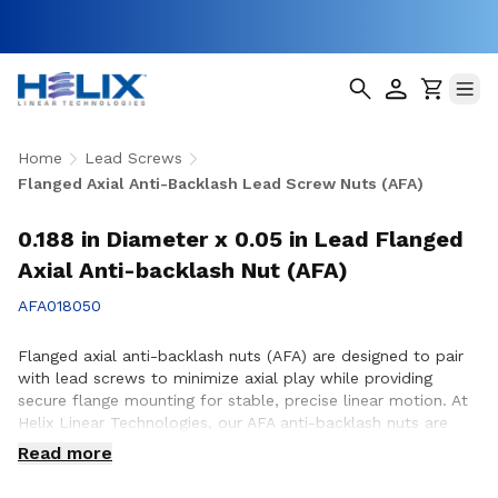
Home
Lead Screws
Flanged Axial Anti-Backlash Lead Screw Nuts (AFA)
0.188 in Diameter x 0.05 in Lead Flanged
Axial Anti-backlash Nut (AFA)
AFA018050
Flanged axial anti-backlash nuts (AFA) are designed to pair
with lead screws to minimize axial play while providing
secure flange mounting for stable, precise linear motion. At
Helix Linear Technologies, our AFA anti-backlash nuts are
engineered and manufactured in the USA to support
Read more
demanding applications across aerospace, medical, factory
automation, semiconductor, and industrial equipment where