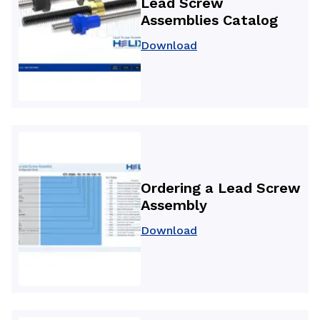
Lead Screw
Assemblies Catalog
Download
Ordering a Lead Screw
Assembly
Download