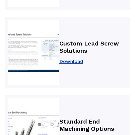
Custom Lead Screw
Solutions
Download
Standard End
Machining Options