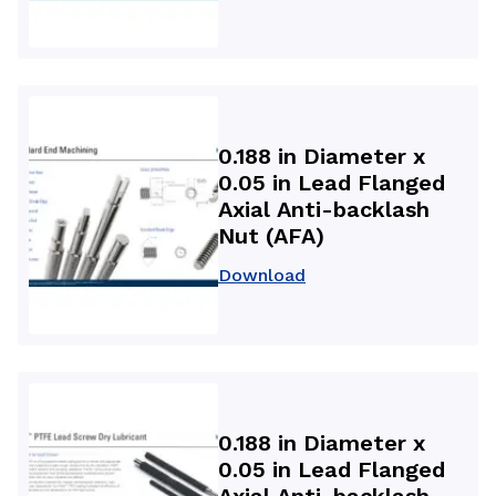
0.188 in Diameter x
0.05 in Lead Flanged
Axial Anti-backlash
Nut (AFA)
Download
0.188 in Diameter x
0.05 in Lead Flanged
Axial Anti-backlash