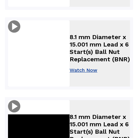
8.1 mm Diameter x
15.001 mm Lead x 6
Start(s) Ball Nut
Replacement (BNR)
Watch Now
8.1 mm Diameter x
15.001 mm Lead x 6
Start(s) Ball Nut