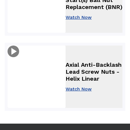
Replacement (BNR)
Watch Now
Axial Anti-Backlash
Lead Screw Nuts -
Helix Linear
Watch Now
Use arrow keys to navigate between tabs. Press Enter or S