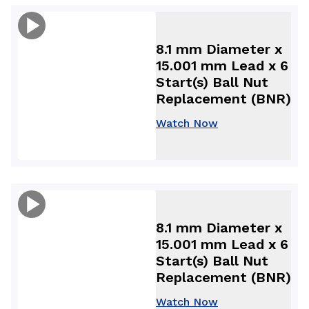
8.1 mm Diameter x
15.001 mm Lead x 6
Start(s) Ball Nut
Replacement (BNR)
Watch Now
8.1 mm Diameter x
15.001 mm Lead x 6
Start(s) Ball Nut
Replacement (BNR)
Watch Now