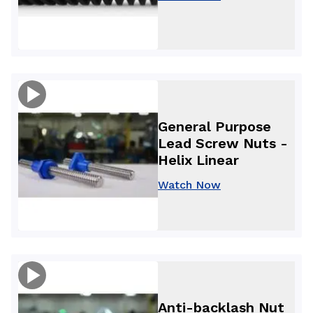
General Purpose
Lead Screw Nuts -
Helix Linear
Watch Now
Anti-backlash Nut