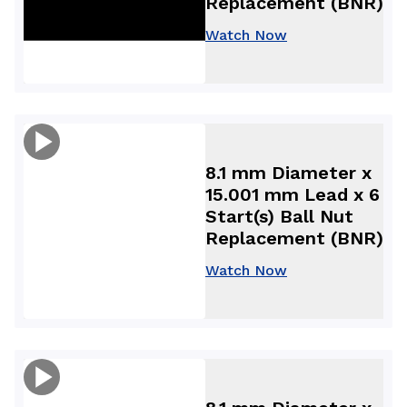
Replacement (BNR)
Watch Now
8.1 mm Diameter x
15.001 mm Lead x 6
Start(s) Ball Nut
Replacement (BNR)
Watch Now