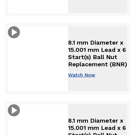
8.1 mm Diameter x
15.001 mm Lead x 6
Start(s) Ball Nut
Replacement (BNR)
Watch Now
8.1 mm Diameter x
15.001 mm Lead x 6
Start(s) Ball Nut