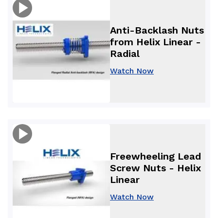
Anti-Backlash Nuts
from Helix Linear -
Radial
Watch Now
Freewheeling Lead
Screw Nuts - Helix
Linear
Watch Now