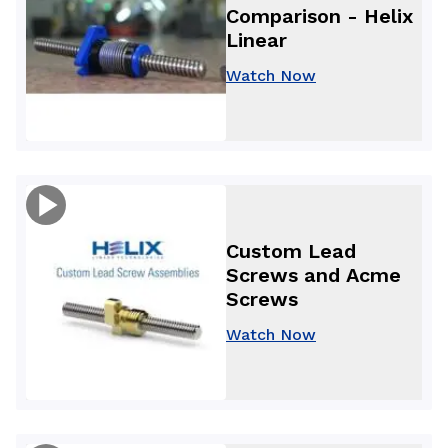
Comparison - Helix
Linear
Watch Now
Custom Lead
Screws and Acme
Screws
Watch Now