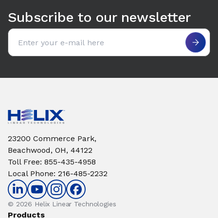
Subscribe to our newsletter
Email address
23200 Commerce Park,
Beachwood, OH, 44122
Toll Free
:
855-435-4958
Local Phone
:
216-485-2232
© 2026 Helix Linear Technologies
Products