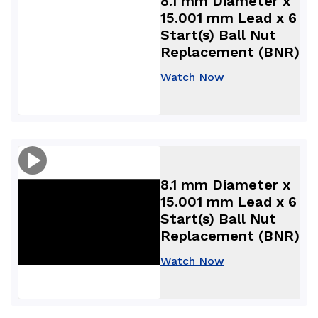
8.1 mm Diameter x
15.001 mm Lead x 6
Start(s) Ball Nut
Replacement (BNR)
Watch Now
8.1 mm Diameter x
15.001 mm Lead x 6
Start(s) Ball Nut
Replacement (BNR)
Watch Now