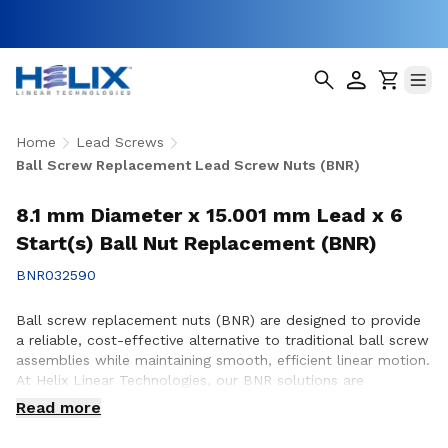
Home
Lead Screws
Ball Screw Replacement Lead Screw Nuts (BNR)
8.1 mm Diameter x 15.001 mm Lead x 6
Start(s) Ball Nut Replacement (BNR)
BNR032590
Ball screw replacement nuts (BNR) are designed to provide
a reliable, cost-effective alternative to traditional ball screw
assemblies while maintaining smooth, efficient linear motion.
At Helix Linear Technologies, our BNR solutions are
engineered and manufactured in the USA to support
Read more
demanding applications across aerospace, medical, factory
automation, semiconductor, and industrial equipment where