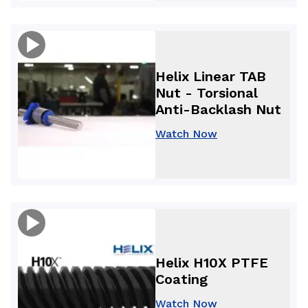
Helix Linear TAB
Nut - Torsional
Anti-Backlash Nut
Watch Now
Helix H10X PTFE
Coating
Watch Now