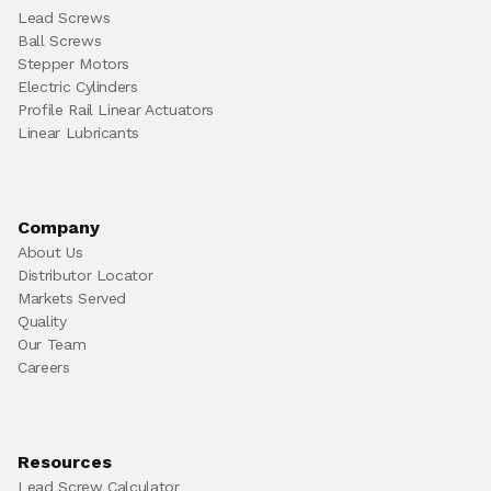
Lead Screws
Ball Screws
Stepper Motors
Electric Cylinders
Profile Rail Linear Actuators
Linear Lubricants
Company
About Us
Distributor Locator
Markets Served
Quality
Our Team
Careers
Resources
Lead Screw Calculator