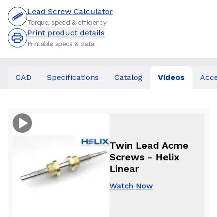
Lead Screw Calculator
Torque, speed & efficiency
Print product details
Printable specs & data
CAD
Specifications
Catalog
Videos
Acce
Twin Lead Acme
Screws - Helix
Linear
Watch Now