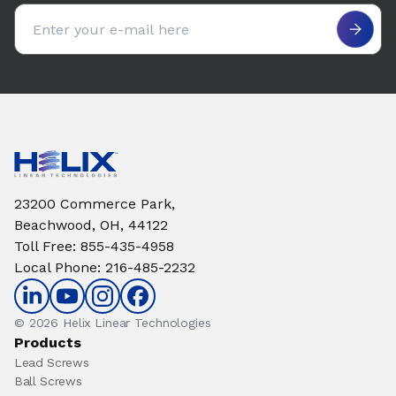
Email address
23200 Commerce Park,
Beachwood, OH, 44122
Toll Free
:
855-435-4958
Local Phone
:
216-485-2232
© 2026 Helix Linear Technologies
Products
Lead Screws
Ball Screws