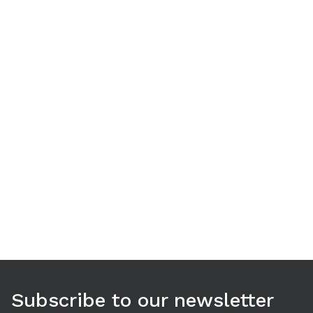
Use arrow keys to navigate between tabs. Press Enter or S
Subscribe to our newsletter