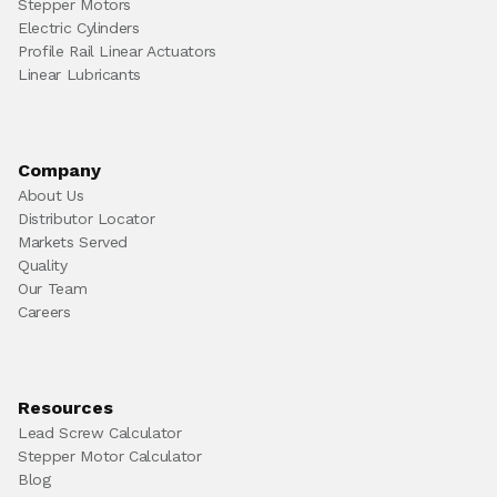
Stepper Motors
Electric Cylinders
Profile Rail Linear Actuators
Linear Lubricants
Company
About Us
Distributor Locator
Markets Served
Quality
Our Team
Careers
Resources
Lead Screw Calculator
Stepper Motor Calculator
Blog