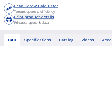
Lead Screw Calculator
Torque, speed & efficiency
Print product details
Printable specs & data
CAD
Specifications
Catalog
Videos
Acce