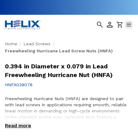
Home
Lead Screws
Freewheeling Hurricane Lead Screw Nuts (HNFA)
0.394 in Diameter x 0.079 in Lead
Freewheeling Hurricane Nut (HNFA)
HNFA039078
Freewheeling Hurricane Nuts (HNFA) are designed to pair
with lead screws in applications requiring smooth, reliable
linear motion in demanding or high-cycle environments.
Unlike standard acetal nuts, Hurricane Nuts feature a
patented PTFE over-molded design that significantly
Read more
reduces friction, minimizes wear, and promotes smoother
operation throughout the life of the assembly. This