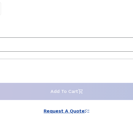
Add To Cart
Request A Quote