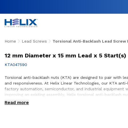
Home
Lead Screws
Torsional Anti-Backlash Lead Screw 
12 mm Diameter x 15 mm Lead x 5 Start(s) 
KTA047590
Torsional anti-backlash nuts (KTA) are designed to pair with lea
and responsiveness. At Helix Linear Technologies, our KTA ant
factory automation, semiconductor, and industrial equipment w
improving an existing assembly, Helix torsional anti-backlash 
positioning. Our engineering team works closely with customers
Read more
equipment they design and build.