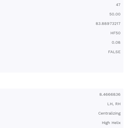
47
50.00
83.88973217
HF50
0.08
FALSE
1.06
2.1
Torsional Anti-Backlash Nut with mounting threads
0.04
8.4666836
32-200
LH, RH
Centralizing
High Helix