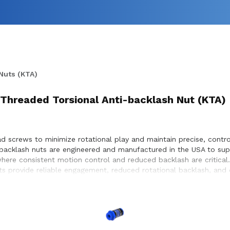
Nuts (KTA)
Threaded Torsional Anti-backlash Nut (KTA)
d screws to minimize rotational play and maintain precise, control
i-backlash nuts are engineered and manufactured in the USA to su
here consistent motion control and reduced backlash are critical
nuts provide reliable engagement, reduced rotational backlash, an
 to ensure proper integration with lead screw systems, helping ac