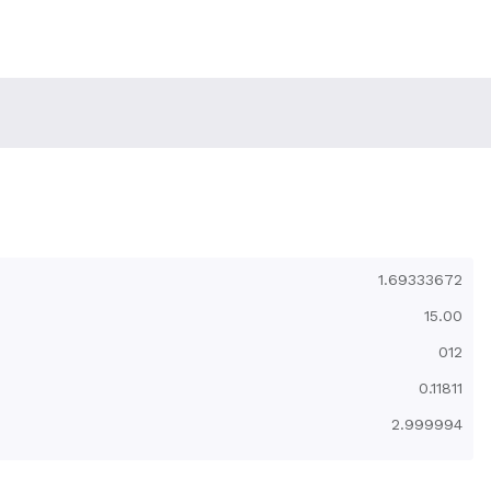
1.69333672
15.00
012
0.11811
2.999994