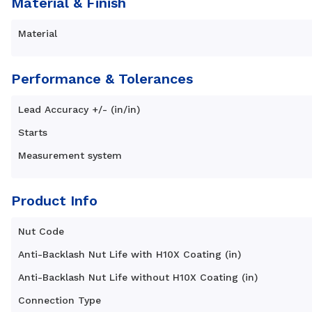
Material & Finish
Material
Performance & Tolerances
Lead Accuracy +/- (in/in)
Starts
Measurement system
Product Info
Nut Code
Anti-Backlash Nut Life with H10X Coating (in)
Anti-Backlash Nut Life without H10X Coating (in)
Connection Type