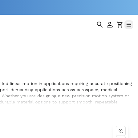
led linear motion in applications requiring accurate positioning
pport demanding applications across aerospace, medical,
. Whether you are designing a new precision motion system or
d durable material options to support smooth, repeatable
hieve optimal performance and long service life within the