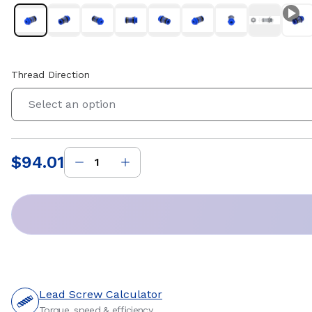
Thread Direction
Select an option
$94.01
Price
:
Lead Screw Calculator
Torque, speed & efficiency