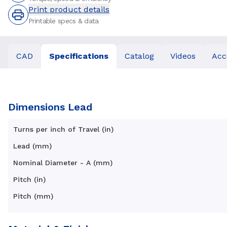
Print product details
Printable specs & data
CAD
Specifications
Catalog
Videos
Acc
Dimensions Lead
Turns per inch of Travel (in)
Lead (mm)
Nominal Diameter - A (mm)
Pitch (in)
Pitch (mm)