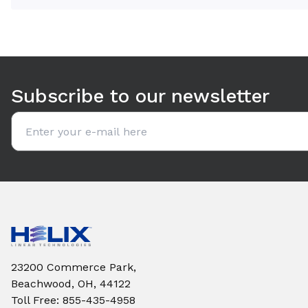
Use arrow keys to navigate between tabs. Press Enter or S
Subscribe to our newsletter
Email address
23200 Commerce Park,
Beachwood, OH, 44122
Toll Free
:
855-435-4958