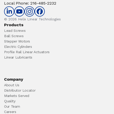
Local Phone
:
216-485-2232
© 2026 Helix Linear Technologies
Products
Lead Screws
Ball Screws
Stepper Motors
Electric Cylinders
Profile Rail Linear Actuators
Linear Lubricants
Company
About Us
Distributor Locator
Markets Served
Quality
Our Team
Careers