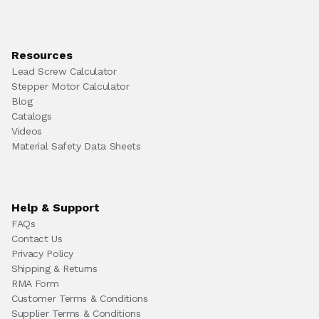
Resources
Lead Screw Calculator
Stepper Motor Calculator
Blog
Catalogs
Videos
Material Safety Data Sheets
Help & Support
FAQs
Contact Us
Privacy Policy
Shipping & Returns
RMA Form
Customer Terms & Conditions
Supplier Terms & Conditions