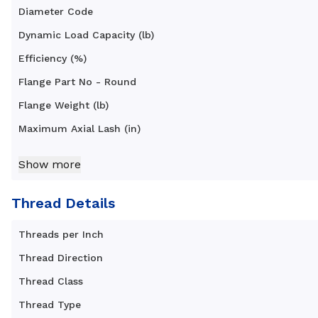
Diameter Code
Dynamic Load Capacity (lb)
Efficiency (%)
Flange Part No - Round
Flange Weight (lb)
Maximum Axial Lash (in)
Nut Diameter B (in)
Show more
Nut Length C (in)
Nut Type
Thread Details
Nut Weight (lb)
Threads per Inch
Standard Operating Temperature Range (F°)
Thread Direction
Thread Class
Thread Type