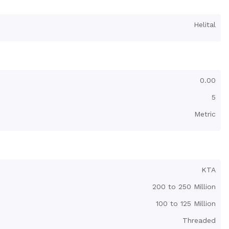
Helital
0.00
5
Metric
KTA
200 to 250 Million
100 to 125 Million
Threaded