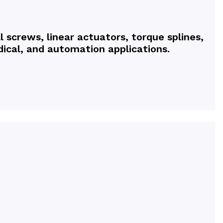
l screws, linear actuators, torque splines,
ical, and automation applications.