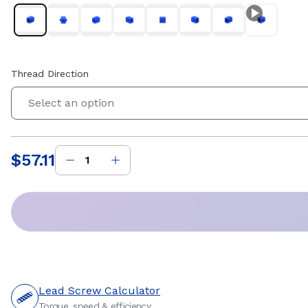
Thread Direction
Select an option
$57.11
Price
:
Lead Screw Calculator
Torque, speed & efficiency