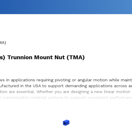
MA)
t(s) Trunnion Mount Nut (TMA)
 in applications requiring pivoting or angular motion while maintai
ufactured in the USA to support demanding applications across a
otion are essential. Whether you are designing a new linear motion
 customizable material options to support consistent performance
ystems, enabling precise positioning and dependable motion withi