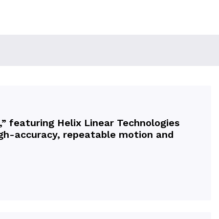
” featuring Helix Linear Technologies
high-accuracy, repeatable motion and