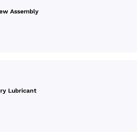
rew Assembly
y Lubricant