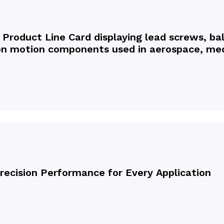
 Product Line Card displaying lead screws, bal
sion motion components used in aerospace, med
Precision Performance for Every Application