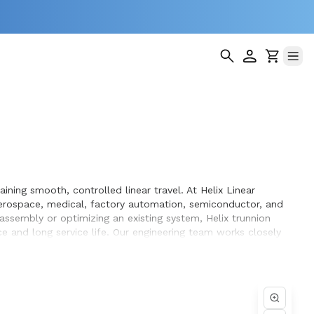
ning smooth, controlled linear travel. At Helix Linear
erospace, medical, factory automation, semiconductor, and
 assembly or optimizing an existing system, Helix trunnion
 and long service life. Our engineering team works closely
n the equipment they design and build.