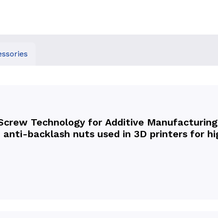
ssories
Screw Technology for Additive Manufacturing,
 anti-backlash nuts used in 3D printers for 