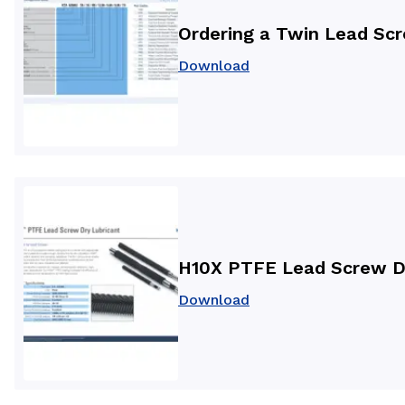
Ordering a Twin Lead Sc
Download
H10X PTFE Lead Screw Dr
Download