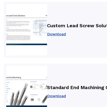
Custom Lead Screw Solu
Download
Standard End Machining 
Download