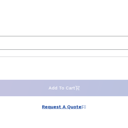
Add To Cart
Request A Quote