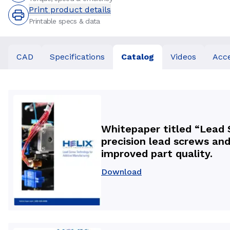
Print product details
Printable specs & data
CAD
Specifications
Catalog
Videos
Acce
Whitepaper titled “Lead 
precision lead screws and
improved part quality.
Download