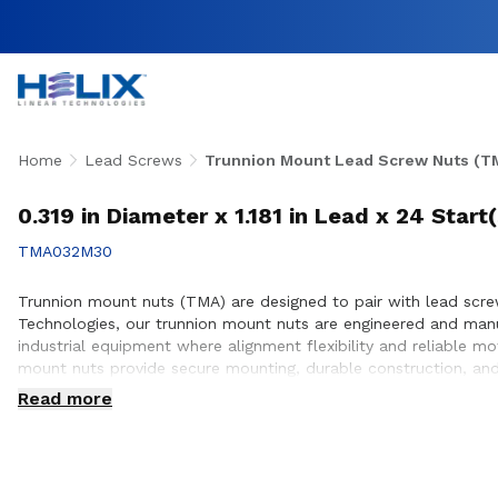
Home
Lead Screws
Trunnion Mount Lead Screw Nuts (T
0.319 in Diameter x 1.181 in Lead x 24 Star
TMA032M30
Trunnion mount nuts (TMA) are designed to pair with lead screws
Technologies, our trunnion mount nuts are engineered and man
industrial equipment where alignment flexibility and reliable m
mount nuts provide secure mounting, durable construction, and
with customers to ensure proper integration with lead screw s
Read more