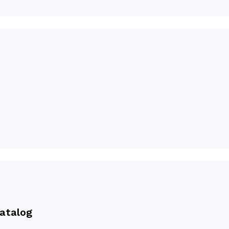
atalog