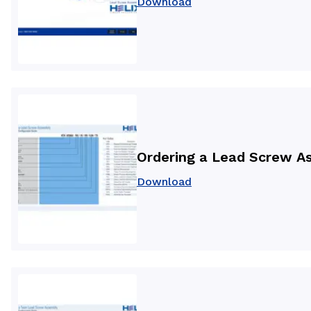
Download
Ordering a Lead Screw A
Download