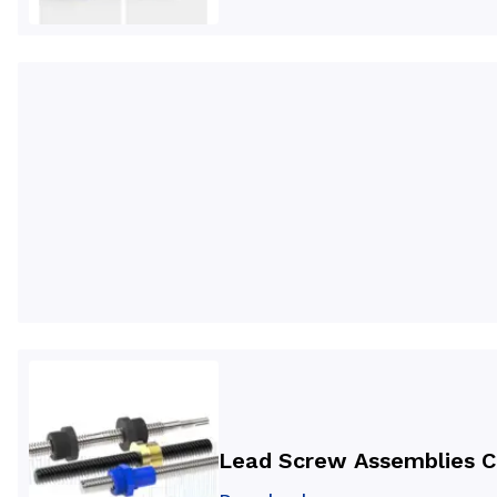
Lead Screw Assemblies C