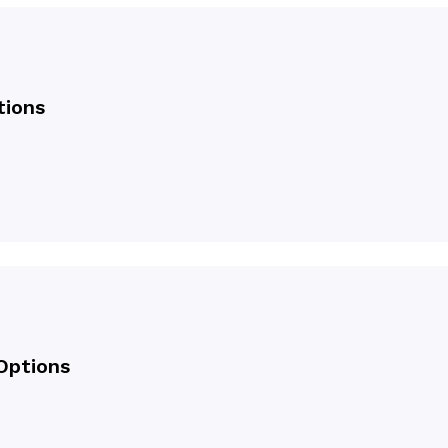
tions
Options