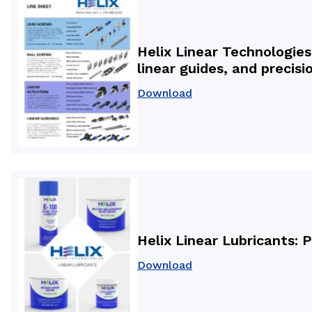
Helix Linear Technologies
linear guides, and preci
Download
Helix Linear Lubricants: 
Download