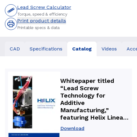
Lead Screw Calculator
Torque, speed & efficiency
Print product details
Printable specs & data
CAD
Specifications
Catalog
Videos
Acce
Whitepaper titled
“Lead Screw
Technology for
Additive
Manufacturing,”
featuring Helix Linear
Technologies precision
Download
lead screws and anti-