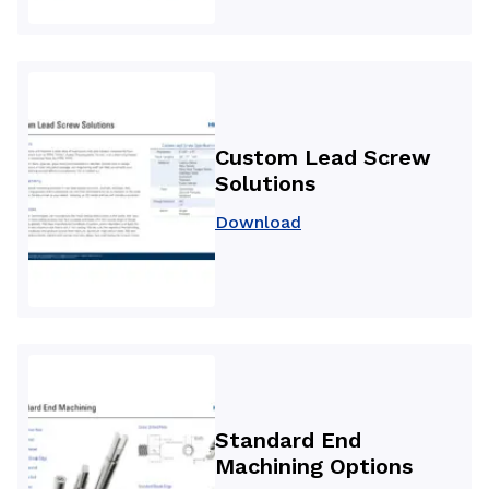
Custom Lead Screw
Solutions
Download
Standard End
Machining Options