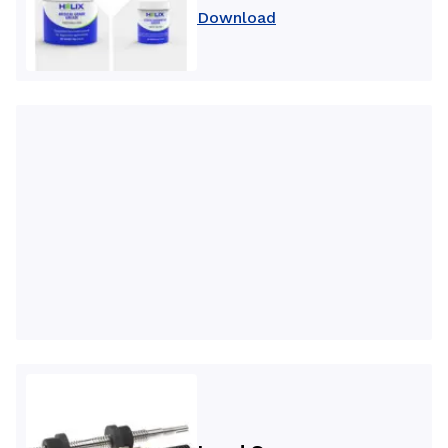
Download