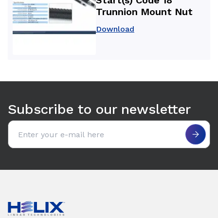
Trunnion Mount Nut
Download
Use arrow keys to navigate between tabs. Press Enter or S
Subscribe to our newsletter
Email address