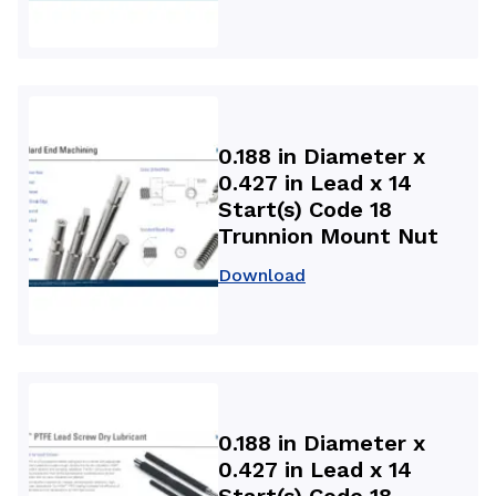
0.188 in Diameter x
0.427 in Lead x 14
Start(s) Code 18
Trunnion Mount Nut
Download
0.188 in Diameter x
0.427 in Lead x 14
Start(s) Code 18