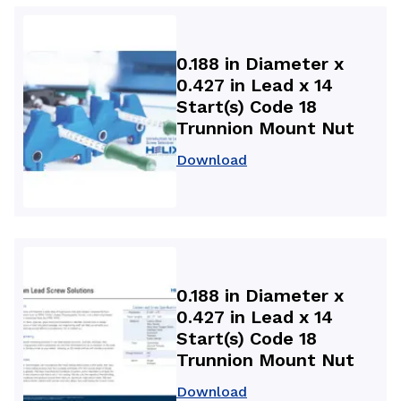
0.188 in Diameter x
0.427 in Lead x 14
Start(s) Code 18
Trunnion Mount Nut
Download
0.188 in Diameter x
0.427 in Lead x 14
Start(s) Code 18
Trunnion Mount Nut
Download