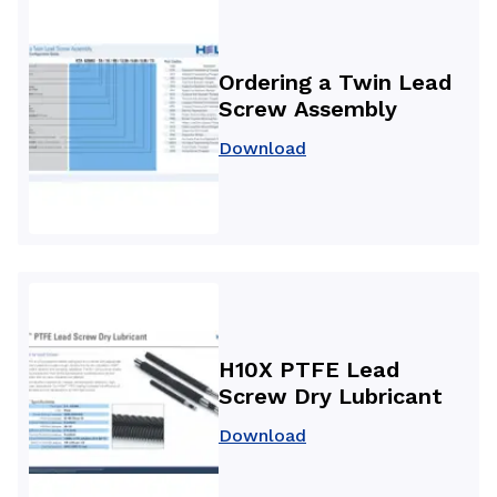
Ordering a Twin Lead
Screw Assembly
Download
H10X PTFE Lead
Screw Dry Lubricant
Download