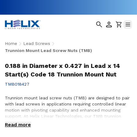
Home
Lead Screws
Trunnion Mount Lead Screw Nuts (TMB)
0.188 in Diameter x 0.427 in Lead x 14
Start(s) Code 18 Trunnion Mount Nut
TMB018427
Trunnion mount lead screw nuts (TMB) are designed to pair
with lead screws in applications requiring controlled linear
motion with pivoting capability and enhanced mounting
support. At Helix Linear Technologies, our TMB trunnion
mount lead screw nuts are engineered and manufactured in
Read more
the USA to support demanding applications across
aerospace, medical, factory automation, semiconductor, and