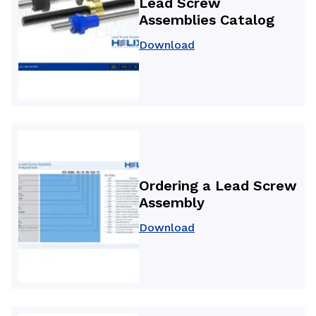
Lead Screw
Assemblies Catalog
Download
Ordering a Lead Screw
Assembly
Download