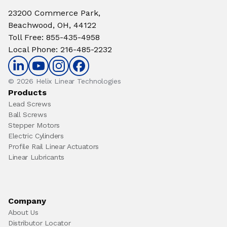
23200 Commerce Park,
Beachwood, OH, 44122
Toll Free
:
855-435-4958
Local Phone
:
216-485-2232
© 2026 Helix Linear Technologies
Products
Lead Screws
Ball Screws
Stepper Motors
Electric Cylinders
Profile Rail Linear Actuators
Linear Lubricants
Company
About Us
Distributor Locator