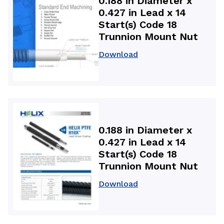
0.188 in Diameter x
0.427 in Lead x 14
Start(s) Code 18
Trunnion Mount Nut
Download
0.188 in Diameter x
0.427 in Lead x 14
Start(s) Code 18
Trunnion Mount Nut
Download