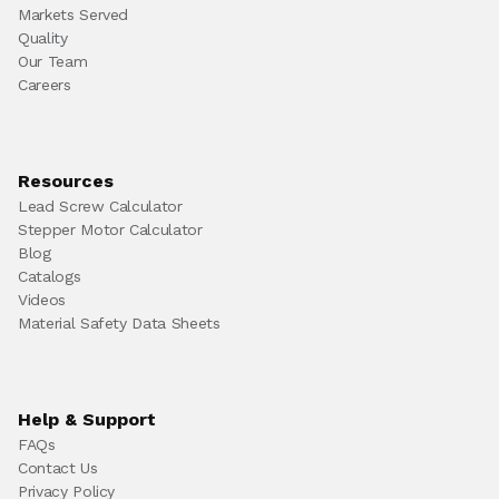
Markets Served
Quality
Our Team
Careers
Resources
Lead Screw Calculator
Stepper Motor Calculator
Blog
Catalogs
Videos
Material Safety Data Sheets
Help & Support
FAQs
Contact Us
Privacy Policy