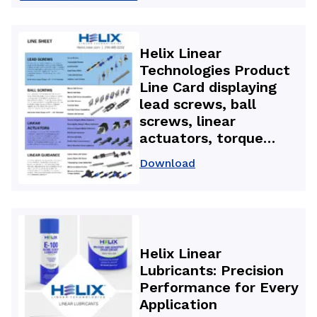
backlash nuts used in
3D printers for high-
accuracy, repeatable
Helix Linear
motion and improved
Technologies Product
part quality.
Line Card displaying
lead screws, ball
screws, linear
actuators, torque
splines, linear guides,
Download
and precision motion
components used in
aerospace, medical,
and automation
applications.
Helix Linear
Lubricants: Precision
Performance for Every
Application