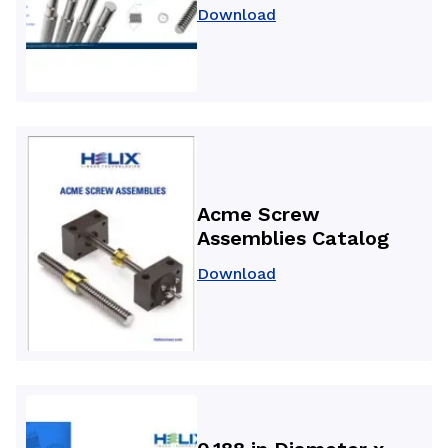
Download
Acme Screw
Assemblies Catalog
Download