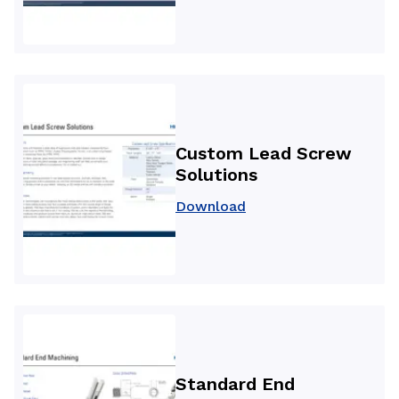
Custom Lead Screw
Solutions
Download
Standard End