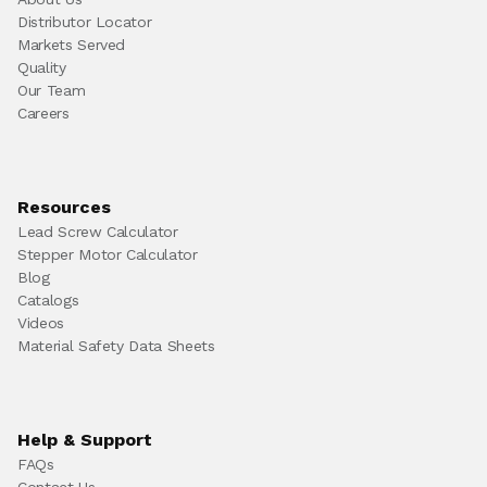
Distributor Locator
Markets Served
Quality
Our Team
Careers
Resources
Lead Screw Calculator
Stepper Motor Calculator
Blog
Catalogs
Videos
Material Safety Data Sheets
Help & Support
FAQs