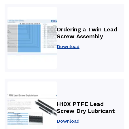
Ordering a Twin Lead
Screw Assembly
Download
H10X PTFE Lead
Screw Dry Lubricant
Download