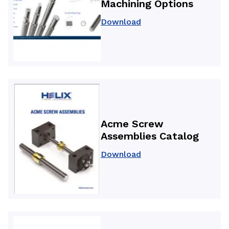
Machining Options
Download
Acme Screw
Assemblies Catalog
Download