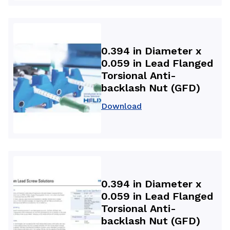
0.394 in Diameter x
0.059 in Lead Flanged
Torsional Anti-
backlash Nut (GFD)
Download
0.394 in Diameter x
0.059 in Lead Flanged
Torsional Anti-
backlash Nut (GFD)