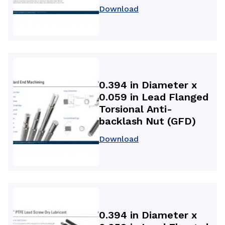
Download
0.394 in Diameter x
0.059 in Lead Flanged
Torsional Anti-
backlash Nut (GFD)
Download
0.394 in Diameter x