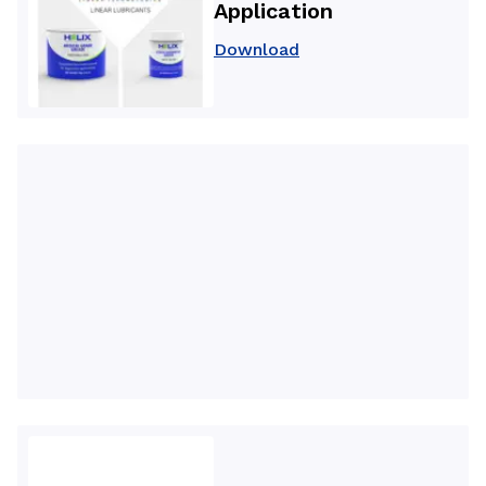
Application
Download