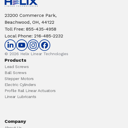
23200 Commerce Park,
Beachwood, OH, 44122
Toll Free
:
855-435-4958
Local Phone
:
216-485-2232
© 2026 Helix Linear Technologies
Products
Lead Screws
Ball Screws
Stepper Motors
Electric Cylinders
Profile Rail Linear Actuators
Linear Lubricants
Company
About Us