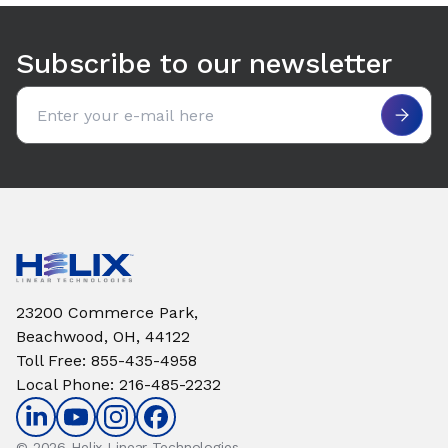
Use arrow keys to navigate between tabs. Press Enter or S
Subscribe to our newsletter
Email address
23200 Commerce Park,
Beachwood, OH, 44122
Toll Free
:
855-435-4958
Local Phone
:
216-485-2232
© 2026 Helix Linear Technologies