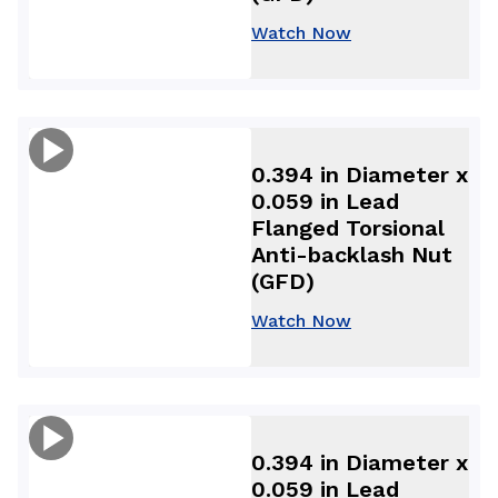
Watch Now
0.394 in Diameter x
0.059 in Lead
Flanged Torsional
Anti-backlash Nut
(GFD)
Watch Now
0.394 in Diameter x
0.059 in Lead