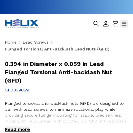
Home
Lead Screws
Flanged Torsional Anti-Backlash Lead Nuts (GFD)
0.394 in Diameter x 0.059 in Lead
Flanged Torsional Anti-backlash Nut
(GFD)
GFD039059
Flanged torsional anti-backlash nuts (GFD) are designed to
pair with lead screws to minimize rotational play while
providing secure flange mounting for stable, precise linear
motion. At Helix Linear Technologies, our GFD anti-backlash
nuts are engineered and manufactured in the USA to support
Read more