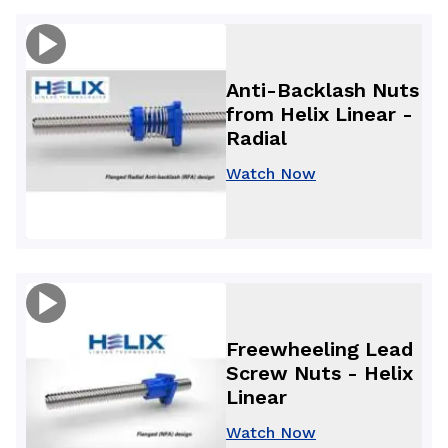
Anti-Backlash Nuts
from Helix Linear -
Radial
Watch Now
Freewheeling Lead
Screw Nuts - Helix
Linear
Watch Now