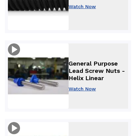
Watch Now
General Purpose
Lead Screw Nuts -
Helix Linear
Watch Now