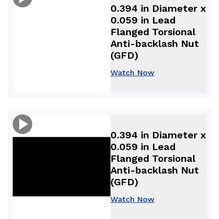
0.394 in Diameter x
0.059 in Lead
Flanged Torsional
Anti-backlash Nut
(GFD)
Watch Now
0.394 in Diameter x
0.059 in Lead
Flanged Torsional
Anti-backlash Nut
(GFD)
Watch Now