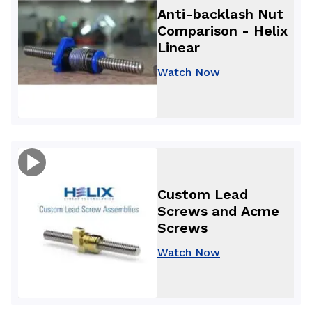
Anti-backlash Nut
Comparison - Helix
Linear
Watch Now
Custom Lead
Screws and Acme
Screws
Watch Now