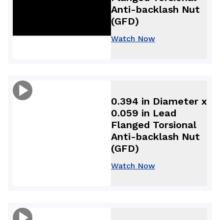
Anti-backlash Nut
(GFD)
Watch Now
0.394 in Diameter x
0.059 in Lead
Flanged Torsional
Anti-backlash Nut
(GFD)
Watch Now