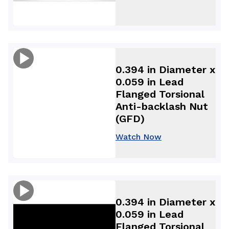
0.394 in Diameter x
0.059 in Lead
Flanged Torsional
Anti-backlash Nut
(GFD)
Watch Now
0.394 in Diameter x
0.059 in Lead
Flanged Torsional