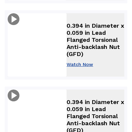
0.394 in Diameter x
0.059 in Lead
Flanged Torsional
Anti-backlash Nut
(GFD)
Watch Now
0.394 in Diameter x
0.059 in Lead
Flanged Torsional
Anti-backlash Nut
(GFD)