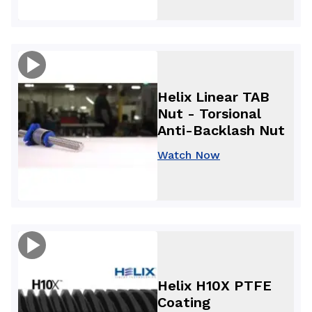
Helix Linear TAB
Nut - Torsional
Anti-Backlash Nut
Watch Now
Helix H10X PTFE
Coating