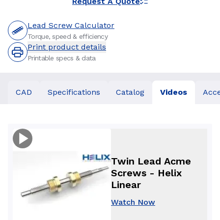
Request A Quote
Lead Screw Calculator
Torque, speed & efficiency
Print product details
Printable specs & data
CAD
Specifications
Catalog
Videos
Acce
Twin Lead Acme
Screws - Helix
Linear
Watch Now