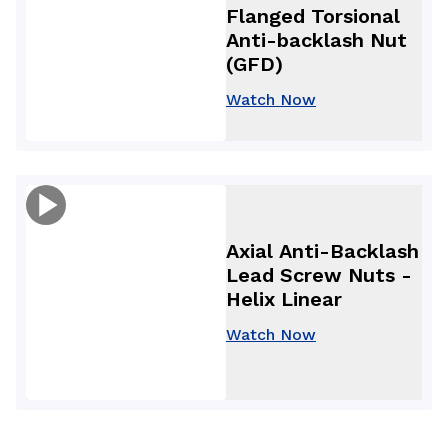
Flanged Torsional
Anti-backlash Nut
(GFD)
Watch Now
Axial Anti-Backlash
Lead Screw Nuts -
Helix Linear
Watch Now