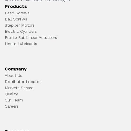
Products
Lead Screws
Ball Screws
Stepper Motors
Electric Cylinders
Profile Rail Linear Actuators
Linear Lubricants
Company
About Us
Distributor Locator
Markets Served
Quality
Our Team
Careers