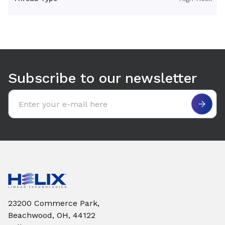
Use arrow keys to navigate between tabs. Press Enter or S
Subscribe to our newsletter
Email address
23200 Commerce Park,
Beachwood, OH, 44122