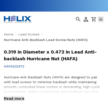
Home
Lead Screws
Hurricane Anti-Backlash Lead Screw Nuts (HAFA)
0.319 in Diameter x 0.472 in Lead Anti-
backlash Hurricane Nut (HAFA)
HAFA032472
Hurricane Anti-Backlash Nuts (HAFA) are designed to pair
with lead screws to minimize backlash while maintaining
smooth, controlled linear motion in demanding, high-cycle
environments. Unlike conventional anti-backlash nuts that
can increase friction as preload is applied, Hurricane Anti-
Read more
Backlash Nuts feature a patented PTFE over-molded design
that reduces friction and wear while providing consistent