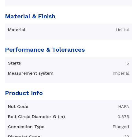
Material & Finish
Material
Helital
Performance & Tolerances
Starts
5
Measurement system
Imperial
Product Info
Nut Code
HAFA
Bolt Circle Diameter G (in)
0.875
Connection Type
Flanged
Diameter Code
32