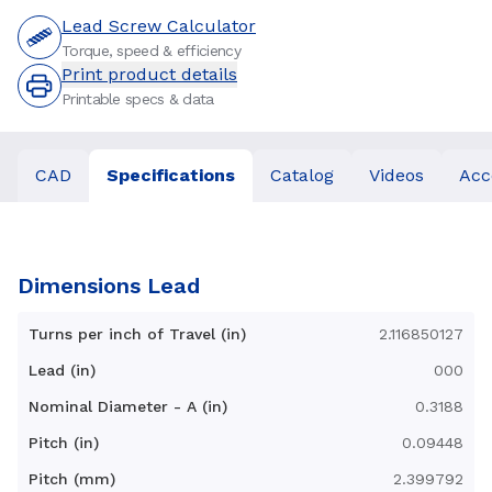
Lead Screw Calculator
Torque, speed & efficiency
Print product details
Printable specs & data
CAD
Specifications
Catalog
Videos
Acc
Dimensions Lead
Turns per inch of Travel (in)
2.116850127
Lead (in)
000
Nominal Diameter - A (in)
0.3188
Pitch (in)
0.09448
Pitch (mm)
2.399792