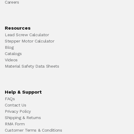
Careers
Resources
Lead Screw Calculator
Stepper Motor Calculator
Blog
Catalogs
Videos
Material Safety Data Sheets
Help & Support
FAQs
Contact Us
Privacy Policy
Shipping & Returns
RMA Form
Customer Terms & Conditions