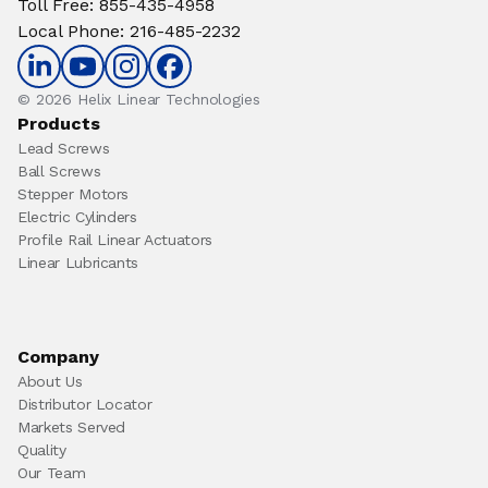
Toll Free
:
855-435-4958
Local Phone
:
216-485-2232
© 2026 Helix Linear Technologies
Products
Lead Screws
Ball Screws
Stepper Motors
Electric Cylinders
Profile Rail Linear Actuators
Linear Lubricants
Company
About Us
Distributor Locator
Markets Served
Quality
Our Team