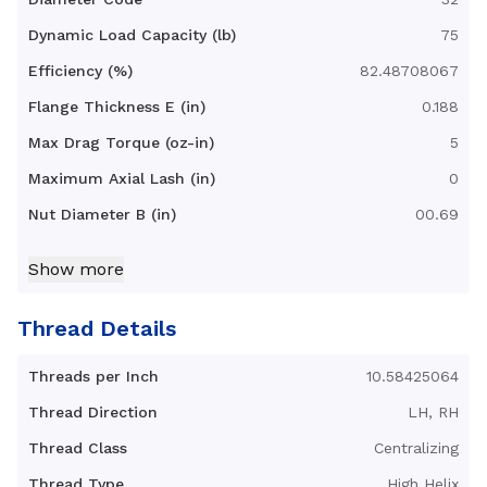
Dynamic Load Capacity (lb)
75
Efficiency (%)
82.48708067
Flange Thickness E (in)
0.188
Max Drag Torque (oz-in)
5
Maximum Axial Lash (in)
0
Nut Diameter B (in)
00.69
Nut Length C (in)
1.398
Show more
Nut Type
Axial Anti-Backlash Hurricane
Nut with 3-hole flange
Thread Details
Standard Operating
32 - 200
Temperature Range (F°)
Threads per Inch
10.58425064
Torque to Raise 1 lb (in-lb)
0.0911473585
Thread Direction
LH, RH
Thread Class
Centralizing
Thread Type
High Helix