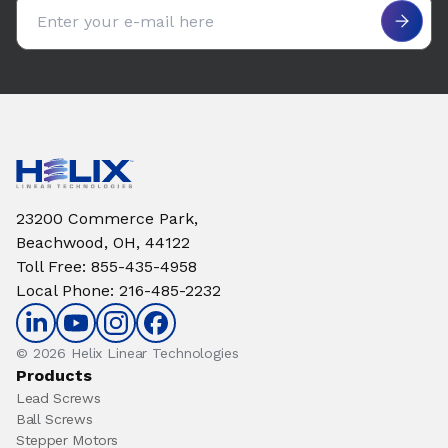
Email address
23200 Commerce Park,
Beachwood, OH, 44122
Toll Free
:
855-435-4958
Local Phone
:
216-485-2232
© 2026 Helix Linear Technologies
Products
Lead Screws
Ball Screws
Stepper Motors