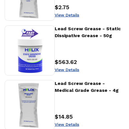
$2.75
Price
:
View Details
View Details
Lead Screw Grease - Static
Dissipative Grease - 50g
$563.62
Price
:
View Details
View Details
Lead Screw Grease -
Medical Grade Grease - 4g
$14.85
Price
:
View Details