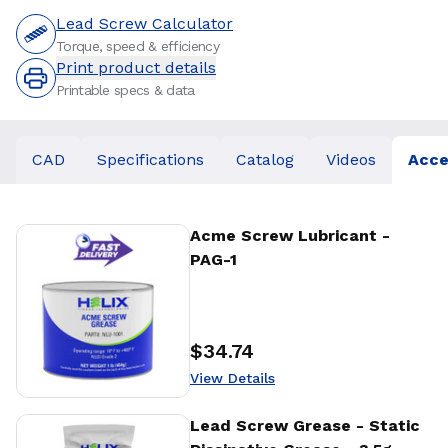
Lead Screw Calculator
Torque, speed & efficiency
Print product details
Printable specs & data
CAD
Specifications
Catalog
Videos
Acce
View Details
Acme Screw Lubricant -
PAG-1
$34.74
Price
:
View Details
View Details
Lead Screw Grease - Static