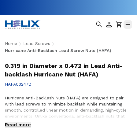
Home
Lead Screws
Hurricane Anti-Backlash Lead Screw Nuts (HAFA)
0.319 in Diameter x 0.472 in Lead Anti-
backlash Hurricane Nut (HAFA)
HAFA032472
Hurricane Anti-Backlash Nuts (HAFA) are designed to pair
with lead screws to minimize backlash while maintaining
smooth, controlled linear motion in demanding, high-cycle
environments. Unlike conventional anti-backlash nuts that
can increase friction as preload is applied, Hurricane Anti-
Read more
Backlash Nuts feature a patented PTFE over-molded design
that reduces friction and wear while providing consistent