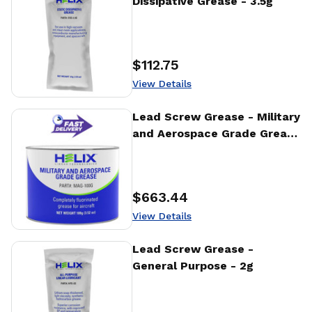
Dissipative Grease - 3.5g
$112.75
Price
:
View Details
View Details
Lead Screw Grease - Military
and Aerospace Grade Grease
- 100g
$663.44
Price
:
View Details
View Details
Lead Screw Grease -
General Purpose - 2g