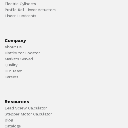
Electric Cylinders
Profile Rail Linear Actuators
Linear Lubricants
Company
About Us
Distributor Locator
Markets Served
Quality
Our Team
Careers
Resources
Lead Screw Calculator
Stepper Motor Calculator
Blog
Catalogs