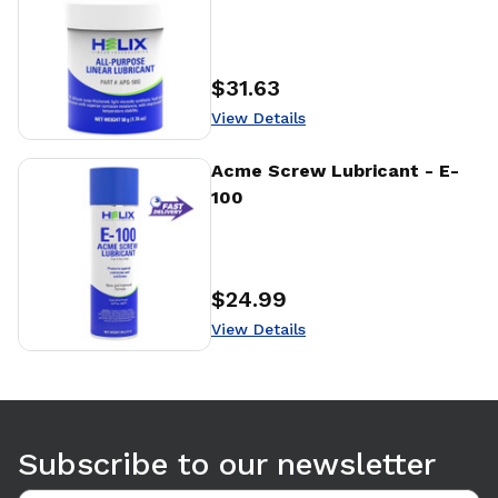
$31.63
Price
:
View Details
View Details
Acme Screw Lubricant - E-
100
$24.99
Price
:
View Details
Use arrow keys to navigate between tabs. Press Enter or S
Subscribe to our newsletter