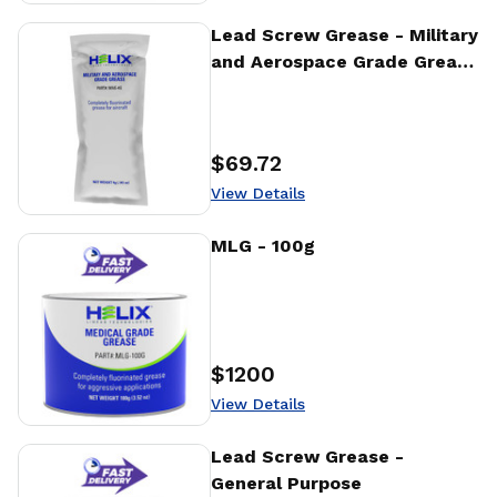
View Details
Lead Screw Grease - Military
and Aerospace Grade Grease
- 4g
$69.72
Price
:
View Details
View Details
MLG - 100g
$1200
Price
:
View Details
View Details
Lead Screw Grease -
General Purpose