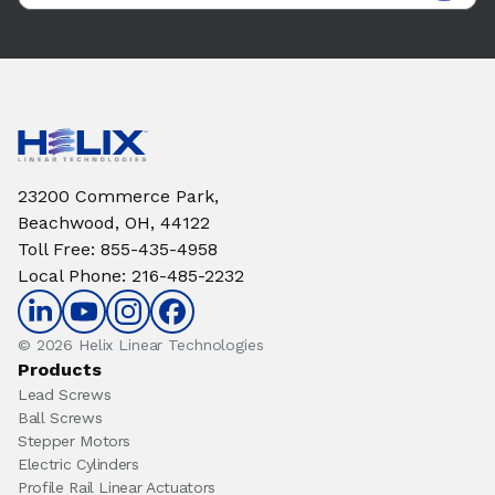
23200 Commerce Park,
Beachwood, OH, 44122
Toll Free
:
855-435-4958
Local Phone
:
216-485-2232
© 2026 Helix Linear Technologies
Products
Lead Screws
Ball Screws
Stepper Motors
Electric Cylinders
Profile Rail Linear Actuators