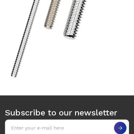
Subscribe to our newsletter
Email address