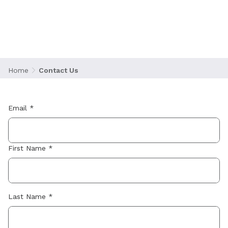
Contact Us
Home
Contact Us
Email *
First Name *
Last Name *