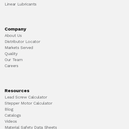
Linear Lubricants
Company
About Us
Distributor Locator
Markets Served
Quality
Our Team
Careers
Resources
Lead Screw Calculator
Stepper Motor Calculator
Blog
Catalogs
Videos
Material Safety Data Sheets