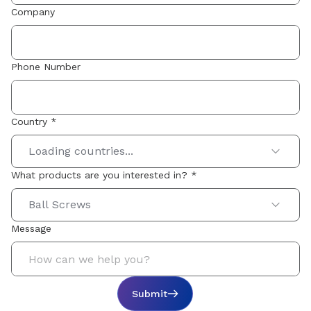
Company
Phone Number
Country *
Loading countries...
What products are you interested in? *
Ball Screws
Message
Submit