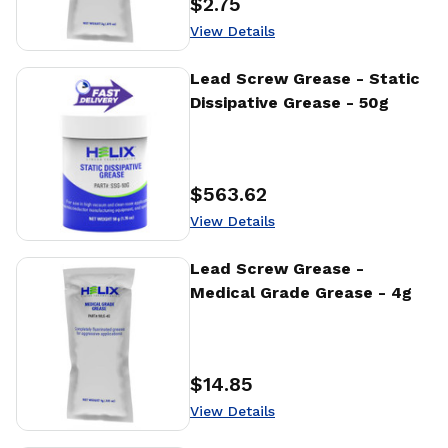
$2.75
Price
:
View Details
View Details
Lead Screw Grease - Static
Dissipative Grease - 50g
$563.62
Price
:
View Details
View Details
Lead Screw Grease -
Medical Grade Grease - 4g
$14.85
Price
:
View Details