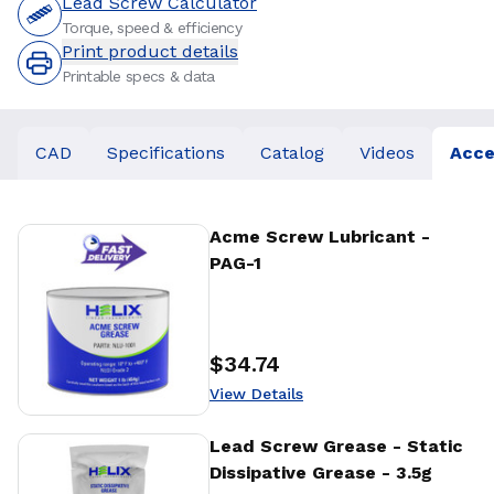
Lead Screw Calculator
Torque, speed & efficiency
Print product details
Printable specs & data
CAD
Specifications
Catalog
Videos
Acce
View Details
Acme Screw Lubricant -
PAG-1
$34.74
Price
:
View Details
View Details
Lead Screw Grease - Static
Dissipative Grease - 3.5g