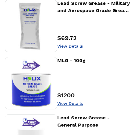
View Details
Lead Screw Grease - Military
and Aerospace Grade Grease
- 4g
$69.72
Price
:
View Details
View Details
MLG - 100g
$1200
Price
:
View Details
View Details
Lead Screw Grease -
General Purpose