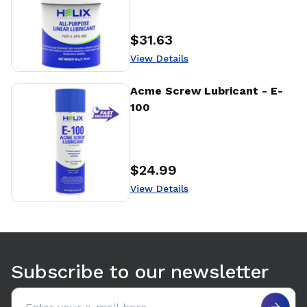
$31.63
Price
:
View Details
View Details
Acme Screw Lubricant - E-
100
$24.99
Price
:
View Details
Use arrow keys to navigate between tabs. Press Enter or S
Subscribe to our newsletter
Email address