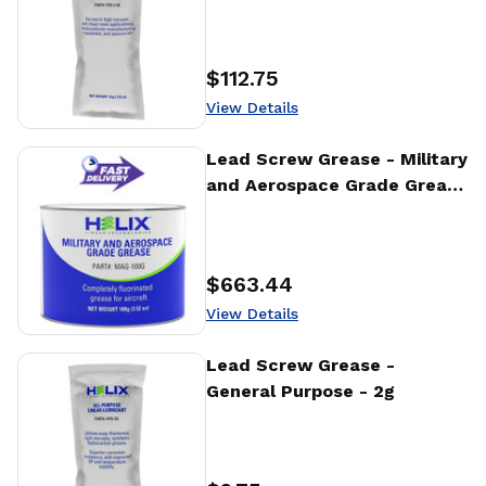
$112.75
Price
:
View Details
View Details
Lead Screw Grease - Military
and Aerospace Grade Grease
- 100g
$663.44
Price
:
View Details
View Details
Lead Screw Grease -
General Purpose - 2g