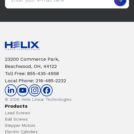
23200 Commerce Park,
Beachwood, OH, 44122
Toll Free
:
855-435-4958
Local Phone
:
216-485-2232
© 2026 Helix Linear Technologies
Products
Lead Screws
Ball Screws
Stepper Motors
Electric Cylinders