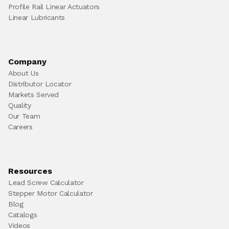
Profile Rail Linear Actuators
Linear Lubricants
Company
About Us
Distributor Locator
Markets Served
Quality
Our Team
Careers
Resources
Lead Screw Calculator
Stepper Motor Calculator
Blog
Catalogs
Videos