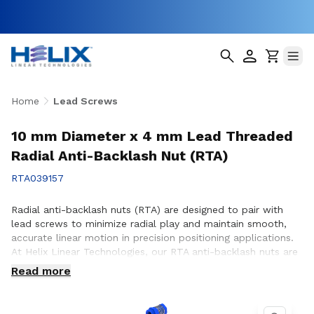
Home
Lead Screws
10 mm Diameter x 4 mm Lead Threaded
Radial Anti-Backlash Nut (RTA)
RTA039157
Radial anti-backlash nuts (RTA) are designed to pair with
lead screws to minimize radial play and maintain smooth,
accurate linear motion in precision positioning applications.
At Helix Linear Technologies, our RTA anti-backlash nuts are
engineered and manufactured in the USA to support
Read more
demanding applications across aerospace, medical, factory
automation, semiconductor, and industrial equipment where
consistent motion control and reduced backlash are