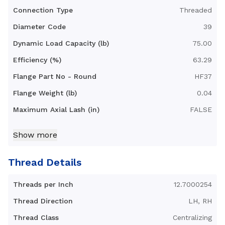
Connection Type
Threaded
Diameter Code
39
Dynamic Load Capacity (lb)
75.00
Efficiency (%)
63.29
Flange Part No - Round
HF37
Flange Weight (lb)
0.04
Maximum Axial Lash (in)
FALSE
Nut Diameter B (in)
0.78
Show more
Nut Length C (in)
1.16
Nut Type
Radial Anti-Backlash Nut
Thread Details
with mounting threads
Threads per Inch
12.7000254
Nut Weight (lb)
0.02
Thread Direction
LH, RH
Standard Operating
32-200
Temperature Range (F°)
Thread Class
Centralizing