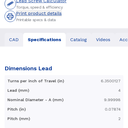
Lead Screw Calculator
Torque, speed & efficiency
Print product details
Printable specs & data
CAD
Specifications
Catalog
Videos
Acc
Dimensions Lead
Turns per inch of Travel (in)
6.3500127
Lead (mm)
4
Nominal Diameter - A (mm)
9.99998
Pitch (in)
0.07874
Pitch (mm)
2