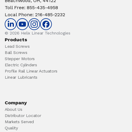
Beachwood, OH, 44122
Toll Free
:
855-435-4958
Local Phone
:
216-485-2232
© 2026 Helix Linear Technologies
Products
Lead Screws
Ball Screws
Stepper Motors
Electric Cylinders
Profile Rail Linear Actuators
Linear Lubricants
Company
About Us
Distributor Locator
Markets Served
Quality