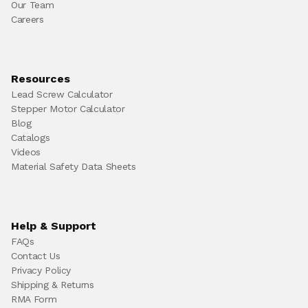
Our Team
Careers
Resources
Lead Screw Calculator
Stepper Motor Calculator
Blog
Catalogs
Videos
Material Safety Data Sheets
Help & Support
FAQs
Contact Us
Privacy Policy
Shipping & Returns
RMA Form