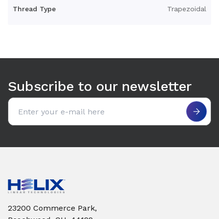
Torque to Raise 1 lb (in-lb)
0.0394837543
Thread Type
Trapezoidal
Use arrow keys to navigate between tabs. Press Enter or S
Subscribe to our newsletter
Email address
23200 Commerce Park,