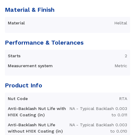
Material & Finish
Material
Helital
Performance & Tolerances
Starts
2
Measurement system
Metric
Product Info
Nut Code
RTA
Anti-Backlash Nut Life with
NA - Typical Backlash 0.003
H10X Coating (in)
to 0.011
Anti-Backlash Nut Life
NA - Typical Backlash 0.003
without H10X Coating (in)
to 0.010