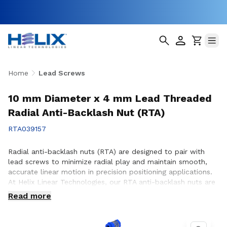
Home
Lead Screws
10 mm Diameter x 4 mm Lead Threaded
Radial Anti-Backlash Nut (RTA)
RTA039157
Radial anti-backlash nuts (RTA) are designed to pair with
lead screws to minimize radial play and maintain smooth,
accurate linear motion in precision positioning applications.
At Helix Linear Technologies, our RTA anti-backlash nuts are
engineered and manufactured in the USA to support
Read more
demanding applications across aerospace, medical, factory
automation, semiconductor, and industrial equipment where
consistent motion control and reduced backlash are