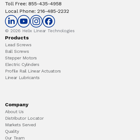
Toll Free
:
855-435-4958
Local Phone
:
216-485-2232
© 2026 Helix Linear Technologies
Products
Lead Screws
Ball Screws
Stepper Motors
Electric Cylinders
Profile Rail Linear Actuators
Linear Lubricants
Company
About Us
Distributor Locator
Markets Served
Quality
Our Team