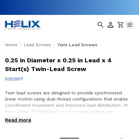
Home
Lead Screws
Twin Lead Screws
0.25 in Diameter x 0.25 in Lead x 4
Start(s) Twin-Lead Screw
025250T
Twin lead screws are designed to provide synchronized
linear motion using dual-thread configurations that enable
coordinated movement and improved load distribution. At
Helix Linear Technologies, our twin lead screws are
engineered and manufactured in the USA to support
Read more
demanding applications across aerospace, medical, factory
automation, semiconductor, and industrial equipment where
precise, balanced motion and repeatable performance are