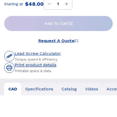
$48.00
Starting at
Price
:
Add To Cart
Request A Quote
Lead Screw Calculator
Torque, speed & efficiency
Print product details
Printable specs & data
CAD
Specifications
Catalog
Videos
Acce