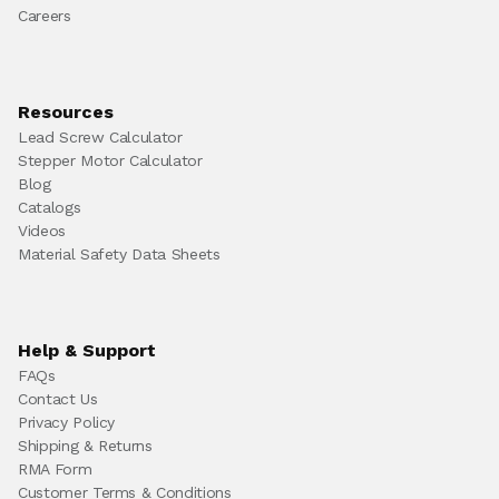
Careers
Resources
Lead Screw Calculator
Stepper Motor Calculator
Blog
Catalogs
Videos
Material Safety Data Sheets
Help & Support
FAQs
Contact Us
Privacy Policy
Shipping & Returns
RMA Form
Customer Terms & Conditions