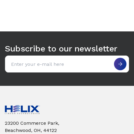
Use arrow keys to navigate between tabs. Press Enter or S
Subscribe to our newsletter
Email address
23200 Commerce Park,
Beachwood, OH, 44122