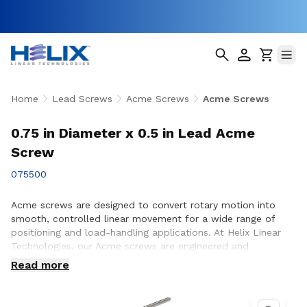
Home
Lead Screws
Acme Screws
Acme Screws
0.75 in Diameter x 0.5 in Lead Acme
Screw
075500
Acme screws are designed to convert rotary motion into
smooth, controlled linear movement for a wide range of
positioning and load-handling applications. At Helix Linear
Technologies, our Acme screws are engineered and
manufactured in the USA to support demanding applications
Read more
across aerospace, medical, factory automation,
semiconductor, and industrial equipment where strength,
accuracy, and long-term reliability are essential. Whether you