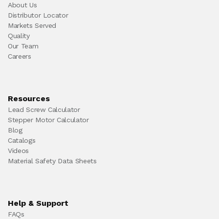
About Us
Distributor Locator
Markets Served
Quality
Our Team
Careers
Resources
Lead Screw Calculator
Stepper Motor Calculator
Blog
Catalogs
Videos
Material Safety Data Sheets
Help & Support
FAQs