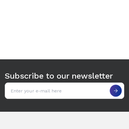
Use arrow keys to navigate between tabs. Press Enter or S
Subscribe to our newsletter
Email address