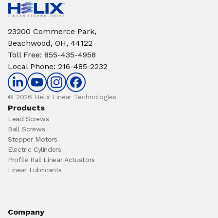
23200 Commerce Park,
Beachwood, OH, 44122
Toll Free
:
855-435-4958
Local Phone
:
216-485-2232
© 2026 Helix Linear Technologies
Products
Lead Screws
Ball Screws
Stepper Motors
Electric Cylinders
Profile Rail Linear Actuators
Linear Lubricants
Company