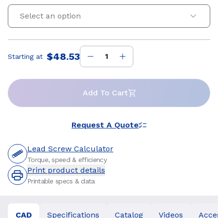
Select an option
$48.53
Starting at
Price
:
Add To Cart
Request A Quote
Lead Screw Calculator
Torque, speed & efficiency
Print product details
Printable specs & data
CAD
Specifications
Catalog
Videos
Acce