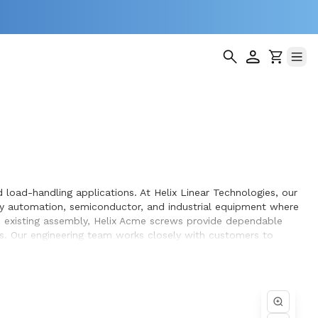
load-handling applications. At Helix Linear Technologies, our
y automation, semiconductor, and industrial equipment where
an existing assembly, Helix Acme screws provide dependable
s. Our engineering team works closely with customers to