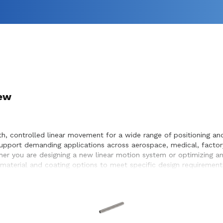
rew
 controlled linear movement for a wide range of positioning and 
pport demanding applications across aerospace, medical, factor
hether you are designing a new linear motion system or optimizing 
material and coating options to meet specific design requirement
eamless integration within the systems they design and build.