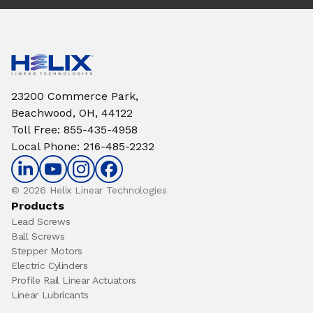
23200 Commerce Park,
Beachwood, OH, 44122
Toll Free
:
855-435-4958
Local Phone
:
216-485-2232
© 2026 Helix Linear Technologies
Products
Lead Screws
Ball Screws
Stepper Motors
Electric Cylinders
Profile Rail Linear Actuators
Linear Lubricants