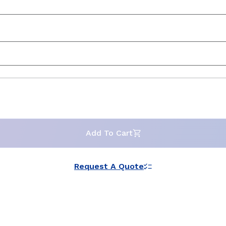
Add To Cart
Request A Quote