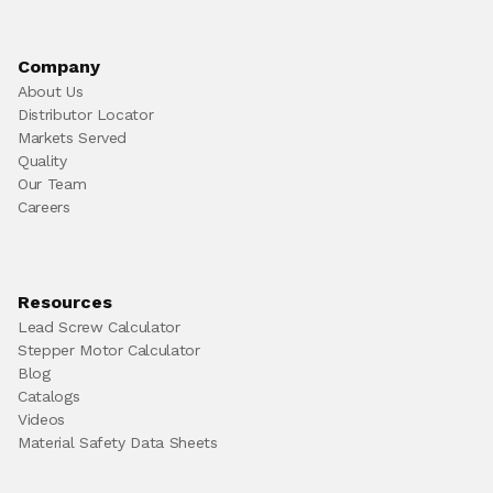
Company
About Us
Distributor Locator
Markets Served
Quality
Our Team
Careers
Resources
Lead Screw Calculator
Stepper Motor Calculator
Blog
Catalogs
Videos
Material Safety Data Sheets