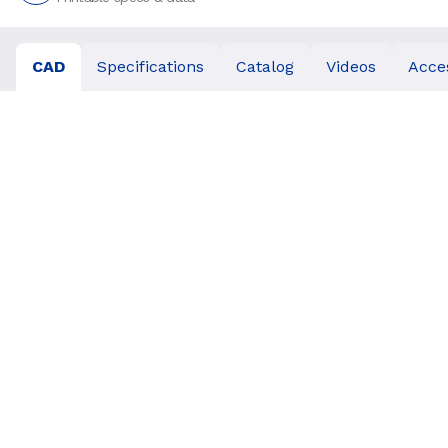
CAD
Specifications
Catalog
Videos
Acce