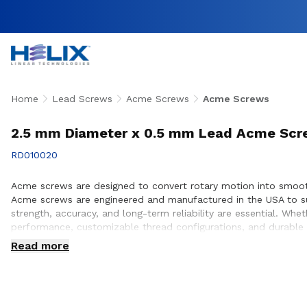
Home
Lead Screws
Acme Screws
Acme Screws
2.5 mm Diameter x 0.5 mm Lead Acme Sc
RD010020
Acme screws are designed to convert rotary motion into smooth,
Acme screws are engineered and manufactured in the USA to su
strength, accuracy, and long-term reliability are essential. W
performance, customizable thread configurations, and durable 
ensure proper screw selection, performance optimization, and s
Read more