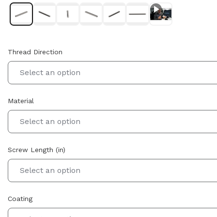
Thread Direction
Select an option
Material
Select an option
Screw Length (in)
Select an option
Coating