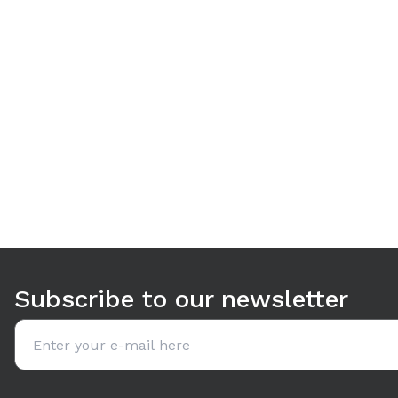
Use arrow keys to navigate between tabs. Press Enter or S
Subscribe to our newsletter
Email address