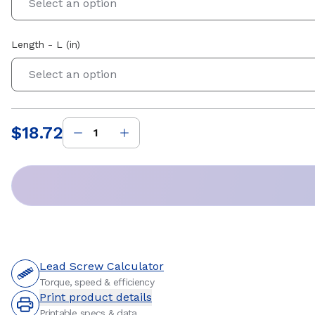
Select an option
Length - L (in)
Select an option
$18.72
Price
:
Lead Screw Calculator
Torque, speed & efficiency
Print product details
Printable specs & data