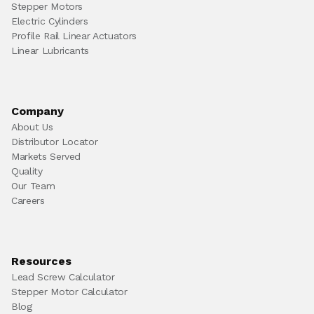
Stepper Motors
Electric Cylinders
Profile Rail Linear Actuators
Linear Lubricants
Company
About Us
Distributor Locator
Markets Served
Quality
Our Team
Careers
Resources
Lead Screw Calculator
Stepper Motor Calculator
Blog