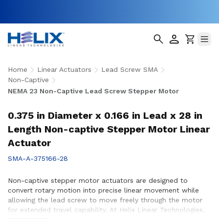
Home
Linear Actuators
Lead Screw SMA
Non-Captive
NEMA 23 Non-Captive Lead Screw Stepper Motor
0.375 in Diameter x 0.166 in Lead x 28 in
Length Non-captive Stepper Motor Linear
Actuator
SMA-A-375166-28
Non-captive stepper motor actuators are designed to
convert rotary motion into precise linear movement while
allowing the lead screw to move freely through the motor
for extended travel capability. At Helix Linear Technologies,