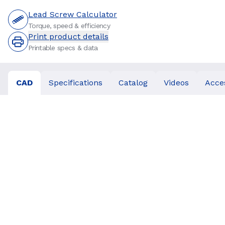
Lead Screw Calculator
Torque, speed & efficiency
Print product details
Printable specs & data
CAD
Specifications
Catalog
Videos
Acce