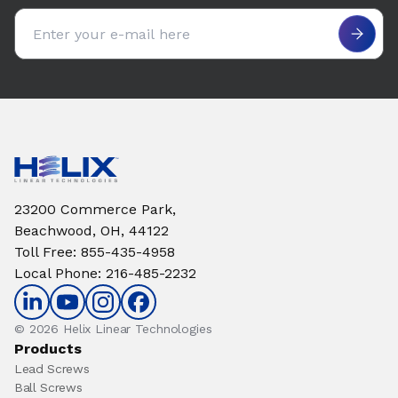
Email address
23200 Commerce Park,
Beachwood, OH, 44122
Toll Free
:
855-435-4958
Local Phone
:
216-485-2232
© 2026 Helix Linear Technologies
Products
Lead Screws
Ball Screws