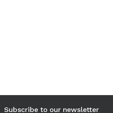
Use arrow keys to navigate between tabs. Press Enter or S
Subscribe to our newsletter