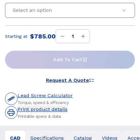
Select an option
$785.00
Starting at
Price
:
Add To Cart
Request A Quote
Lead Screw Calculator
Torque, speed & efficiency
Print product details
Printable specs & data
CAD
Specifications
Catalog
Videos
Acce