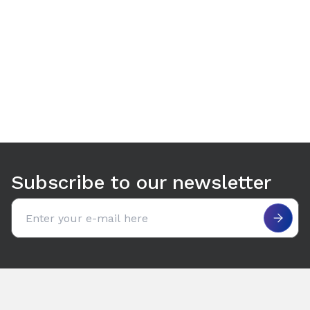
Use arrow keys to navigate between tabs. Press Enter or S
Subscribe to our newsletter
Email address