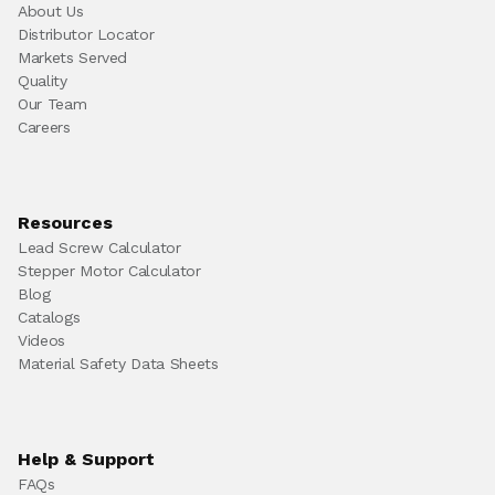
About Us
Distributor Locator
Markets Served
Quality
Our Team
Careers
Resources
Lead Screw Calculator
Stepper Motor Calculator
Blog
Catalogs
Videos
Material Safety Data Sheets
Help & Support
FAQs