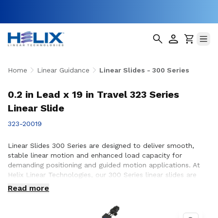
Home
Linear Guidance
Linear Slides - 300 Series
0.2 in Lead x 19 in Travel 323 Series
Linear Slide
323-20019
Linear Slides 300 Series are designed to deliver smooth,
stable linear motion and enhanced load capacity for
demanding positioning and guided motion applications. At
Helix Linear Technologies, our 300 Series linear slides are
engineered and manufactured in the USA to support rigorous
Read more
applications across aerospace, medical, factory automation,
semiconductor, and industrial equipment where precision,
durability, and consistent performance are essential.