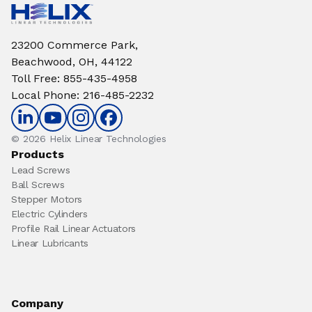
23200 Commerce Park,
Beachwood, OH, 44122
Toll Free
:
855-435-4958
Local Phone
:
216-485-2232
© 2026 Helix Linear Technologies
Products
Lead Screws
Ball Screws
Stepper Motors
Electric Cylinders
Profile Rail Linear Actuators
Linear Lubricants
Company