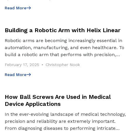
Read More
Read More
Building a Robotic Arm with Helix Linear
Robotic arms are becoming increasingly essential in
automation, manufacturing, and even healthcare. To
build a robotic arm that performs with precision,
stability, and durability, choosing the right c
February 17, 2025
Christopher Nook
Read More
Read More
How Ball Screws Are Used in Medical
Device Applications
In the ever-evolving landscape of medical technology,
precision and reliability are extremely important.
From diagnosing diseases to performing intricate