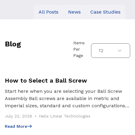
All Posts
News
Case Studies
Use arrow keys to navigate between tabs. Press Enter or S
Blog
Items
Per
12
Page
How to Select a Ball Screw
Start here when you are selecting your Ball Screw
Assembly Ball screws are available in metric and
imperial sizes, standard and custom configurations,
and multiple preload classes. Getting the select
July 22, 2026
Helix Linear Technologies
Read More
Read More