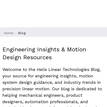
Stay ahead of the curve with technical articles,
design tips, and industry analysis from the
leaders in precision linear motion.
Home
Blog
Engineering Insights & Motion 
Design Resources
Welcome to the 
Helix Linear Technologies Blog
, 
your source for engineering insights, motion 
system design guidance, and industry trends in 
precision linear motion. Our blog is dedicated to 
helping mechanical engineers, product 
designers, automation professionals, and 