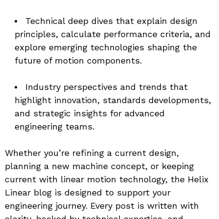
Technical deep dives that explain design 
principles, calculate performance criteria, and 
explore emerging technologies shaping the 
future of motion components.
Industry perspectives and trends that 
highlight innovation, standards developments, 
and strategic insights for advanced 
engineering teams.
Whether you’re refining a current design, 
planning a new machine concept, or keeping 
current with linear motion technology, the Helix 
Linear blog is designed to support your 
engineering journey. Every post is written with 
clarity, backed by technical expertise, and 