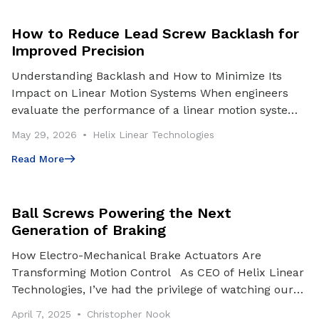
How to Reduce Lead Screw Backlash for
Improved Precision
Understanding Backlash and How to Minimize Its
Impact on Linear Motion Systems When engineers
evaluate the performance of a linear motion system,
they often focus on factors such as load capacity, sp
May 29, 2026
Helix Linear Technologies
Read More
Read More
Ball Screws Powering the Next
Generation of Braking
How Electro-Mechanical Brake Actuators Are
Transforming Motion Control As CEO of Helix Linear
Technologies, I’ve had the privilege of watching our
team engineer and deliver motion control solutions
April 7, 2025
Christopher Nook