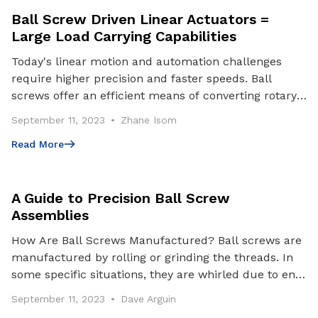
Ball Screw Driven Linear Actuators =
Large Load Carrying Capabilities
Today's linear motion and automation challenges
require higher precision and faster speeds. Ball
screws offer an efficient means of converting rotary
motion to linear motion. A ball screw is an impro
September 11, 2023
Zhane Isom
Read More
Read More
A Guide to Precision Ball Screw
Assemblies
How Are Ball Screws Manufactured? Ball screws are
manufactured by rolling or grinding the threads. In
some specific situations, they are whirled due to end
machining features or tooling availability.
September 11, 2023
Dave Arguin