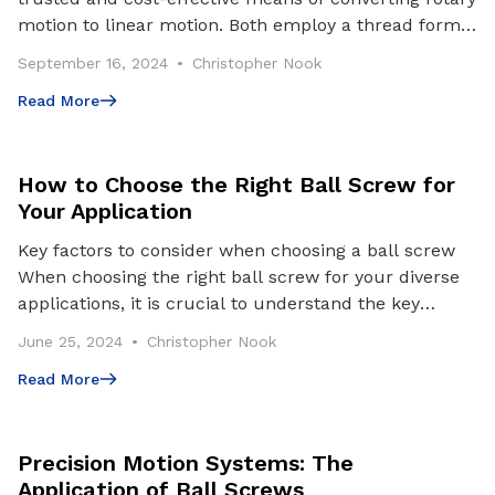
motion to linear motion. Both employ a thread form
and nut; however, ball screws utilize balls be
September 16, 2024
Christopher Nook
Read More
Read More
How to Choose the Right Ball Screw for
Your Application
Key factors to consider when choosing a ball screw
When choosing the right ball screw for your diverse
applications, it is crucial to understand the key
factors and application requirements that may
June 25, 2024
Christopher Nook
Read More
Read More
Precision Motion Systems: The
Application of Ball Screws