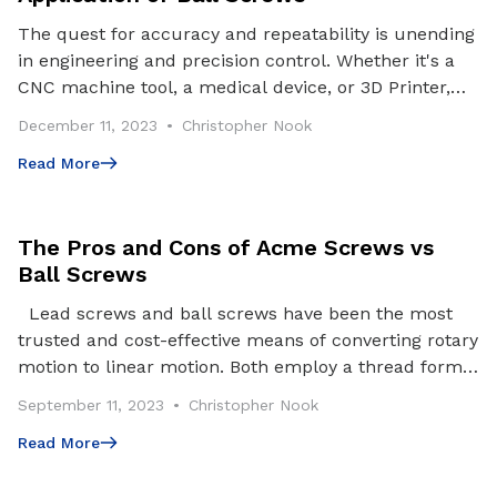
The quest for accuracy and repeatability is unending
in engineering and precision control. Whether it's a
CNC machine tool, a medical device, or 3D Printer,
achieving precise motion control is essenti
December 11, 2023
Christopher Nook
Read More
Read More
The Pros and Cons of Acme Screws vs
Ball Screws
Lead screws and ball screws have been the most
trusted and cost-effective means of converting rotary
motion to linear motion. Both employ a thread form
and nut; however, ball screws utilize balls be
September 11, 2023
Christopher Nook
Read More
Read More