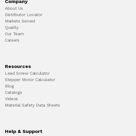
Company
About Us
Distributor Locator
Markets Served
Quality
Our Team
Careers
Resources
Lead Screw Calculator
Stepper Motor Calculator
Blog
Catalogs
Videos
Material Safety Data Sheets
Help & Support