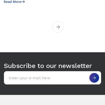
Read More
Read More
Subscribe to our newsletter
Email address