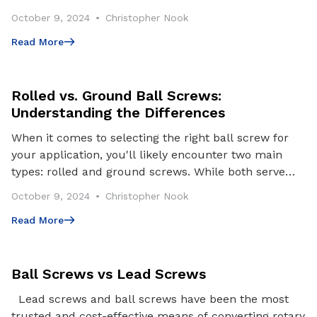
surgeries, the machinery that powers these lif
October 9, 2024
Christopher Nook
Read More
Read More
Rolled vs. Ground Ball Screws:
Understanding the Differences
When it comes to selecting the right ball screw for
your application, you'll likely encounter two main
types: rolled and ground screws. While both serve
the same fundamental purpose – converting rotar
October 9, 2024
Christopher Nook
Read More
Read More
Ball Screws vs Lead Screws
Lead screws and ball screws have been the most
trusted and cost-effective means of converting rotary