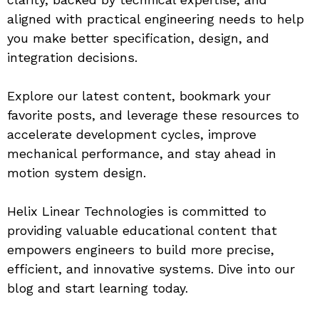
aligned with practical engineering needs to help 
you make better specification, design, and 
integration decisions.
Explore our latest content, bookmark your 
favorite posts, and leverage these resources to 
accelerate development cycles, improve 
mechanical performance, and stay ahead in 
motion system design.
Helix Linear Technologies is committed to 
providing valuable educational content that 
empowers engineers to build more precise, 
efficient, and innovative systems. Dive into our 
blog and start learning today.