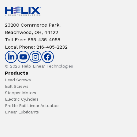
23200 Commerce Park,
Beachwood, OH, 44122
Toll Free
:
855-435-4958
Local Phone
:
216-485-2232
© 2026 Helix Linear Technologies
Products
Lead Screws
Ball Screws
Stepper Motors
Electric Cylinders
Profile Rail Linear Actuators
Linear Lubricants