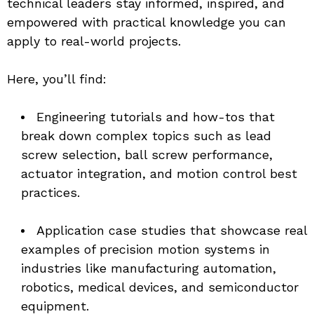
technical leaders stay informed, inspired, and 
empowered with practical knowledge you can 
apply to real-world projects.
Here, you’ll find:
Engineering tutorials and how-tos that 
break down complex topics such as lead 
screw selection, ball screw performance, 
actuator integration, and motion control best 
practices.
Application case studies that showcase real 
examples of precision motion systems in 
industries like manufacturing automation, 
robotics, medical devices, and semiconductor 
equipment.