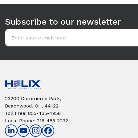
Use arrow keys to navigate between tabs. Press Enter or S
Subscribe to our newsletter
Email address
23200 Commerce Park,
Beachwood, OH, 44122
Toll Free
:
855-435-4958
Local Phone
:
216-485-2232