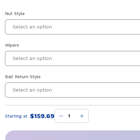
Nut Style
Select an option
Wipers
Select an option
Ball Return Style
Select an option
$159.69
Starting at
Price
: