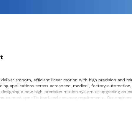
t
deliver smooth, efficient linear motion with high precision and min
ing applications across aerospace, medical, factory automation,
 designing a new high-precision motion system or upgrading an exis
s to meet specific load and accuracy requirements. Our engineer
mless integration within the systems they design and build.