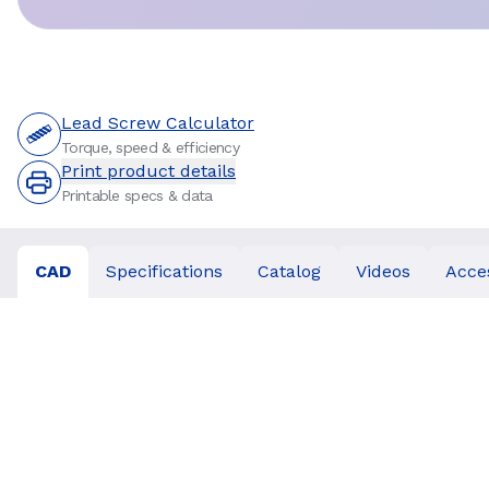
Lead Screw Calculator
Torque, speed & efficiency
Print product details
Printable specs & data
CAD
Specifications
Catalog
Videos
Acce