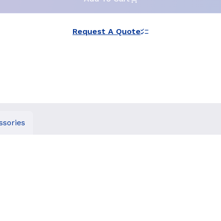
Request A Quote
ssories