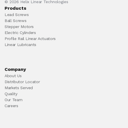
© 2026 Helix Linear Technologies
Products
Lead Screws
Ball Screws
Stepper Motors
Electric Cylinders
Profile Rail Linear Actuators
Linear Lubricants
Company
About Us
Distributor Locator
Markets Served
Quality
Our Team
Careers