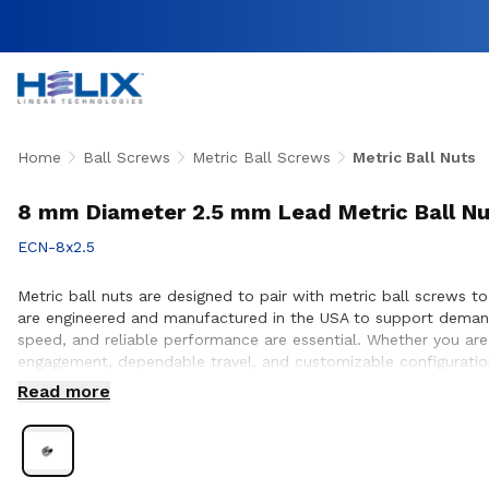
Home
Ball Screws
Metric Ball Screws
Metric Ball Nuts
8 mm Diameter 2.5 mm Lead Metric Ball Nu
ECN-8x2.5
Metric ball nuts are designed to pair with metric ball screws to 
are engineered and manufactured in the USA to support demand
speed, and reliable performance are essential. Whether you are
engagement, dependable travel, and customizable configuration
nut and screw compatibility, performance optimization, and sea
Read more