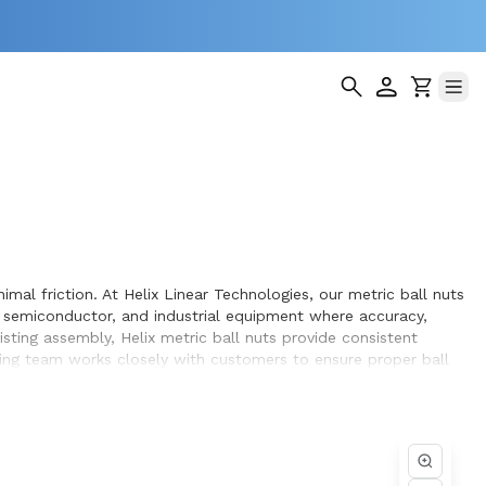
imal friction. At Helix Linear Technologies, our metric ball nuts
 semiconductor, and industrial equipment where accuracy,
ting assembly, Helix metric ball nuts provide consistent
ing team works closely with customers to ensure proper ball