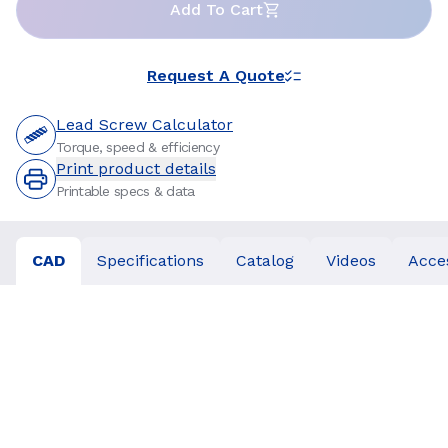
Add To Cart
Request A Quote
Lead Screw Calculator
Torque, speed & efficiency
Print product details
Printable specs & data
CAD
Specifications
Catalog
Videos
Acce