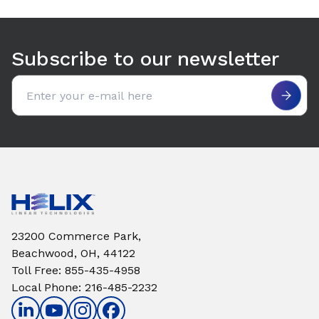
Use arrow keys to navigate between tabs. Press Enter or S
Subscribe to our newsletter
Email address
23200 Commerce Park,
Beachwood, OH, 44122
Toll Free
:
855-435-4958
Local Phone
:
216-485-2232