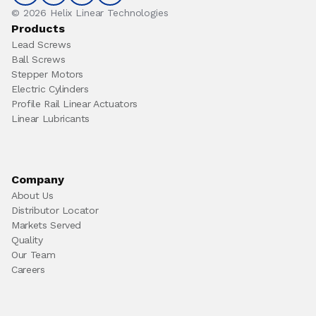
© 2026 Helix Linear Technologies
Products
Lead Screws
Ball Screws
Stepper Motors
Electric Cylinders
Profile Rail Linear Actuators
Linear Lubricants
Company
About Us
Distributor Locator
Markets Served
Quality
Our Team
Careers