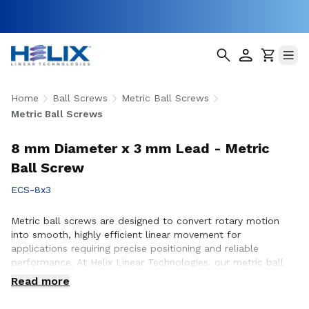
Home
Ball Screws
Metric Ball Screws
Metric Ball Screws
8 mm Diameter x 3 mm Lead - Metric
Ball Screw
ECS-8x3
Metric ball screws are designed to convert rotary motion
into smooth, highly efficient linear movement for
applications requiring precise positioning and reliable
performance. At Helix Linear Technologies, our metric ball
screws are engineered and manufactured in the USA to
Read more
support demanding applications across aerospace, medical,
factory automation, semiconductor, and industrial