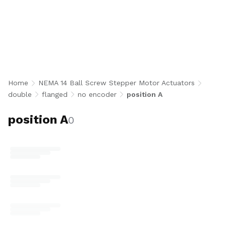
Stack Flanged Ball Screw Stepper Motor
Actuators without encoder in Position A
configuration integrate a NEMA 14 double stack
bipolar stepper motor with a precision 8 mm
diameter ball screw, flanged ball nut, and
standard Position A motor orientation for high-
torque, accurate open-loop linear motion.
Home
NEMA 14 Ball Screw Stepper Motor Actuators
Available in 5 mm and 8 mm lead options with
double
flanged
no encoder
position A
optional 8N end machining for robotics,
medical devices, semiconductor, and compact
position A
0
automation applications. U.S.-made.