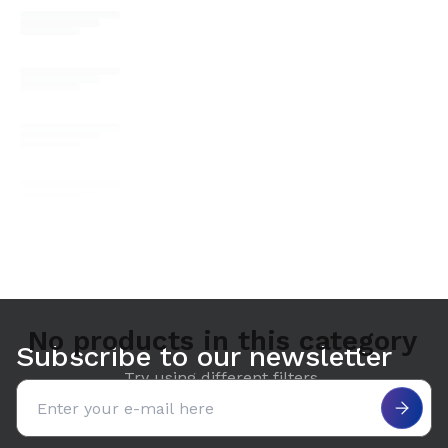
No products in this category
Subscribe to our newsletter
Try using different filters.
Email address