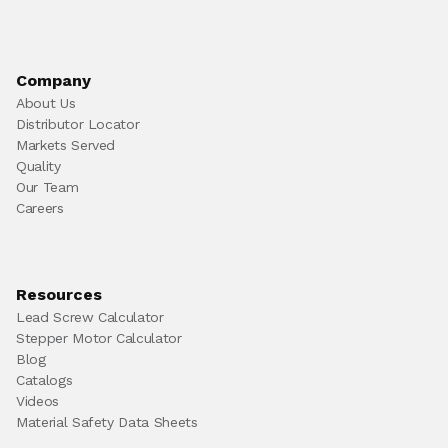
Company
About Us
Distributor Locator
Markets Served
Quality
Our Team
Careers
Resources
Lead Screw Calculator
Stepper Motor Calculator
Blog
Catalogs
Videos
Material Safety Data Sheets