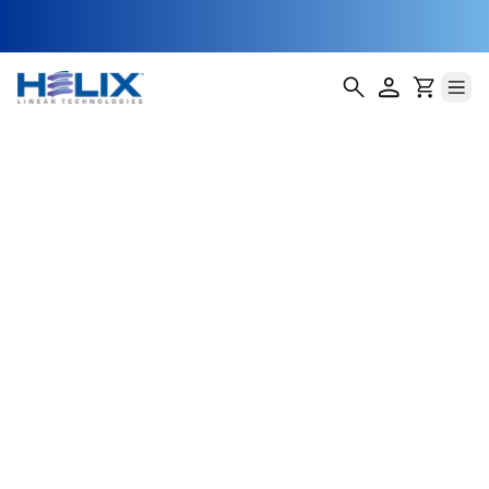
position A
Helix Linear Technologies' BSA-14-E Double