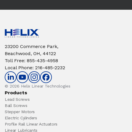
23200 Commerce Park,
Beachwood, OH, 44122
Toll Free
:
855-435-4958
Local Phone
:
216-485-2232
© 2026 Helix Linear Technologies
Products
Lead Screws
Ball Screws
Stepper Motors
Electric Cylinders
Profile Rail Linear Actuators
Linear Lubricants