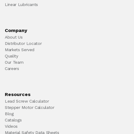
Linear Lubricants
Company
About Us
Distributor Locator
Markets Served
Quality
Our Team
Careers
Resources
Lead Screw Calculator
Stepper Motor Calculator
Blog
Catalogs
Videos
Material Safety Data Sheets