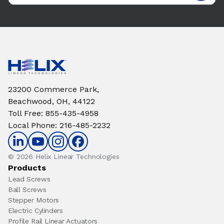
23200 Commerce Park,
Beachwood, OH, 44122
Toll Free
:
855-435-4958
Local Phone
:
216-485-2232
© 2026 Helix Linear Technologies
Products
Lead Screws
Ball Screws
Stepper Motors
Electric Cylinders
Profile Rail Linear Actuators