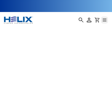
no encoder
Helix Linear Technologies' BSA-23-E Double