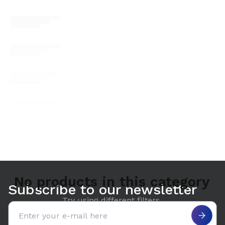
No products in this category
Subscribe to our newsletter
Try using different filters.
Email address