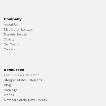
Company
About Us
Distributor Locator
Markets Served
Quality
Our Team
Careers
Resources
Lead Screw Calculator
Stepper Motor Calculator
Blog
Catalogs
Videos
Material Safety Data Sheets