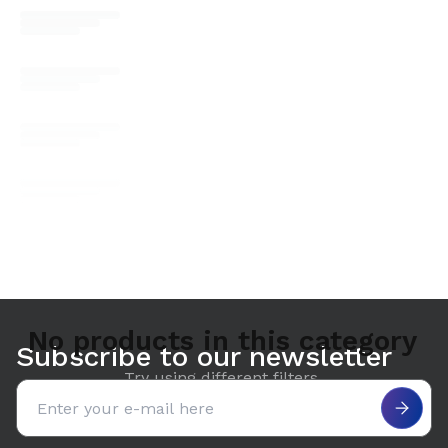
No products in this category
Subscribe to our newsletter
Try using different filters.
Email address