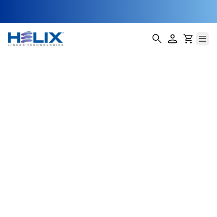
position A
Helix Linear Technologies' BSA-23-E Double