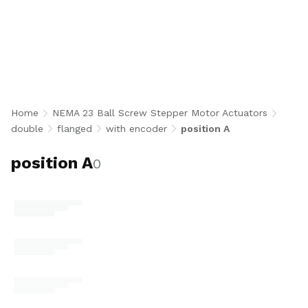
Stack Flanged Ball Screw Stepper Motor
Actuators with 1000 CPR encoder in Position A
configuration integrate a NEMA 23 double stack
bipolar stepper motor with a precision 10 mm
or 12 mm diameter ball screw, flanged ball nut,
and standard Position A motor orientation for
closed-loop, high-accuracy linear motion.
Home
NEMA 23 Ball Screw Stepper Motor Actuators
Available in 2, 3, 4, and 10 mm lead options
double
flanged
with encoder
position A
with optional 8N end machining for industrial
automation, robotics, semiconductor, and
position A
0
medical applications requiring position
feedback. U.S.-made.