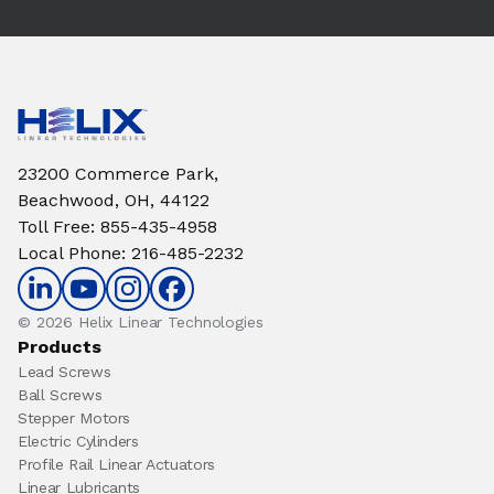
23200 Commerce Park,
Beachwood, OH, 44122
Toll Free
:
855-435-4958
Local Phone
:
216-485-2232
© 2026 Helix Linear Technologies
Products
Lead Screws
Ball Screws
Stepper Motors
Electric Cylinders
Profile Rail Linear Actuators
Linear Lubricants