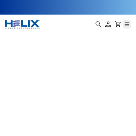
threaded-single
thread return
Helix Linear Technologies' BSA-23-E Double