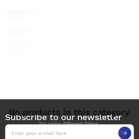
No products in this category
Subscribe to our newsletter
Try using different filters.
Email address