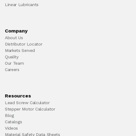
Linear Lubricants
Company
About Us
Distributor Locator
Markets Served
Quality
Our Team
Careers
Resources
Lead Screw Calculator
Stepper Motor Calculator
Blog
Catalogs
Videos
Material Safety Data Sheets