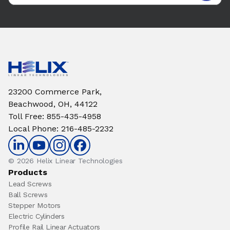
23200 Commerce Park,
Beachwood, OH, 44122
Toll Free
:
855-435-4958
Local Phone
:
216-485-2232
© 2026 Helix Linear Technologies
Products
Lead Screws
Ball Screws
Stepper Motors
Electric Cylinders
Profile Rail Linear Actuators