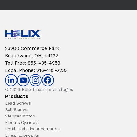
23200 Commerce Park,
Beachwood, OH, 44122
Toll Free
:
855-435-4958
Local Phone
:
216-485-2232
© 2026 Helix Linear Technologies
Products
Lead Screws
Ball Screws
Stepper Motors
Electric Cylinders
Profile Rail Linear Actuators
Linear Lubricants