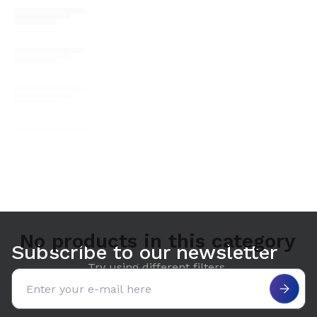
No products in this category
Subscribe to our newsletter
Try using different filters.
Email address