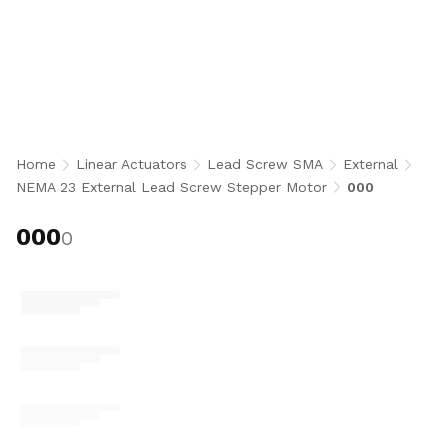
000
Home
Linear Actuators
Lead Screw SMA
External
NEMA 23 External Lead Screw Stepper Motor
000
000
0