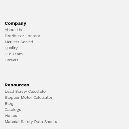
Company
About Us
Distributor Locator
Markets Served
Quality
Our Team
Careers
Resources
Lead Screw Calculator
Stepper Motor Calculator
Blog
Catalogs
Videos
Material Safety Data Sheets