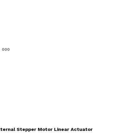
000
External Stepper Motor Linear Actuator