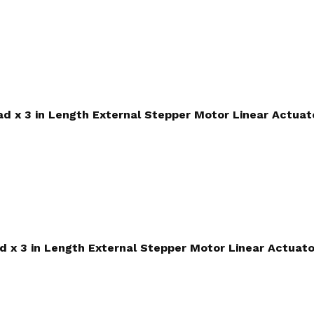
ead x 3 in Length External Stepper Motor Linear Actuat
ad x 3 in Length External Stepper Motor Linear Actuato