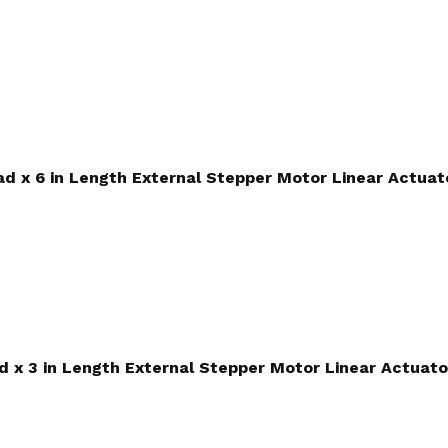
ead x 6 in Length External Stepper Motor Linear Actuat
ad x 3 in Length External Stepper Motor Linear Actuato