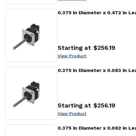
View Product
0.375 in Diameter x 0.472 in L
Starting at
$256.19
Price
:
View Product
View Product
0.375 in Diameter x 0.083 in L
Starting at
$256.19
Price
:
View Product
View Product
0.375 in Diameter x 0.062 in L