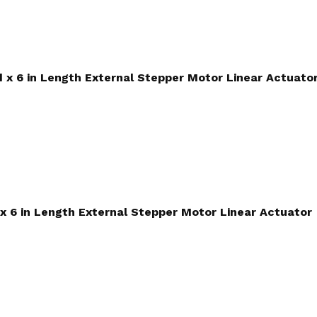
ad x 6 in Length External Stepper Motor Linear Actuato
 x 6 in Length External Stepper Motor Linear Actuator