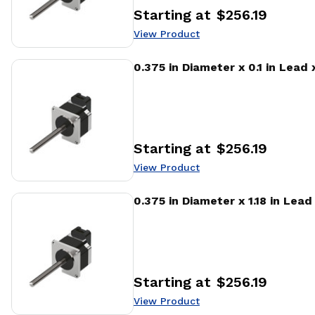
Starting at
$256.19
Price
:
View Product
View Product
0.375 in Diameter x 0.1 in Lead
Starting at
$256.19
Price
:
View Product
View Product
0.375 in Diameter x 1.18 in Lea
Starting at
$256.19
Price
:
View Product