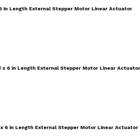
 6 in Length External Stepper Motor Linear Actuator
d x 6 in Length External Stepper Motor Linear Actuato
d x 6 in Length External Stepper Motor Linear Actuator