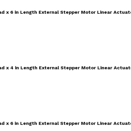
ead x 6 in Length External Stepper Motor Linear Actuat
ead x 4 in Length External Stepper Motor Linear Actuat
ead x 6 in Length External Stepper Motor Linear Actuat