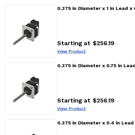
View Product
0.375 in Diameter x 1 in Lead x
Starting at
$256.19
Price
:
View Product
View Product
0.375 in Diameter x 0.75 in Lea
Starting at
$256.19
Price
:
View Product
View Product
0.375 in Diameter x 0.4 in Lea