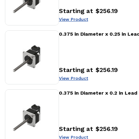
Starting at
$256.19
Price
:
View Product
View Product
0.375 in Diameter x 0.25 in Le
Starting at
$256.19
Price
:
View Product
View Product
0.375 in Diameter x 0.2 in Lead
Starting at
$256.19
Price
:
View Product