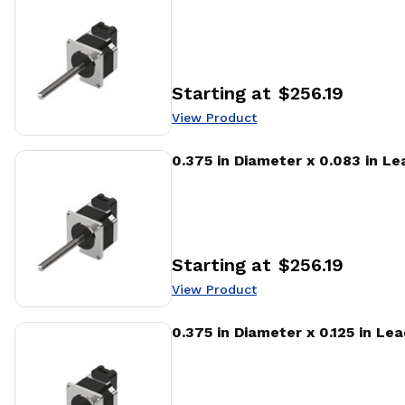
Starting at
$256.19
Price
:
View Product
View Product
0.375 in Diameter x 0.083 in L
Starting at
$256.19
Price
:
View Product
View Product
0.375 in Diameter x 0.125 in Le