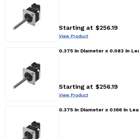
Starting at
$256.19
Price
:
View Product
View Product
0.375 in Diameter x 0.083 in L
Starting at
$256.19
Price
:
View Product
View Product
0.375 in Diameter x 0.166 in Le