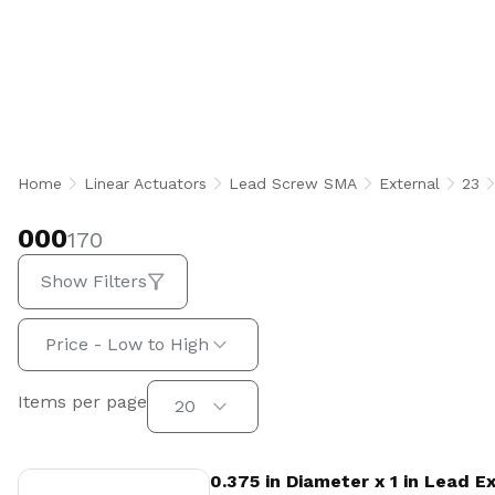
000
Home
Linear Actuators
Lead Screw SMA
External
23
000
170
Show Filters
Sort by:
Price - Low to High
Items per page
Items per page
20
View Product
0.375 in Diameter x 1 in Lead 