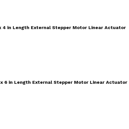
 x 4 in Length External Stepper Motor Linear Actuator
d x 6 in Length External Stepper Motor Linear Actuator