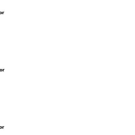
or
or
or