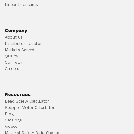
Linear Lubricants
Company
About Us
Distributor Locator
Markets Served
Quality
Our Team
Careers
Resources
Lead Screw Calculator
Stepper Motor Calculator
Blog
Catalogs
Videos
Material Safety Data Sheets