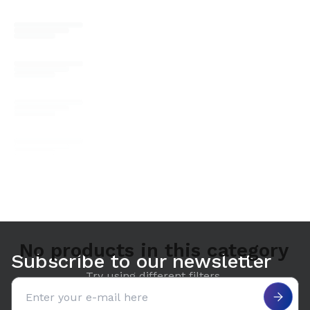
No products in this category
Subscribe to our newsletter
Try using different filters.
Email address