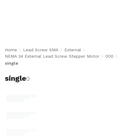
single
Home
Lead Screw SMA
External
NEMA 34 External Lead Screw Stepper Motor
000
single
single
0