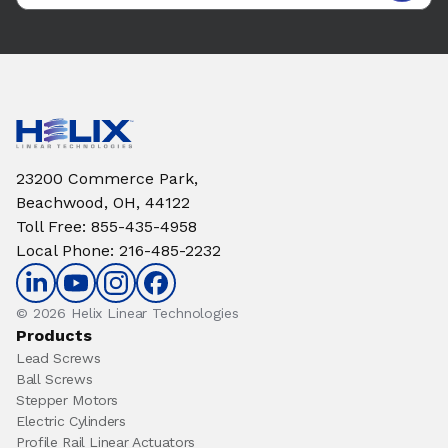
23200 Commerce Park,
Beachwood, OH, 44122
Toll Free
:
855-435-4958
Local Phone
:
216-485-2232
© 2026 Helix Linear Technologies
Products
Lead Screws
Ball Screws
Stepper Motors
Electric Cylinders
Profile Rail Linear Actuators