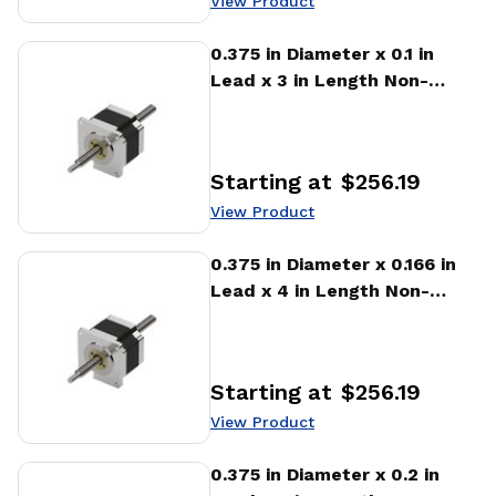
View Product
View Product
0.375 in Diameter x 0.1 in
Lead x 3 in Length Non-
captive Stepper Motor
Linear Actuator
Starting at
$256.19
Price
:
View Product
View Product
0.375 in Diameter x 0.166 in
Lead x 4 in Length Non-
captive Stepper Motor
Linear Actuator
Starting at
$256.19
Price
:
View Product
View Product
0.375 in Diameter x 0.2 in