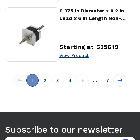
View Product
0.375 in Diameter x 0.2 in
Lead x 6 in Length Non-
captive Stepper Motor
Linear Actuator
Starting at
$256.19
Price
:
View Product
1
...
2
3
4
5
7
Subscribe to our newsletter