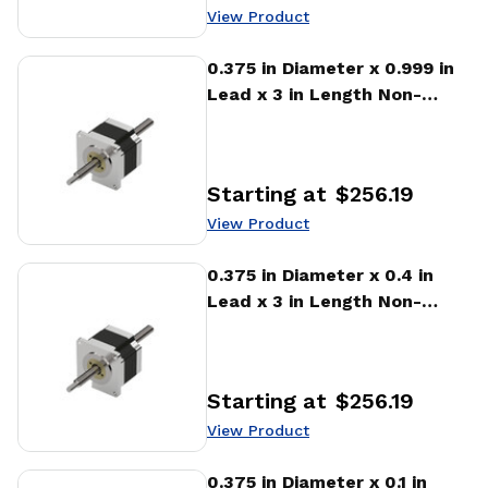
View Product
View Product
0.375 in Diameter x 0.999 in
Lead x 3 in Length Non-
captive Stepper Motor
Linear Actuator
Starting at
$256.19
Price
:
View Product
View Product
0.375 in Diameter x 0.4 in
Lead x 3 in Length Non-
captive Stepper Motor
Linear Actuator
Starting at
$256.19
Price
:
View Product
View Product
0.375 in Diameter x 0.1 in