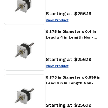
Linear Actuator
Starting at
$256.19
Price
:
View Product
View Product
0.375 in Diameter x 0.4 in
Lead x 4 in Length Non-
captive Stepper Motor
Linear Actuator
Starting at
$256.19
Price
:
View Product
View Product
0.375 in Diameter x 0.999 in
Lead x 6 in Length Non-
captive Stepper Motor
Linear Actuator
Starting at
$256.19
Price
: