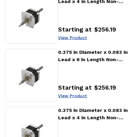
Lead x 4 in Length Non-
captive Stepper Motor
Linear Actuator
Starting at
$256.19
Price
:
View Product
View Product
0.375 in Diameter x 0.083 in
Lead x 6 in Length Non-
captive Stepper Motor
Linear Actuator
Starting at
$256.19
Price
:
View Product
View Product
0.375 in Diameter x 0.083 in
Lead x 4 in Length Non-
captive Stepper Motor
Linear Actuator