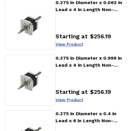
View Product
0.375 in Diameter x 0.062 in
Lead x 4 in Length Non-
captive Stepper Motor
Linear Actuator
Starting at
$256.19
Price
:
View Product
View Product
0.375 in Diameter x 0.999 in
Lead x 4 in Length Non-
captive Stepper Motor
Linear Actuator
Starting at
$256.19
Price
:
View Product
View Product
0.375 in Diameter x 0.4 in
Lead x 6 in Length Non-
captive Stepper Motor