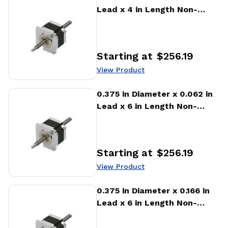
Lead x 4 in Length Non-
captive Stepper Motor
Linear Actuator
Starting at
$256.19
Price
:
View Product
View Product
0.375 in Diameter x 0.062 in
Lead x 6 in Length Non-
captive Stepper Motor
Linear Actuator
Starting at
$256.19
Price
:
View Product
View Product
0.375 in Diameter x 0.166 in
Lead x 6 in Length Non-
captive Stepper Motor
Linear Actuator