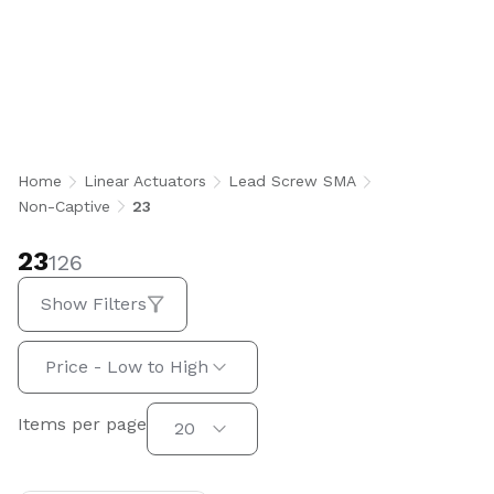
23
Home
Linear Actuators
Lead Screw SMA
Non-Captive
23
23
126
Show Filters
Sort by:
Price - Low to High
Items per page
Items per page
20