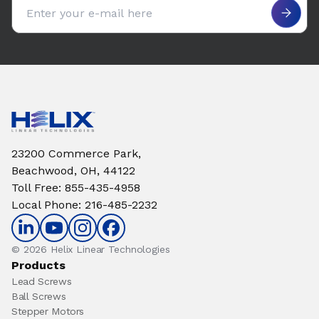
Email address
23200 Commerce Park,
Beachwood, OH, 44122
Toll Free
:
855-435-4958
Local Phone
:
216-485-2232
© 2026 Helix Linear Technologies
Products
Lead Screws
Ball Screws
Stepper Motors