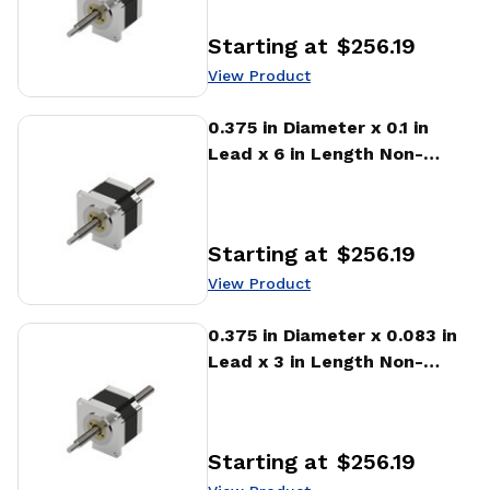
Starting at
$256.19
Price
:
View Product
View Product
0.375 in Diameter x 0.1 in
Lead x 6 in Length Non-
captive Stepper Motor
Linear Actuator
Starting at
$256.19
Price
:
View Product
View Product
0.375 in Diameter x 0.083 in
Lead x 3 in Length Non-
captive Stepper Motor
Linear Actuator
Starting at
$256.19
Price
: