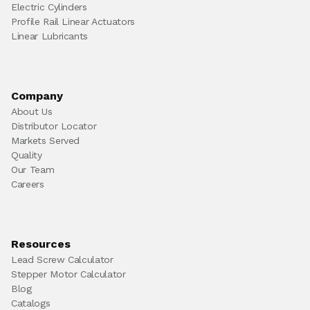
Electric Cylinders
Profile Rail Linear Actuators
Linear Lubricants
Company
About Us
Distributor Locator
Markets Served
Quality
Our Team
Careers
Resources
Lead Screw Calculator
Stepper Motor Calculator
Blog
Catalogs