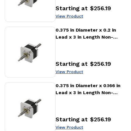
Starting at
$256.19
Price
:
View Product
View Product
0.375 in Diameter x 0.2 in
Lead x 3 in Length Non-
captive Stepper Motor
Linear Actuator
Starting at
$256.19
Price
:
View Product
View Product
0.375 in Diameter x 0.166 in
Lead x 3 in Length Non-
captive Stepper Motor
Linear Actuator
Starting at
$256.19
Price
:
View Product