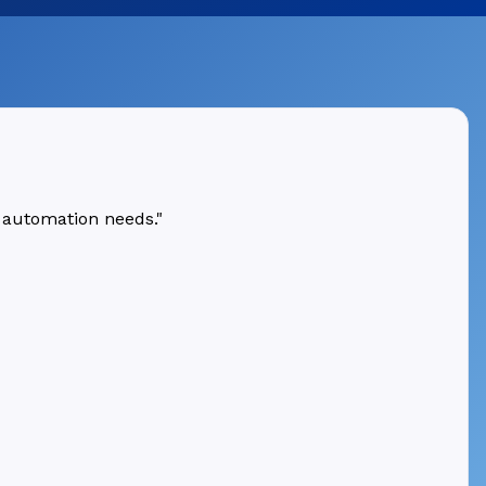
 automation needs."