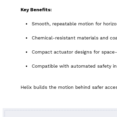
Key Benefits:
Smooth, repeatable motion for horizo
Chemical-resistant materials and coat
Compact actuator designs for space-
Compatible with automated safety in
Helix builds the motion behind safer acc