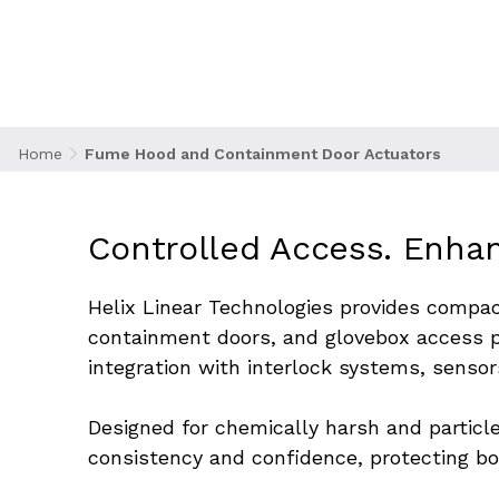
manufacturing, laboratories, and clean processi
motion of their access doors improves user prote
operational efficiency, especially in high-throug
applications.
Home
Fume Hood and Containment Door Actuators
Controlled Access. Enhan
Helix Linear Technologies provides compac
containment doors, and glovebox access p
integration with interlock systems, sensor
Designed for chemically harsh and particle
consistency and confidence, protecting b