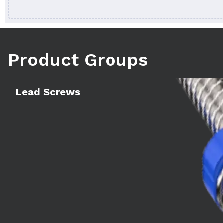
Product Groups
Learn more
Lead Screws