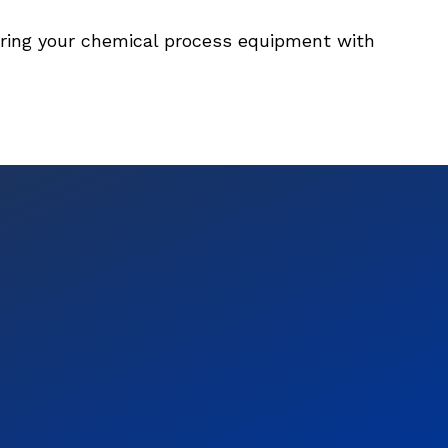
ering your chemical process equipment with 