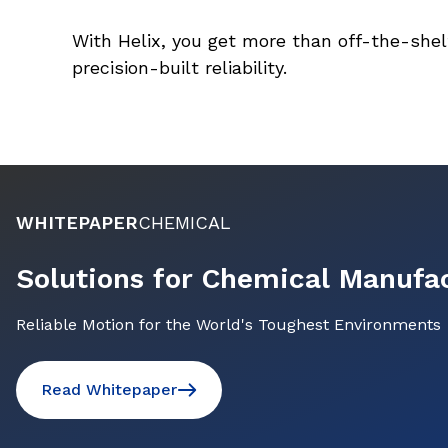
With Helix, you get more than off-the-shel
precision-built reliability.
WHITEPAPER
CHEMICAL
Solutions for Chemical Manufa
Reliable Motion for the World's Toughest Environments
Read Whitepaper