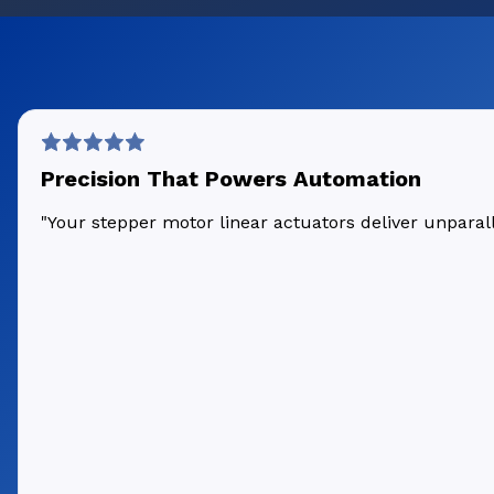
Precision That Powers Automation
"Your stepper motor linear actuators deliver unpara