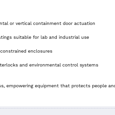
ntal or vertical containment door actuation
ings suitable for lab and industrial use
constrained enclosures
terlocks and environmental control systems
ess, empowering equipment that protects people and