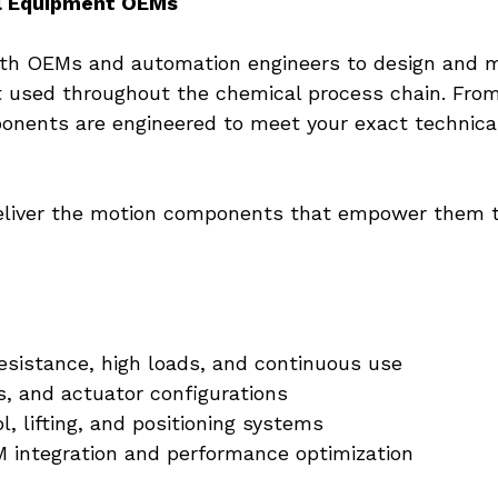
l Equipment OEMs
with OEMs and automation engineers to design and m
t used throughout the chemical process chain. From
onents are engineered to meet your exact technical
iver the motion components that empower them to 
esistance, high loads, and continuous use
s, and actuator configurations
l, lifting, and positioning systems
 integration and performance optimization