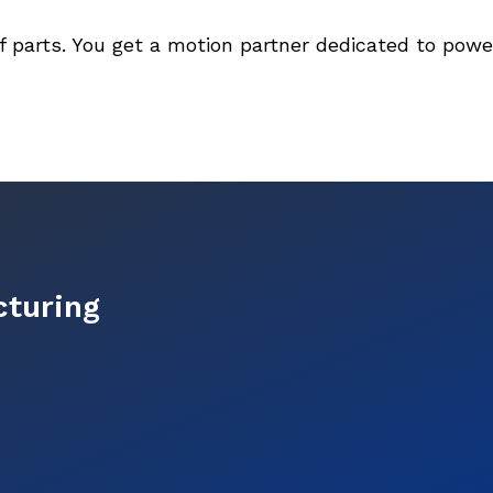
f parts. You get a motion partner dedicated to pow
cturing