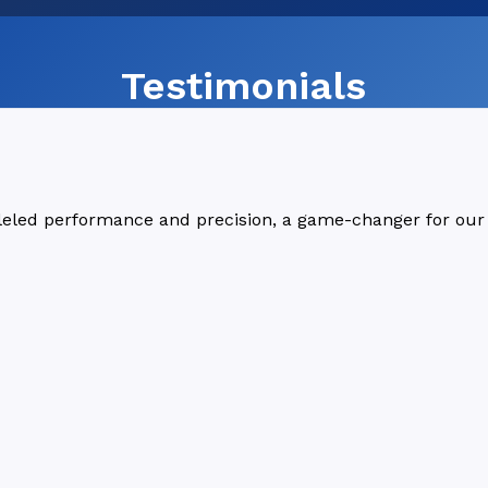
Testimonials
lleled performance and precision, a game-changer for our