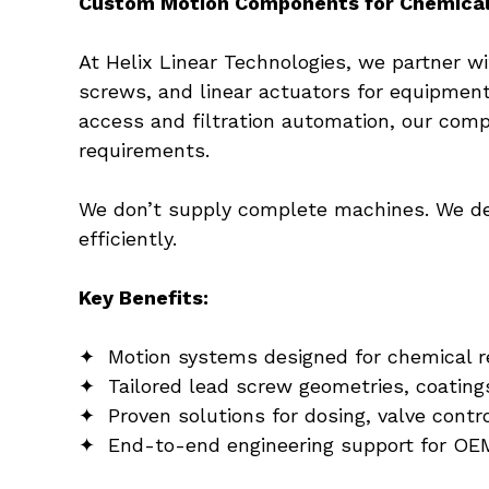
Custom Motion Components for Chemica
At Helix Linear Technologies, we partner 
screws, and linear actuators for equipmen
access and filtration automation, our comp
requirements.
We don’t supply complete machines. We del
efficiently.
Key Benefits:
✦  Motion systems designed for chemical r
✦  Tailored lead screw geometries, coating
✦  Proven solutions for dosing, valve contro
✦  End-to-end engineering support for OEM