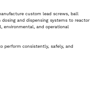
anufacture custom lead screws, ball 
 dosing and dispensing systems to reactor 
, environmental, and operational 
perform consistently, safely, and 