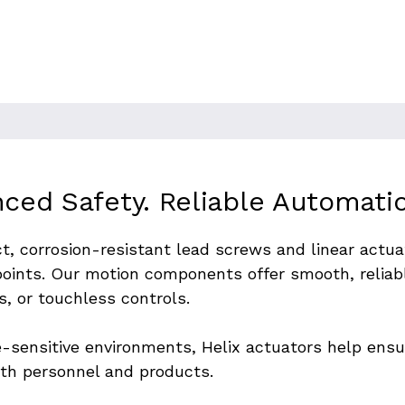
ng environments. Automating the
ction, process control, and
hput or remote-handling
ced Safety. Reliable Automati
t, corrosion-resistant lead screws and linear actu
oints. Our motion components offer smooth, reliabl
s, or touchless controls.
-sensitive environments, Helix actuators help ensur
oth personnel and products.