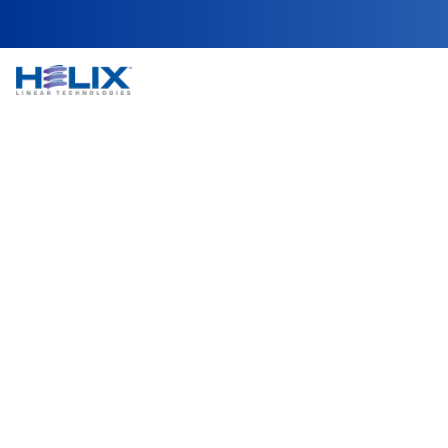
Fume Hood and Co
Fume hoods and containment enclosures are criti