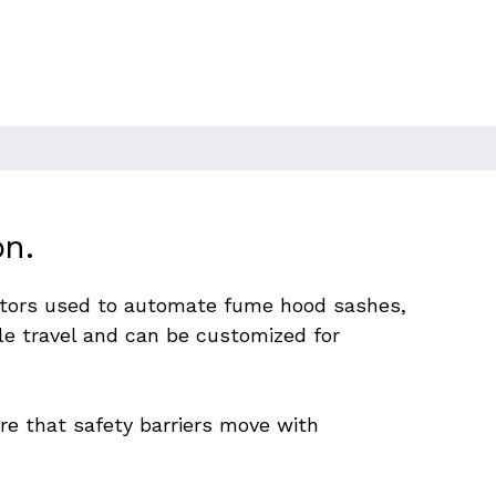
on.
ators used to automate fume hood sashes, 
e travel and can be customized for 
e that safety barriers move with 