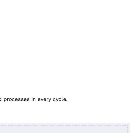
 processes in every cycle.