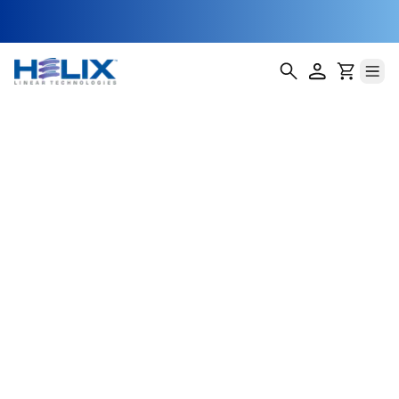
Metrology and
Inspection XY
Stages
In semiconductor manufacturing, metrology