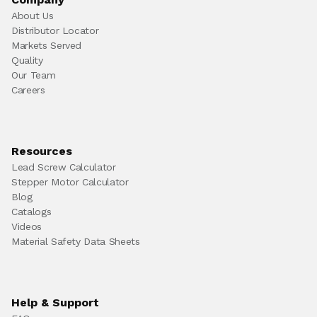
About Us
Distributor Locator
Markets Served
Quality
Our Team
Careers
Resources
Lead Screw Calculator
Stepper Motor Calculator
Blog
Catalogs
Videos
Material Safety Data Sheets
Help & Support