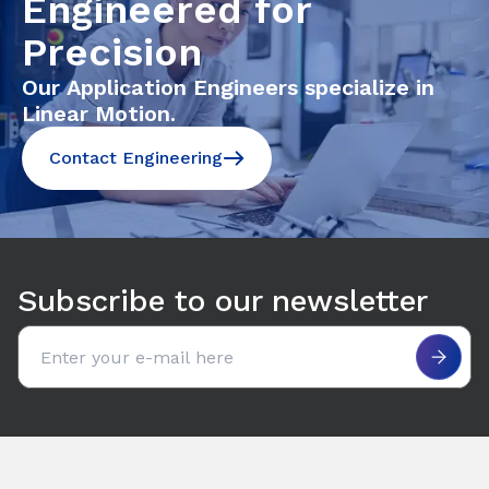
Engineered for
Precision
Our Application Engineers specialize in
Linear Motion.
Contact Engineering
Subscribe to our newsletter
Email address