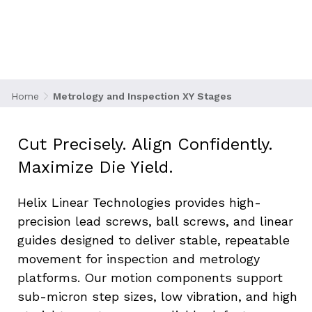
and inspection systems are the gatekeepers of
yield to verify pattern alignment, layer
thickness, and structural integrity at
nanometer resolution. These systems rely on
XY motion stages with ultra-smooth,
backlash-free travel to position wafers or
Home
Metrology and Inspection XY Stages
sensors accurately beneath high-resolution
optical or electron beam systems.
Cut Precisely. Align Confidently. 
Maximize Die Yield.
Helix Linear Technologies provides high-
precision lead screws, ball screws, and linear 
guides designed to deliver stable, repeatable 
movement for inspection and metrology 
platforms. Our motion components support 
sub-micron step sizes, low vibration, and high 