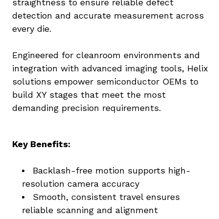
straightness to ensure reliable defect 
detection and accurate measurement across 
every die.
Engineered for cleanroom environments and 
integration with advanced imaging tools, Helix 
solutions empower semiconductor OEMs to 
build XY stages that meet the most 
demanding precision requirements.
Key Benefits:
Backlash-free motion supports high-
resolution camera accuracy
Smooth, consistent travel ensures 
reliable scanning and alignment