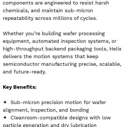
components are engineered to resist harsh 
chemicals, and maintain sub-micron 
repeatability across millions of cycles.
Whether you’re building wafer processing 
equipment, automated inspection systems, or 
high-throughput backend packaging tools, Helix 
delivers the motion systems that keep 
semiconductor manufacturing precise, scalable, 
and future-ready.
Key Benefits:
✦  Sub-micron precision motion for wafer 
alignment, inspection, and bonding
✦  Cleanroom-compatible designs with low 
particle generation and dry lubrication