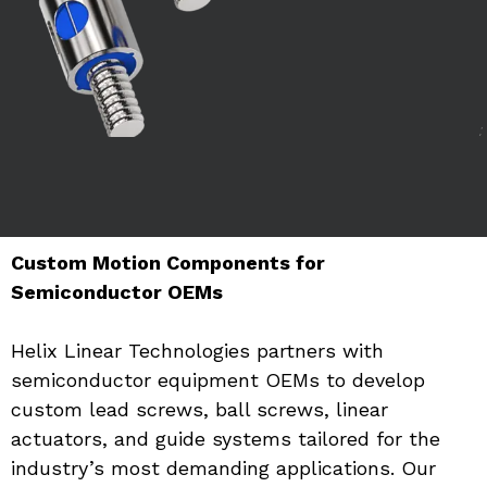
Custom Motion Components for 
Semiconductor OEMs
Helix Linear Technologies partners with 
semiconductor equipment OEMs to develop 
custom lead screws, ball screws, linear 
actuators, and guide systems tailored for the 
industry’s most demanding applications. Our 