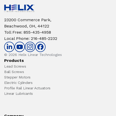
23200 Commerce Park,
Beachwood, OH, 44122
Toll Free
:
855-435-4958
Local Phone
:
216-485-2232
© 2026 Helix Linear Technologies
Products
Lead Screws
Ball Screws
Stepper Motors
Electric Cylinders
Profile Rail Linear Actuators
Linear Lubricants
Company