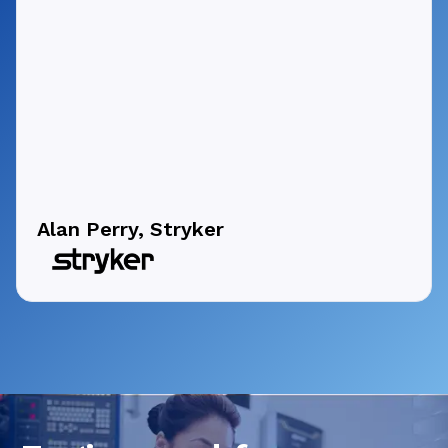
Alan Perry, Stryker