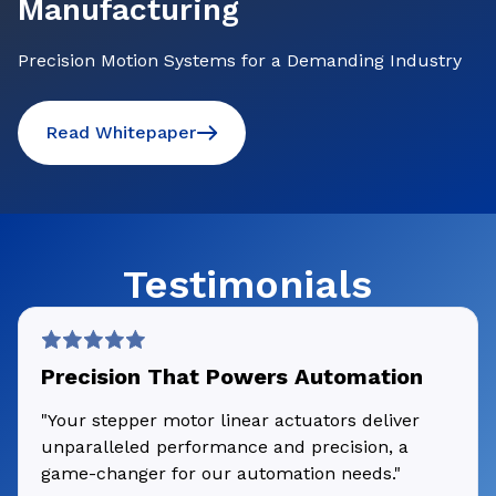
Manufacturing
Precision Motion Systems for a Demanding Industry
Read Whitepaper
Testimonials
Precision That Powers Automation
"Your stepper motor linear actuators deliver
unparalleled performance and precision, a
game-changer for our automation needs."