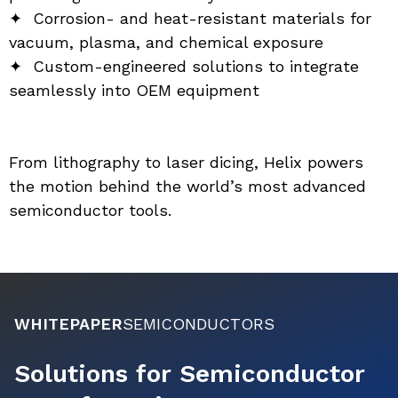
✦  Corrosion- and heat-resistant materials for 
vacuum, plasma, and chemical exposure
✦  Custom-engineered solutions to integrate 
seamlessly into OEM equipment
From lithography to laser dicing, Helix powers 
the motion behind the world’s most advanced 
semiconductor tools.
WHITEPAPER
SEMICONDUCTORS
Solutions for Semiconductor