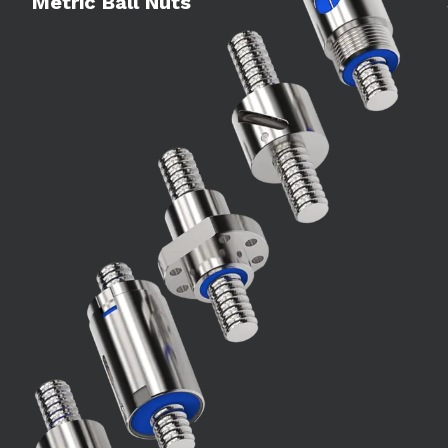
Metric Ball Nuts