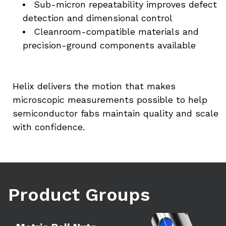
Sub-micron repeatability improves defect 
detection and dimensional control
Cleanroom-compatible materials and 
precision-ground components available
Helix delivers the motion that makes 
microscopic measurements possible to help 
semiconductor fabs maintain quality and scale 
with confidence.
Product Groups
Learn more
Le