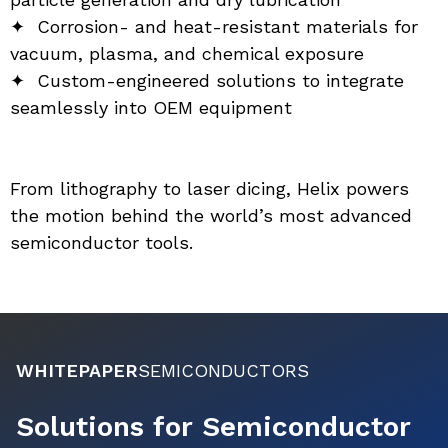
✦  Corrosion- and heat-resistant materials for 
vacuum, plasma, and chemical exposure
✦  Custom-engineered solutions to integrate 
seamlessly into OEM equipment
From lithography to laser dicing, Helix powers 
the motion behind the world’s most advanced 
semiconductor tools.
WHITEPAPER
SEMICONDUCTORS
Solutions for Semiconductor