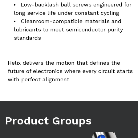
Low-backlash ball screws engineered for 
long service life under constant cycling
Cleanroom-compatible materials and 
lubricants to meet semiconductor purity 
standards
Helix delivers the motion that defines the 
future of electronics where every circuit starts 
with perfect alignment.
Product Groups
Learn more
Le