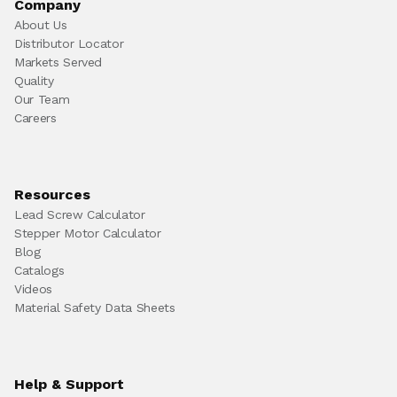
Company
About Us
Distributor Locator
Markets Served
Quality
Our Team
Careers
Resources
Lead Screw Calculator
Stepper Motor Calculator
Blog
Catalogs
Videos
Material Safety Data Sheets
Help & Support