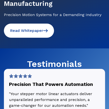
Manufacturing
Precision Motion Systems for a Demanding Industry
Read Whitepaper
Testimonials
Precision That Powers Automation
"Your stepper motor linear actuators deliver
unparalleled performance and precision, a
game-changer for our automation needs."