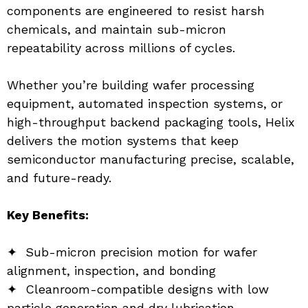
components are engineered to resist harsh 
chemicals, and maintain sub-micron 
repeatability across millions of cycles.
Whether you’re building wafer processing 
equipment, automated inspection systems, or 
high-throughput backend packaging tools, Helix 
delivers the motion systems that keep 
semiconductor manufacturing precise, scalable, 
and future-ready.
Key Benefits:
✦  Sub-micron precision motion for wafer 
alignment, inspection, and bonding
✦  Cleanroom-compatible designs with low 
particle generation and dry lubrication