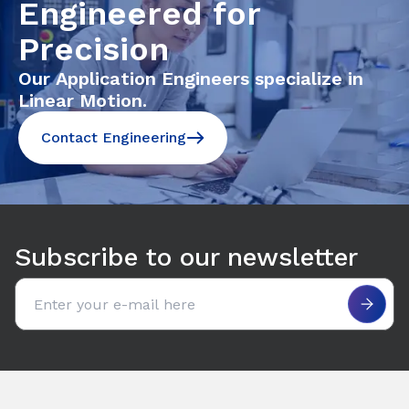
Engineered for
Precision
Our Application Engineers specialize in
Linear Motion.
Contact Engineering
Subscribe to our newsletter
Email address