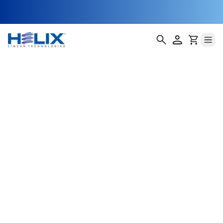
Photolithography
Stage Actuators
Photolithography is one of the most critical