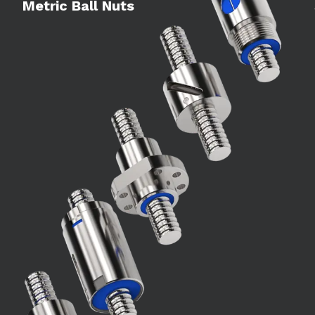
Metric Ball Nuts