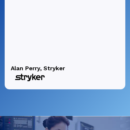
Alan Perry, Stryker