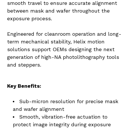
smooth travel to ensure accurate alignment 
between mask and wafer throughout the 
exposure process.
Engineered for cleanroom operation and long-
term mechanical stability, Helix motion 
solutions support OEMs designing the next 
generation of high-NA photolithography tools 
and steppers.
Key Benefits:
Sub-micron resolution for precise mask 
and wafer alignment
Smooth, vibration-free actuation to 
protect image integrity during exposure