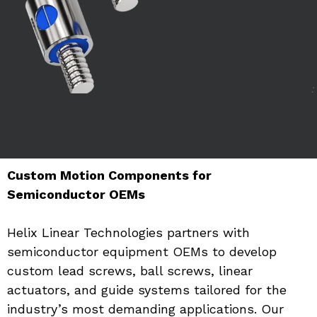
Custom Motion Components for 
Semiconductor OEMs
Helix Linear Technologies partners with 
semiconductor equipment OEMs to develop 
custom lead screws, ball screws, linear 
actuators, and guide systems tailored for the 
industry’s most demanding applications. Our 