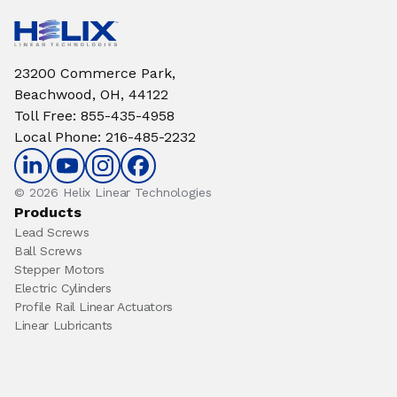
23200 Commerce Park,
Beachwood, OH, 44122
Toll Free
:
855-435-4958
Local Phone
:
216-485-2232
© 2026 Helix Linear Technologies
Products
Lead Screws
Ball Screws
Stepper Motors
Electric Cylinders
Profile Rail Linear Actuators
Linear Lubricants