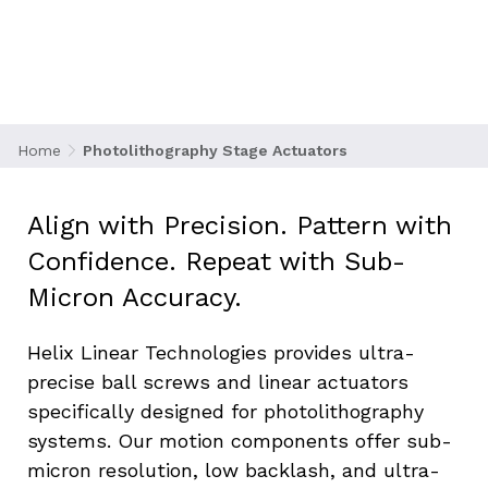
steps in semiconductor manufacturing, using
UV light to transfer intricate circuit patterns
onto silicon wafers. To achieve optimal
resolution, the motion systems guiding the
mask and wafer stages must deliver
nanometer-level positioning with zero
Home
Photolithography Stage Actuators
compromise in stability or repeatability.
Align with Precision. Pattern with 
Confidence. Repeat with Sub-
Micron Accuracy.
Helix Linear Technologies provides ultra-
precise ball screws and linear actuators 
specifically designed for photolithography 
systems. Our motion components offer sub-
micron resolution, low backlash, and ultra-