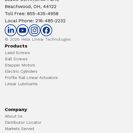
Beachwood, OH, 44122
Toll Free
:
855-435-4958
Local Phone
:
216-485-2232
© 2026 Helix Linear Technologies
Products
Lead Screws
Ball Screws
Stepper Motors
Electric Cylinders
Profile Rail Linear Actuators
Linear Lubricants
Company
About Us
Distributor Locator
Markets Served