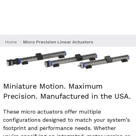
engineered for applications where space is
constrained, motion demands are high, and
accuracy cannot be compromised. These
actuators combine compact form-factors with
exacting performance making them ideal for
robotics, aviation, laboratory automation,
Home
Micro Precision Linear Actuators
instrumentation, and precision positioning
systems.
Miniature Motion. Maximum 
Precision. Manufactured in the USA.
These micro actuators offer multiple 
configurations designed to match your system’s 
footprint and performance needs. Whether 