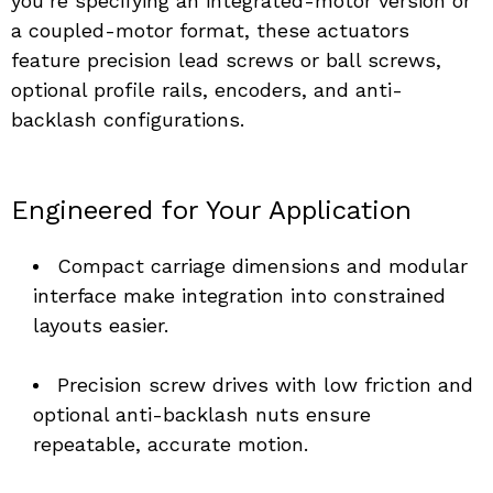
you’re specifying an integrated-motor version or 
a coupled-motor format, these actuators 
feature precision lead screws or ball screws, 
optional profile rails, encoders, and anti-
backlash configurations.
Engineered for Your Application
Compact carriage dimensions and modular 
interface make integration into constrained 
layouts easier. 
Precision screw drives with low friction and 
optional anti-backlash nuts ensure 
repeatable, accurate motion. 