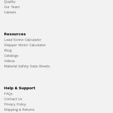
Quality
Our Team
Careers
Resources
Lead Screw Calculator
Stepper Motor Calculator
Blog
Catalogs
Videos
Material Safety Data Sheets
Help & Support
FAQs
Contact Us
Privacy Policy
Shipping & Returns