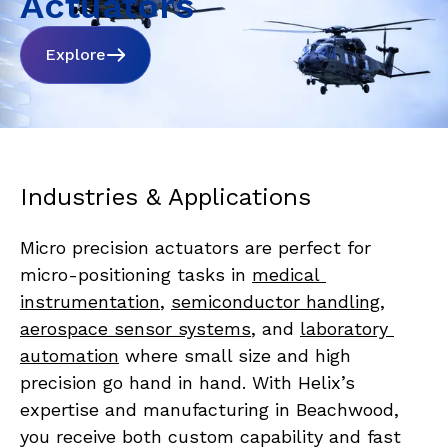
Actuators
Explore
Industries & Applications
Micro precision actuators are perfect for 
micro-positioning tasks in 
medical 
instrumentation
, 
semiconductor handling
, 
aerospace sensor systems
, and 
laboratory 
automation
 where small size and high 
precision go hand in hand. With Helix’s 
expertise and manufacturing in Beachwood, 
you receive both custom capability and fast 