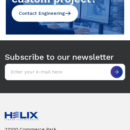
Contact Engineering
Subscribe to our newsletter
Email address
23200 Commerce Park,