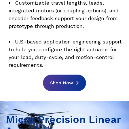
Customizable travel lengths, leads, 
integrated motors (or coupling options), and 
encoder feedback support your design from 
prototype through production. 
U.S.-based application engineering support 
to help you configure the right actuator for 
your load, duty-cycle, and motion-control 
requirements.
Shop Now
Micro Precision Linear