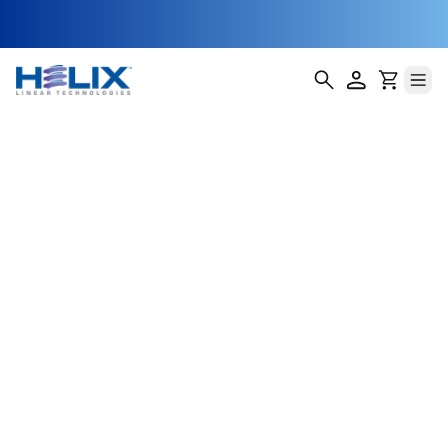
Micro Precision
Linear Actuators
Our Micro Precision Linear Actuators are