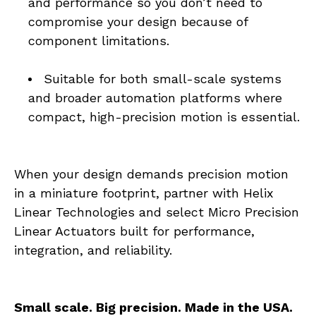
and performance so you don’t need to 
compromise your design because of 
component limitations.
Suitable for both small-scale systems 
and broader automation platforms where 
compact, high-precision motion is essential.
When your design demands precision motion 
in a miniature footprint, partner with Helix 
Linear Technologies and select Micro Precision 
Linear Actuators built for performance, 
integration, and reliability.
Small scale. Big precision. Made in the USA.