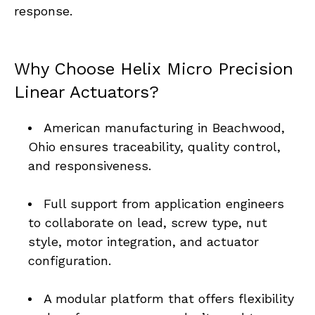
response.
Why Choose Helix Micro Precision 
Linear Actuators?
American manufacturing in Beachwood, 
Ohio ensures traceability, quality control, 
and responsiveness.
Full support from application engineers 
to collaborate on lead, screw type, nut 
style, motor integration, and actuator 
configuration.
A modular platform that offers flexibility 