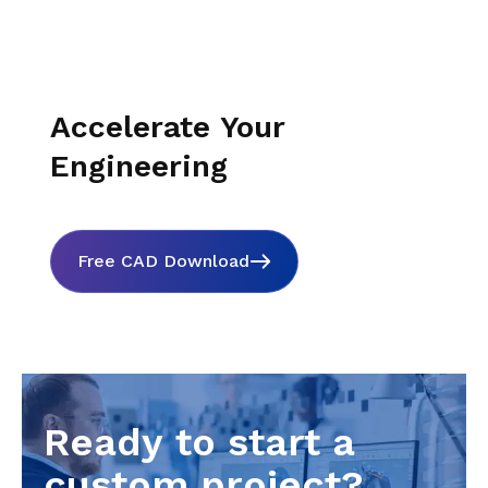
Accelerate Your
Engineering
Free CAD Download
Ready to start a
custom project?