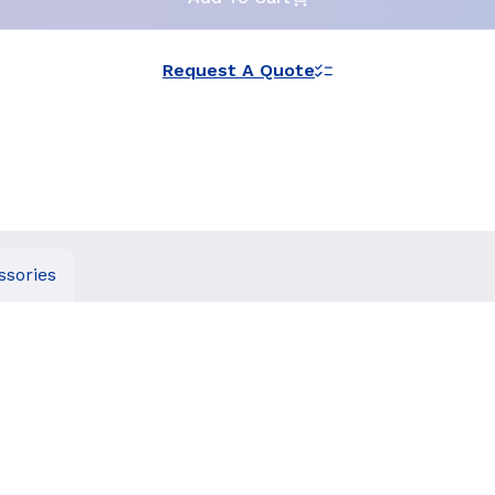
Request A Quote
ssories