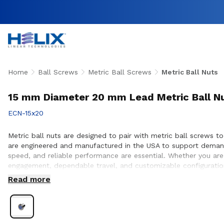
Home
Ball Screws
Metric Ball Screws
Metric Ball Nuts
15 mm Diameter 20 mm Lead Metric Ball N
ECN-15x20
Metric ball nuts are designed to pair with metric ball screws to 
are engineered and manufactured in the USA to support demand
speed, and reliable performance are essential. Whether you are
engagement, dependable travel, and customizable configuration
nut and screw compatibility, performance optimization, and sea
Read more