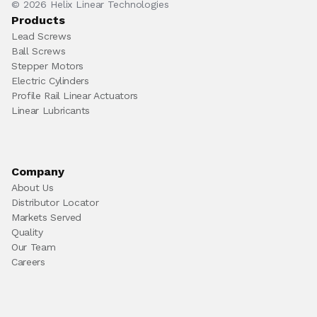
© 2026 Helix Linear Technologies
Products
Lead Screws
Ball Screws
Stepper Motors
Electric Cylinders
Profile Rail Linear Actuators
Linear Lubricants
Company
About Us
Distributor Locator
Markets Served
Quality
Our Team
Careers