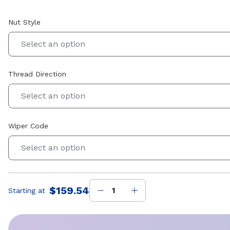
Nut Style
Select an option
Thread Direction
Select an option
Wiper Code
Select an option
$159.54
Starting at
Price
: