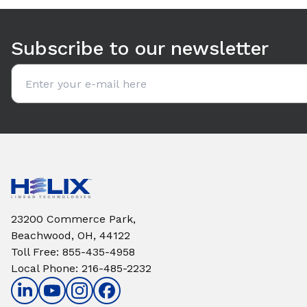
Use arrow keys to navigate between tabs. Press Enter or S
Subscribe to our newsletter
Email address
23200 Commerce Park,
Beachwood, OH, 44122
Toll Free
:
855-435-4958
Local Phone
:
216-485-2232