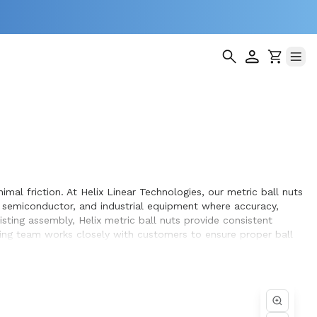
imal friction. At Helix Linear Technologies, our metric ball nuts
 semiconductor, and industrial equipment where accuracy,
ting assembly, Helix metric ball nuts provide consistent
ing team works closely with customers to ensure proper ball