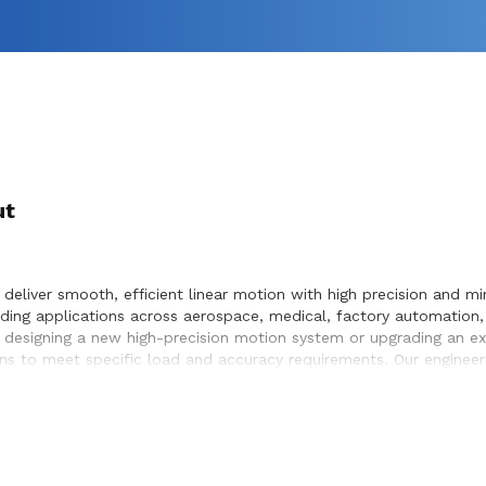
ut
deliver smooth, efficient linear motion with high precision and min
ing applications across aerospace, medical, factory automation,
 designing a new high-precision motion system or upgrading an exis
s to meet specific load and accuracy requirements. Our engineer
mless integration within the systems they design and build.