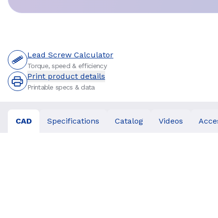
Lead Screw Calculator
Torque, speed & efficiency
Print product details
Printable specs & data
CAD
Specifications
Catalog
Videos
Acce