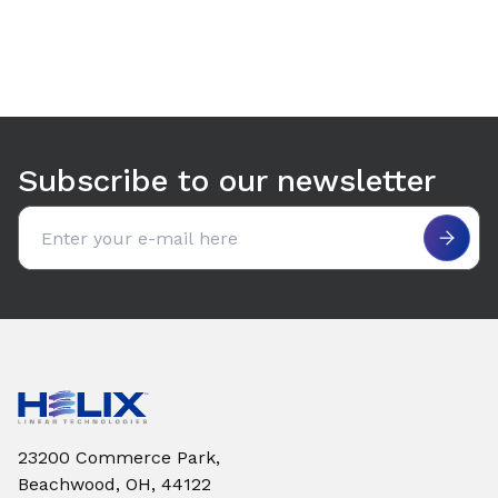
Use arrow keys to navigate between tabs. Press Enter or S
Subscribe to our newsletter
Email address
23200 Commerce Park,
Beachwood, OH, 44122