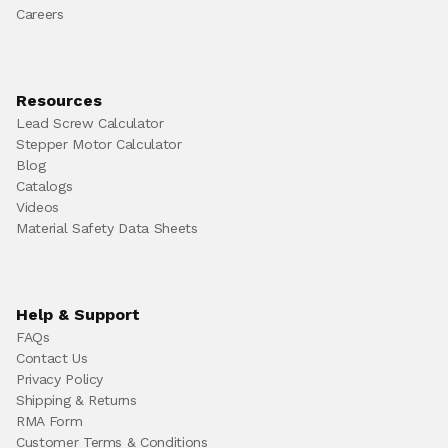
Careers
Resources
Lead Screw Calculator
Stepper Motor Calculator
Blog
Catalogs
Videos
Material Safety Data Sheets
Help & Support
FAQs
Contact Us
Privacy Policy
Shipping & Returns
RMA Form
Customer Terms & Conditions