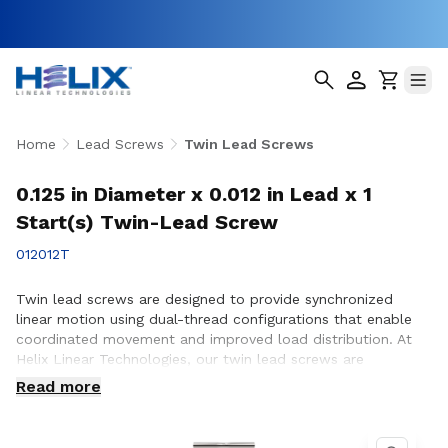
Home
Lead Screws
Twin Lead Screws
0.125 in Diameter x 0.012 in Lead x 1
Start(s) Twin-Lead Screw
012012T
Twin lead screws are designed to provide synchronized
linear motion using dual-thread configurations that enable
coordinated movement and improved load distribution. At
Helix Linear Technologies, our twin lead screws are
engineered and manufactured in the USA to support
Read more
demanding applications across aerospace, medical, factory
automation, semiconductor, and industrial equipment where
precise, balanced motion and repeatable performance are