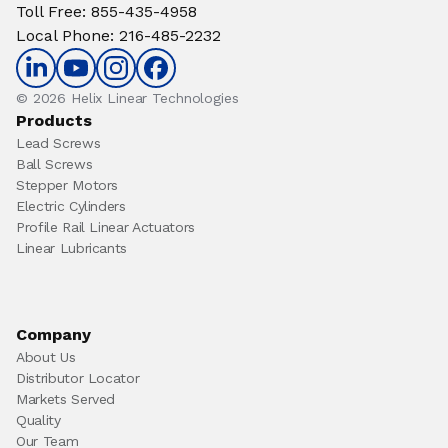
Toll Free
:
855-435-4958
Local Phone
:
216-485-2232
© 2026 Helix Linear Technologies
Products
Lead Screws
Ball Screws
Stepper Motors
Electric Cylinders
Profile Rail Linear Actuators
Linear Lubricants
Company
About Us
Distributor Locator
Markets Served
Quality
Our Team