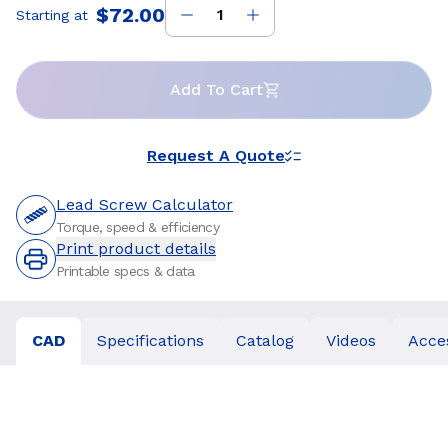
$72.00
Starting at
Price
:
Add To Cart
Request A Quote
Lead Screw Calculator
Torque, speed & efficiency
Print product details
Printable specs & data
CAD
Specifications
Catalog
Videos
Acce