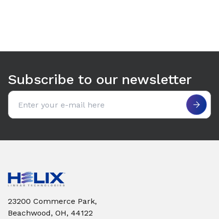
Use arrow keys to navigate between tabs. Press Enter or S
Subscribe to our newsletter
Email address
23200 Commerce Park,
Beachwood, OH, 44122