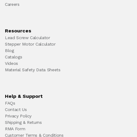
Careers
Resources
Lead Screw Calculator
Stepper Motor Calculator
Blog
Catalogs
Videos
Material Safety Data Sheets
Help & Support
FAQs
Contact Us
Privacy Policy
Shipping & Returns
RMA Form
Customer Terms & Conditions