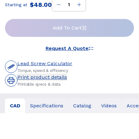
$48.00
Starting at
Price
:
Add To Cart
Request A Quote
Lead Screw Calculator
Torque, speed & efficiency
Print product details
Printable specs & data
CAD
Specifications
Catalog
Videos
Acce