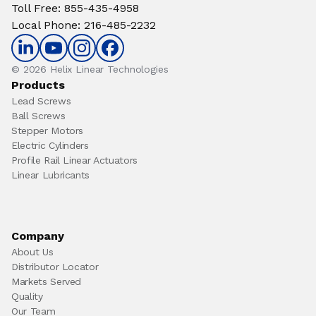
Toll Free
:
855-435-4958
Local Phone
:
216-485-2232
© 2026 Helix Linear Technologies
Products
Lead Screws
Ball Screws
Stepper Motors
Electric Cylinders
Profile Rail Linear Actuators
Linear Lubricants
Company
About Us
Distributor Locator
Markets Served
Quality
Our Team