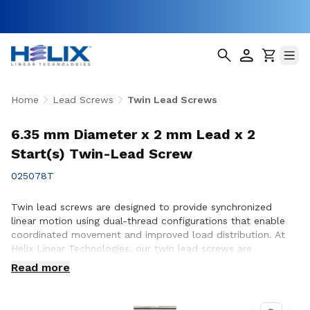
Home
Lead Screws
Twin Lead Screws
6.35 mm Diameter x 2 mm Lead x 2
Start(s) Twin-Lead Screw
025078T
Twin lead screws are designed to provide synchronized
linear motion using dual-thread configurations that enable
coordinated movement and improved load distribution. At
Helix Linear Technologies, our twin lead screws are
engineered and manufactured in the USA to support
Read more
demanding applications across aerospace, medical, factory
automation, semiconductor, and industrial equipment where
precise, balanced motion and repeatable performance are