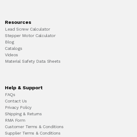
Resources
Lead Screw Calculator
Stepper Motor Calculator
Blog
Catalogs
Videos
Material Safety Data Sheets
Help & Support
FAQs
Contact Us
Privacy Policy
Shipping & Returns
RMA Form
Customer Terms & Conditions
Supplier Terms & Conditions