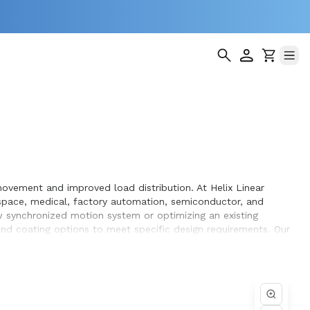
ovement and improved load distribution. At Helix Linear
space, medical, factory automation, semiconductor, and
 synchronized motion system or optimizing an existing
 and coating options to meet specific design requirements. Our
ation within the systems they design and build.