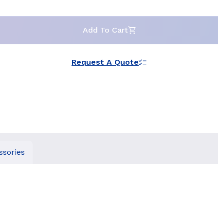
Add To Cart
Request A Quote
ssories