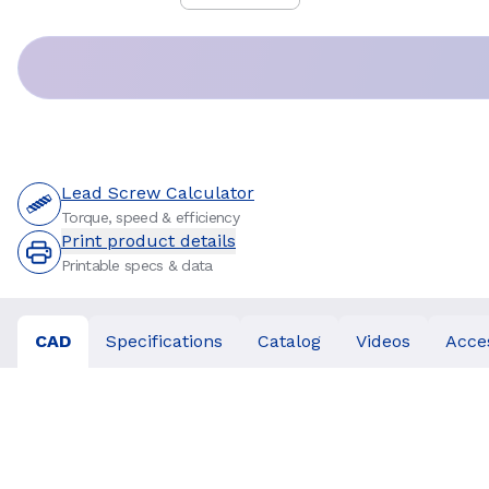
Price
:
Lead Screw Calculator
Torque, speed & efficiency
Print product details
Printable specs & data
CAD
Specifications
Catalog
Videos
Acce