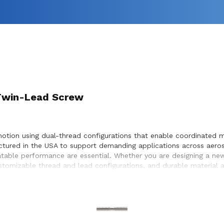
) Twin-Lead Screw
motion using dual-thread configurations that enable coordinated m
ctured in the USA to support demanding applications across aero
table performance are essential. Whether you are designing a new
customizable thread and lead configurations, and durable material
r screw selection, performance optimization, and seamless integr