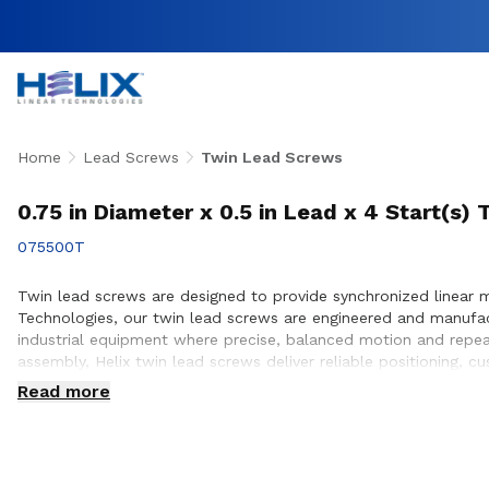
Home
Lead Screws
Twin Lead Screws
0.75 in Diameter x 0.5 in Lead x 4 Start(s
075500T
Twin lead screws are designed to provide synchronized linear 
Technologies, our twin lead screws are engineered and manufa
industrial equipment where precise, balanced motion and repea
assembly, Helix twin lead screws deliver reliable positioning, 
engineering team works closely with customers to ensure prope
Read more