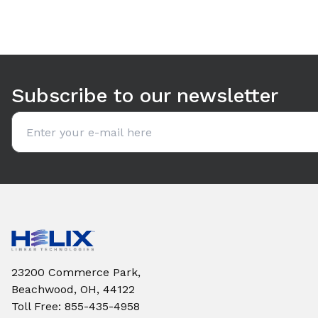
Use arrow keys to navigate between tabs. Press Enter or S
Subscribe to our newsletter
Email address
23200 Commerce Park,
Beachwood, OH, 44122
Toll Free
:
855-435-4958