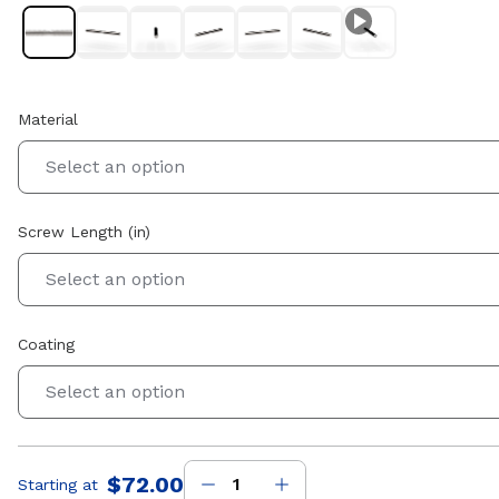
Material
Select an option
Screw Length (in)
Select an option
Coating
Select an option
$72.00
Starting at