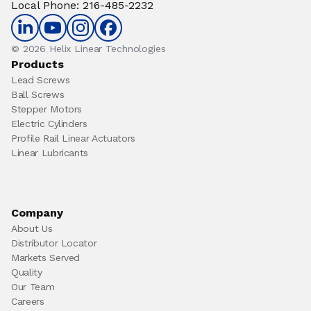
Local Phone
:
216-485-2232
© 2026 Helix Linear Technologies
Products
Lead Screws
Ball Screws
Stepper Motors
Electric Cylinders
Profile Rail Linear Actuators
Linear Lubricants
Company
About Us
Distributor Locator
Markets Served
Quality
Our Team
Careers