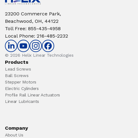
23200 Commerce Park,
Beachwood, OH, 44122
Toll Free
:
855-435-4958
Local Phone
:
216-485-2232
© 2026 Helix Linear Technologies
Products
Lead Screws
Ball Screws
Stepper Motors
Electric Cylinders
Profile Rail Linear Actuators
Linear Lubricants
Company
About Us