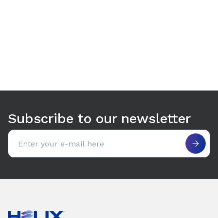
Use arrow keys to navigate between tabs. Press Enter or S
Subscribe to our newsletter
Email address