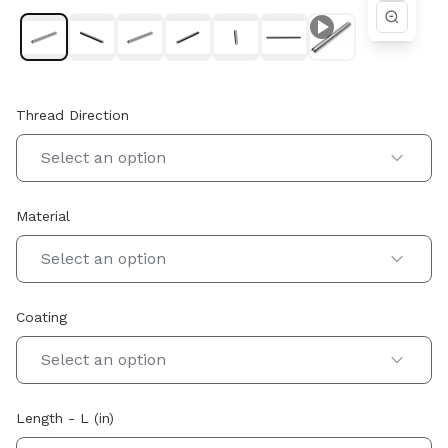
Thread Direction
Select an option
Material
Select an option
Coating
Select an option
Length - L (in)