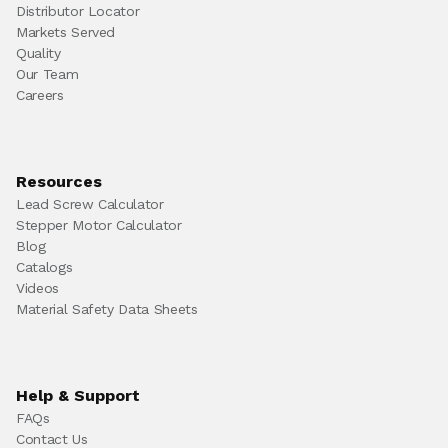
Distributor Locator
Markets Served
Quality
Our Team
Careers
Resources
Lead Screw Calculator
Stepper Motor Calculator
Blog
Catalogs
Videos
Material Safety Data Sheets
Help & Support
FAQs
Contact Us