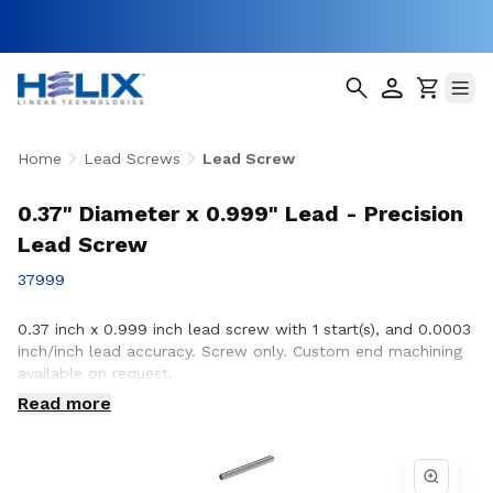
Home
Lead Screws
Lead Screw
0.37" Diameter x 0.999" Lead - Precision
Lead Screw
37999
0.37 inch x 0.999 inch lead screw with 1 start(s), and 0.0003
inch/inch lead accuracy. Screw only. Custom end machining
available on request.
Read more