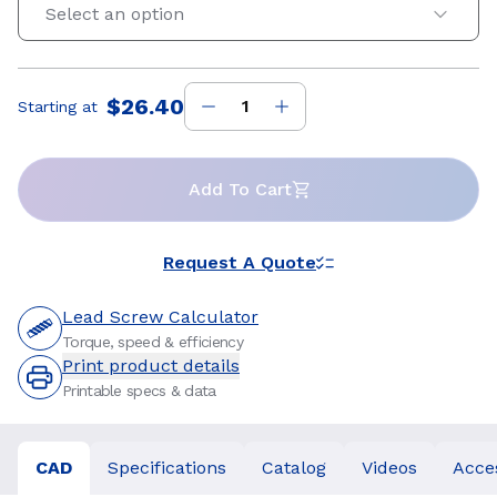
Select an option
$26.40
Starting at
Price
:
Add To Cart
Request A Quote
Lead Screw Calculator
Torque, speed & efficiency
Print product details
Printable specs & data
CAD
Specifications
Catalog
Videos
Acce