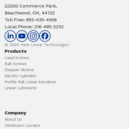
23200 Commerce Park,
Beachwood, OH, 44122
Toll Free
:
855-435-4958
Local Phone
:
216-485-2232
© 2026 Helix Linear Technologies
Products
Lead Screws
Ball Screws
Stepper Motors
Electric Cylinders
Profile Rail Linear Actuators
Linear Lubricants
Company
About Us
Distributor Locator