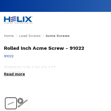
Home
Lead Screws
Acme Screws
Rolled Inch Acme Screw - 91022
91022
POWER/AC 5/16-2 RH S/S 3 FT
Read more