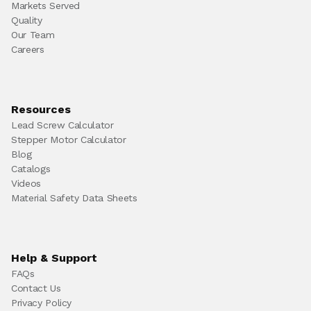
Markets Served
Quality
Our Team
Careers
Resources
Lead Screw Calculator
Stepper Motor Calculator
Blog
Catalogs
Videos
Material Safety Data Sheets
Help & Support
FAQs
Contact Us
Privacy Policy