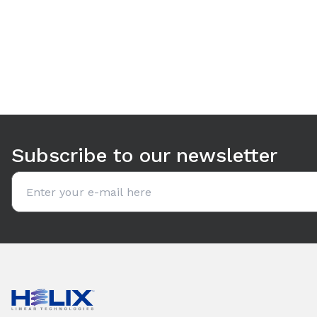
Use arrow keys to navigate between tabs. Press Enter or S
Subscribe to our newsletter
Email address