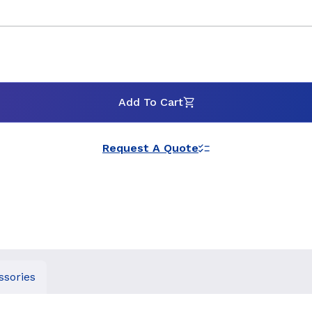
Add To Cart
Request A Quote
ssories