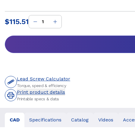
$115.51
Price
:
Lead Screw Calculator
Torque, speed & efficiency
Print product details
Printable specs & data
CAD
Specifications
Catalog
Videos
Acce