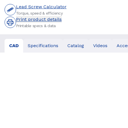
Lead Screw Calculator
Torque, speed & efficiency
Print product details
Printable specs & data
CAD
Specifications
Catalog
Videos
Acce