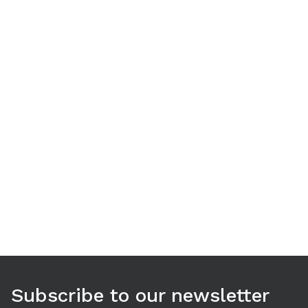
Use arrow keys to navigate between tabs. Press Enter or S
Subscribe to our newsletter