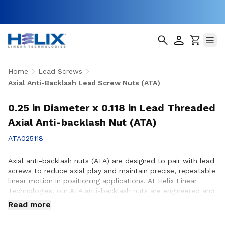
Home
Lead Screws
Axial Anti-Backlash Lead Screw Nuts (ATA)
0.25 in Diameter x 0.118 in Lead Threaded
Axial Anti-backlash Nut (ATA)
ATA025118
Axial anti-backlash nuts (ATA) are designed to pair with lead
screws to reduce axial play and maintain precise, repeatable
linear motion in positioning applications. At Helix Linear
Technologies, our ATA anti-backlash nuts are engineered and
manufactured in the USA to support demanding applications
Read more
across aerospace, medical, factory automation,
semiconductor, and industrial equipment where accuracy