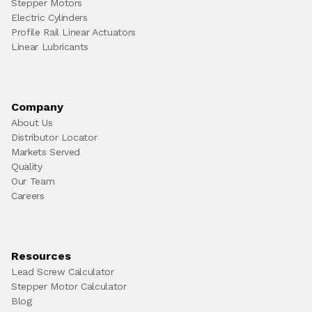
Stepper Motors
Electric Cylinders
Profile Rail Linear Actuators
Linear Lubricants
Company
About Us
Distributor Locator
Markets Served
Quality
Our Team
Careers
Resources
Lead Screw Calculator
Stepper Motor Calculator
Blog