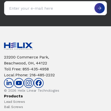
Email address
23200 Commerce Park,
Beachwood, OH, 44122
Toll Free
:
855-435-4958
Local Phone
:
216-485-2232
© 2026 Helix Linear Technologies
Products
Lead Screws
Ball Screws