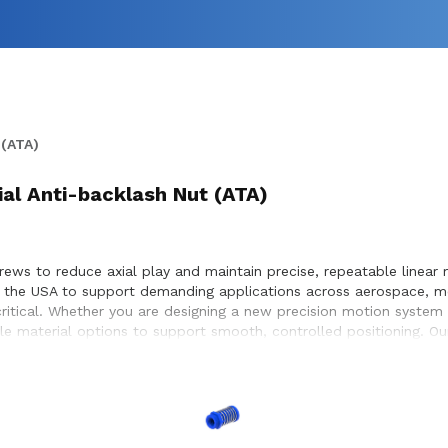
 (ATA)
ial Anti-backlash Nut (ATA)
rews to reduce axial play and maintain precise, repeatable linear m
 the USA to support demanding applications across aerospace, me
tical. Whether you are designing a new precision motion system or
le material options to support smooth, controlled positioning. O
timal performance and long service life within the equipment they