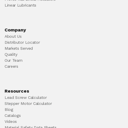
Linear Lubricants
Company
About Us
Distributor Locator
Markets Served
Quality
Our Team
Careers
Resources
Lead Screw Calculator
Stepper Motor Calculator
Blog
Catalogs
Videos
Material Safety Data Sheets