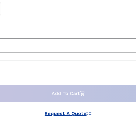
Add To Cart
Request A Quote