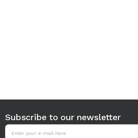
Use arrow keys to navigate between tabs. Press Enter or S
Subscribe to our newsletter
Email address