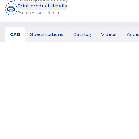
Print product details
Printable specs & data
CAD
Specifications
Catalog
Videos
Acce