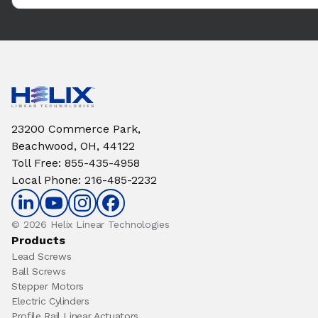
23200 Commerce Park,
Beachwood, OH, 44122
Toll Free
:
855-435-4958
Local Phone
:
216-485-2232
© 2026 Helix Linear Technologies
Products
Lead Screws
Ball Screws
Stepper Motors
Electric Cylinders
Profile Rail Linear Actuators