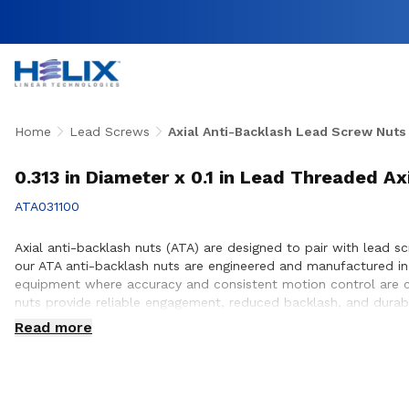
Home
Lead Screws
Axial Anti-Backlash Lead Screw Nuts
0.313 in Diameter x 0.1 in Lead Threaded Ax
ATA031100
Axial anti-backlash nuts (ATA) are designed to pair with lead sc
our ATA anti-backlash nuts are engineered and manufactured in
equipment where accuracy and consistent motion control are cri
nuts provide reliable engagement, reduced backlash, and durab
proper integration with lead screw systems, helping achieve op
Read more