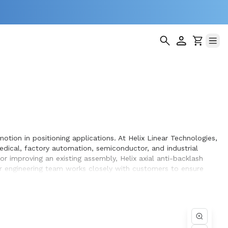
otion in positioning applications. At Helix Linear Technologies,
dical, factory automation, semiconductor, and industrial
 improving an existing assembly, Helix axial anti-backlash
ur engineering team works closely with customers to ensure
 design and build.