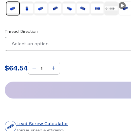
Thread Direction
Select an option
$64.54
Price
:
Lead Screw Calculator
Torque, speed & efficiency