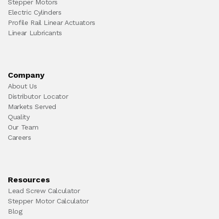
Stepper Motors
Electric Cylinders
Profile Rail Linear Actuators
Linear Lubricants
Company
About Us
Distributor Locator
Markets Served
Quality
Our Team
Careers
Resources
Lead Screw Calculator
Stepper Motor Calculator
Blog