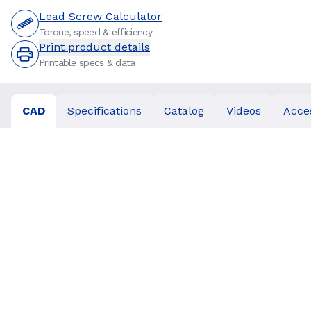
Lead Screw Calculator
Torque, speed & efficiency
Print product details
Printable specs & data
CAD
Specifications
Catalog
Videos
Acce