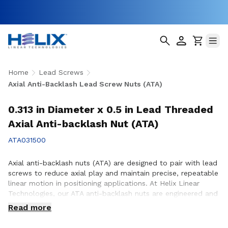
Home
Lead Screws
Axial Anti-Backlash Lead Screw Nuts (ATA)
0.313 in Diameter x 0.5 in Lead Threaded
Axial Anti-backlash Nut (ATA)
ATA031500
Axial anti-backlash nuts (ATA) are designed to pair with lead
screws to reduce axial play and maintain precise, repeatable
linear motion in positioning applications. At Helix Linear
Technologies, our ATA anti-backlash nuts are engineered and
manufactured in the USA to support demanding applications
Read more
across aerospace, medical, factory automation,
semiconductor, and industrial equipment where accuracy