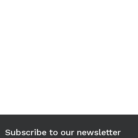
Use arrow keys to navigate between tabs. Press Enter or S
Subscribe to our newsletter