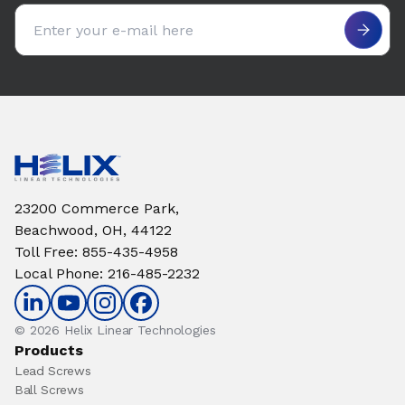
Email address
23200 Commerce Park,
Beachwood, OH, 44122
Toll Free
:
855-435-4958
Local Phone
:
216-485-2232
© 2026 Helix Linear Technologies
Products
Lead Screws
Ball Screws