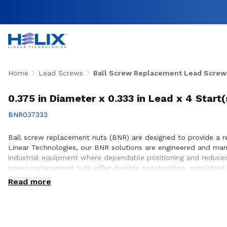
Home
Lead Screws
Ball Screw Replacement Lead Screw
0.375 in Diameter x 0.333 in Lead x 4 Start
BNR037333
Ball screw replacement nuts (BNR) are designed to provide a reli
Linear Technologies, our BNR solutions are engineered and ma
industrial equipment where dependable positioning and reduced
screw replacement nuts offer durable construction, consistent 
customers to ensure proper fit, performance optimization, and
Read more