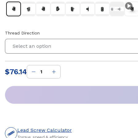
Thread Direction
Select an option
$76.14
Price
:
Lead Screw Calculator
Torque, speed & efficiency