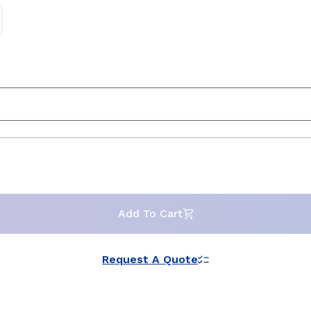
Add To Cart
Request A Quote