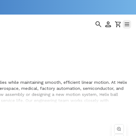
ies while maintaining smooth, efficient linear motion. At Helix
aerospace, medical, factory automation, semiconductor, and
ew assembly or designing a new motion system, Helix ball
ervice life. Our engineering team works closely with
uipment they design and build.