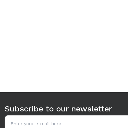
Use arrow keys to navigate between tabs. Press Enter or S
Subscribe to our newsletter
Email address