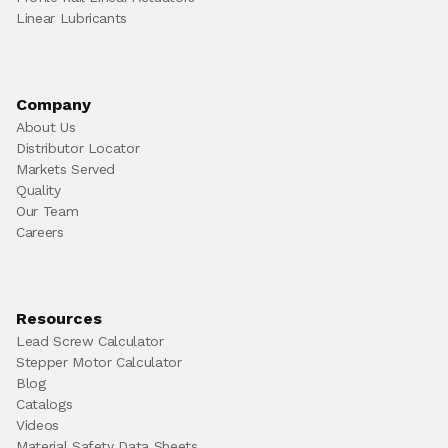
Linear Lubricants
Company
About Us
Distributor Locator
Markets Served
Quality
Our Team
Careers
Resources
Lead Screw Calculator
Stepper Motor Calculator
Blog
Catalogs
Videos
Material Safety Data Sheets