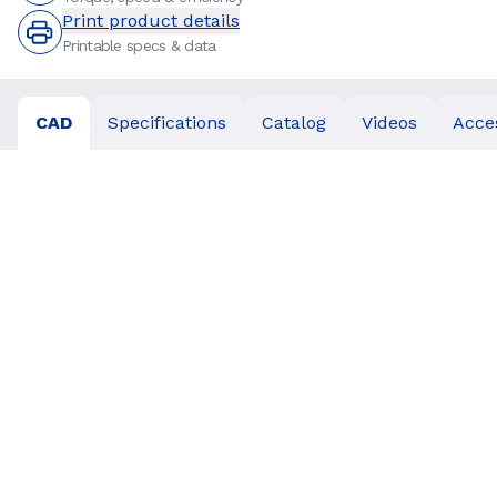
Print product details
Printable specs & data
CAD
Specifications
Catalog
Videos
Acce