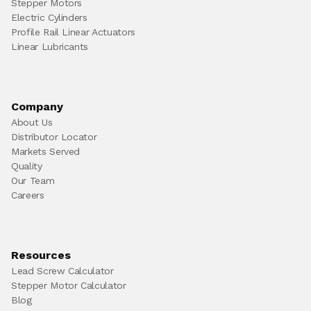
Stepper Motors
Electric Cylinders
Profile Rail Linear Actuators
Linear Lubricants
Company
About Us
Distributor Locator
Markets Served
Quality
Our Team
Careers
Resources
Lead Screw Calculator
Stepper Motor Calculator
Blog