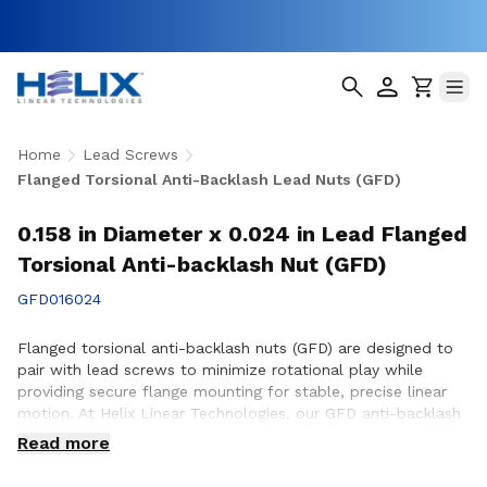
Home
Lead Screws
Flanged Torsional Anti-Backlash Lead Nuts (GFD)
0.158 in Diameter x 0.024 in Lead Flanged
Torsional Anti-backlash Nut (GFD)
GFD016024
Flanged torsional anti-backlash nuts (GFD) are designed to
pair with lead screws to minimize rotational play while
providing secure flange mounting for stable, precise linear
motion. At Helix Linear Technologies, our GFD anti-backlash
nuts are engineered and manufactured in the USA to support
Read more
demanding applications across aerospace, medical, factory
automation, semiconductor, and industrial equipment where