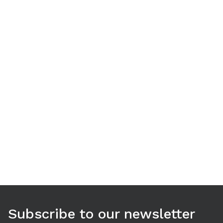
Use arrow keys to navigate between tabs. Press Enter or S
Subscribe to our newsletter