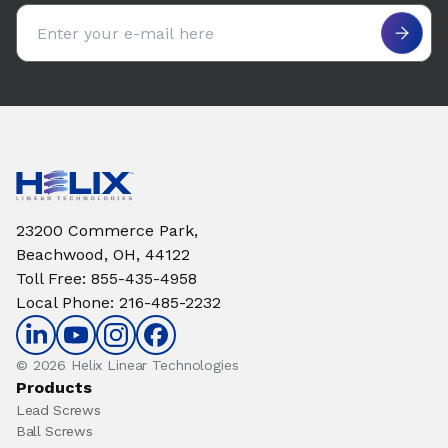
Email address
23200 Commerce Park,
Beachwood, OH, 44122
Toll Free
:
855-435-4958
Local Phone
:
216-485-2232
© 2026 Helix Linear Technologies
Products
Lead Screws
Ball Screws