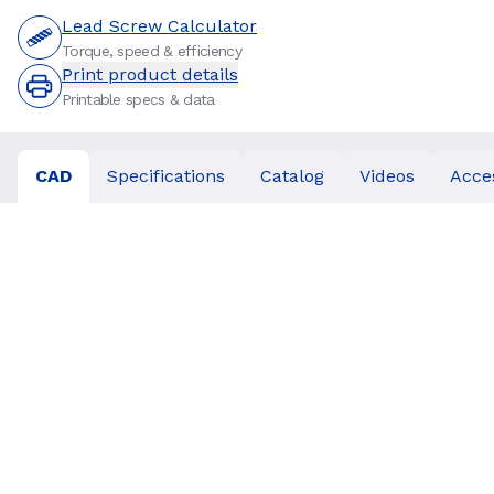
Lead Screw Calculator
Torque, speed & efficiency
Print product details
Printable specs & data
CAD
Specifications
Catalog
Videos
Acce